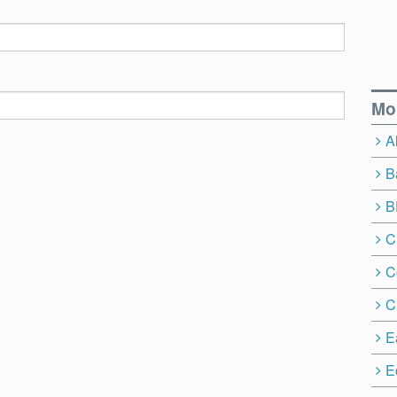
Mo
A
B
B
C
C
C
E
E