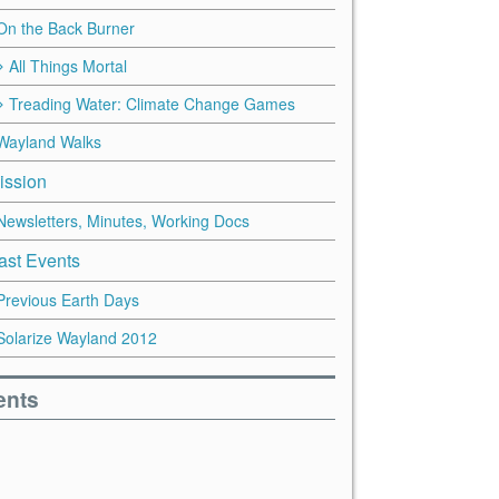
On the Back Burner
All Things Mortal
Treading Water: Climate Change Games
Wayland Walks
ission
Newsletters, Minutes, Working Docs
ast Events
Previous Earth Days
Solarize Wayland 2012
ents