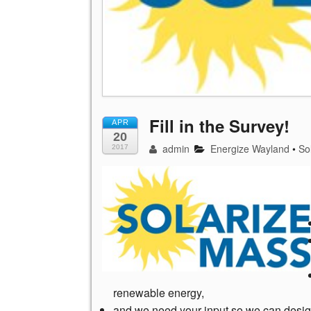
Fill in the Survey!
APR
20
admin
Energize Wayland
•
So
2017
renewable energy,
and we need your input so we can desig