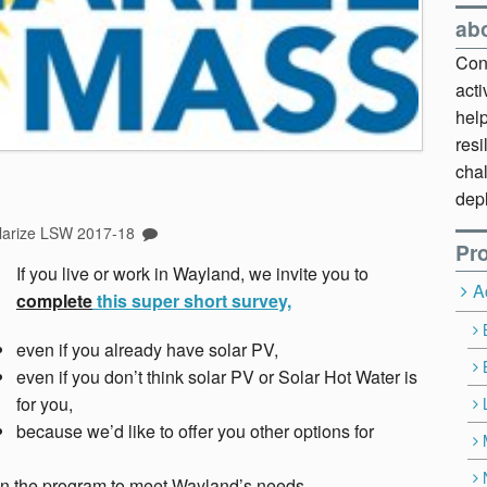
ab
Cont
act
hel
resi
chal
dep
larize LSW 2017-18
Pro
If you live or work in Wayland, we invite you to
A
complete
this super short survey,
even if you already have solar PV,
even if you don’t think solar PV or Solar Hot Water is
for you,
because we’d like to offer you other options for
n the program to meet Wayland’s needs.