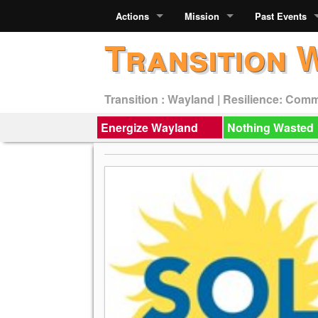
Actions
Mission
Past Events
Transition 
Transition : Wayland | Resilience: Com
Energize Wayland
Nothing Wasted