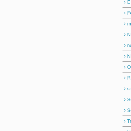
E
F
m
N
n
N
O
R
so
S
S
T