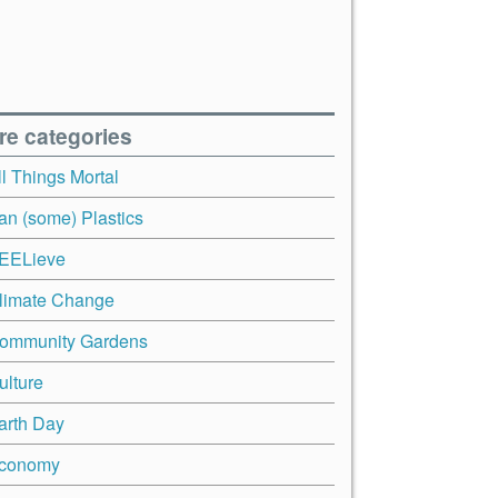
re categories
ll Things Mortal
an (some) Plastics
EELieve
limate Change
ommunity Gardens
ulture
arth Day
conomy