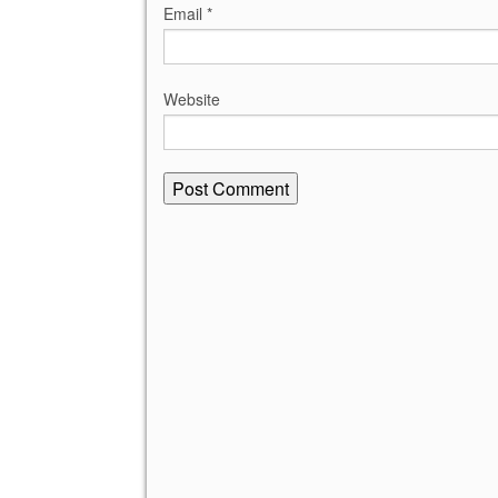
Email
*
Website