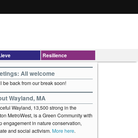
ieve
Resilience
etings: All welcome
l be back from our break soon!
out Wayland, MA
ceful Wayland, 13,500 strong in the
ton MetroWest, is a Green Community with
p engagement in nature conservation,
ate and social activism.
More here
.