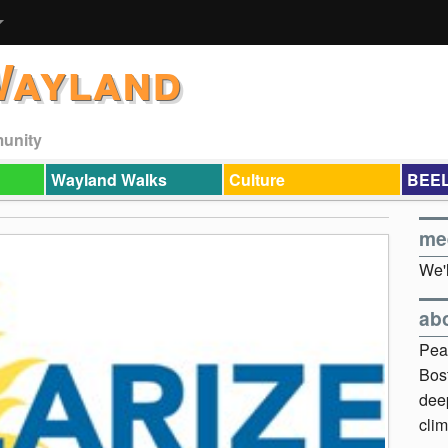
Wayland
munity
Wayland Walks
Culture
BEEL
me
We'l
ab
Pea
Bos
dee
clim