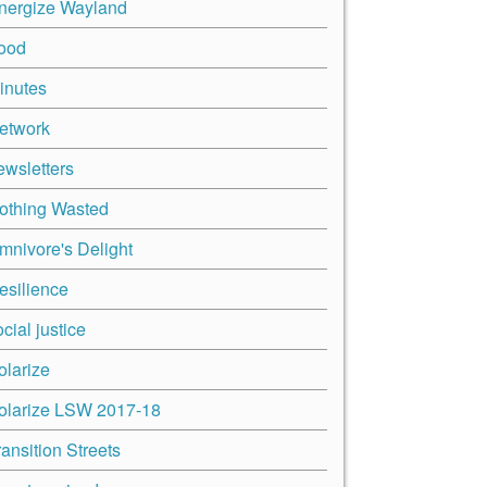
nergize Wayland
ood
inutes
etwork
ewsletters
othing Wasted
mnivore's Delight
esilience
cial justice
olarize
olarize LSW 2017-18
ransition Streets