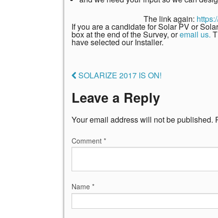
The link again:
https
If you are a candidate for Solar PV or Sol
box at the end of the Survey, or
email us.
T
have selected our Installer.
SOLARIZE 2017 IS ON!
Leave a Reply
Your email address will not be published.
Comment
*
Name
*