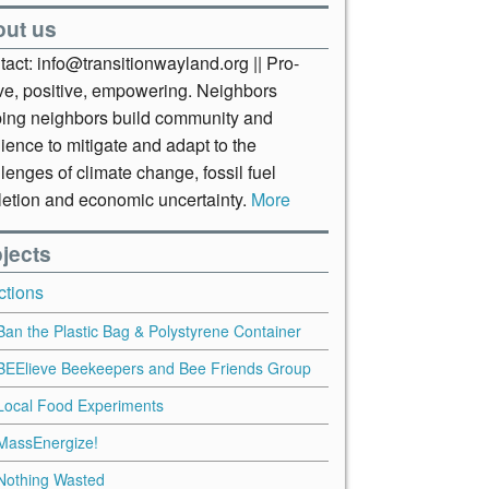
out us
act: info@transitionwayland.org || Pro-
ive, positive, empowering. Neighbors
ping neighbors build community and
lience to mitigate and adapt to the
lenges of climate change, fossil fuel
letion and economic uncertainty.
More
jects
ctions
Ban the Plastic Bag & Polystyrene Container
BEElieve Beekeepers and Bee Friends Group
Local Food Experiments
MassEnergize!
Nothing Wasted