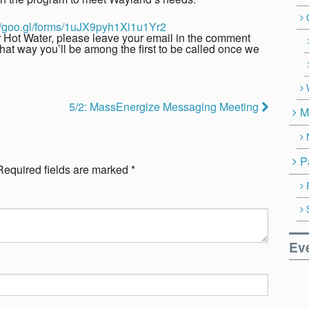
://goo.gl/forms/1uJX9pyh1Xi1u1Yr2
ar Hot Water, please leave your email in the comment
hat way you’ll be among the first to be called once we
5/2: MassEnergize Messaging Meeting
M
P
Required fields are marked
*
Ev