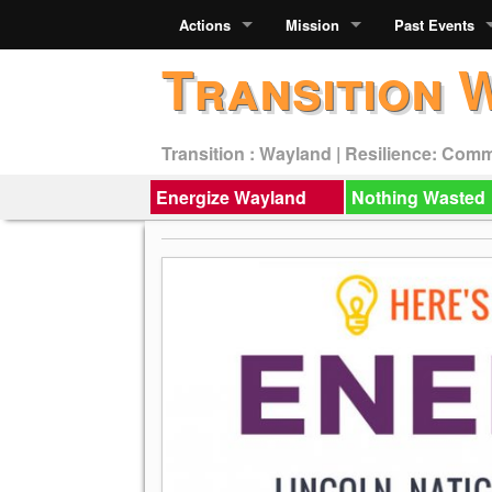
Actions
Mission
Past Events
Transition 
Transition : Wayland | Resilience: Com
Energize Wayland
Nothing Wasted