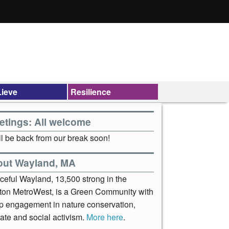
ieve
Resilience
etings: All welcome
l be back from our break soon!
out Wayland, MA
ceful Wayland, 13,500 strong in the
ton MetroWest, is a Green Community with
p engagement in nature conservation,
ate and social activism.
More here
.