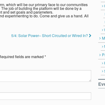
rm, which will be our primary face to our communities
The job of building the platform will be done by a
ent and set goals and parameters.
and experimenting to do. Come and give us a hand. All
5/4: Solar Power– Short Circuited or Wired In?
M
P
Required fields are marked
*
Ev