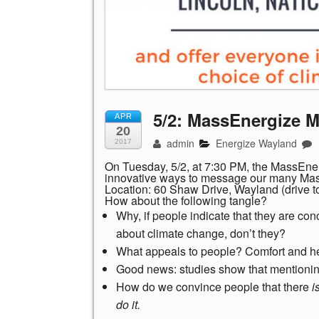
5/2: MassEnergize 
APR
20
admin
Energize Wayland
2017
On Tuesday, 5/2, at 7:30 PM, the MassEne
innovative ways to message our many Mass
Location: 60 Shaw Drive, Wayland (drive to 
How about the following tangle?
Why, if people indicate that they are co
about climate change, don’t they?
What appeals to people? Comfort and he
Good news: studies show that mentionin
How do we convince people that there
i
do it.