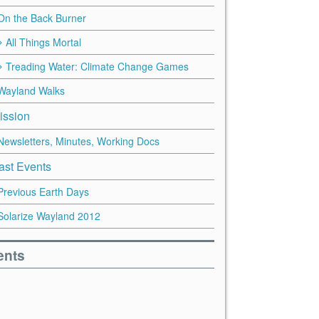
On the Back Burner
All Things Mortal
Treading Water: Climate Change Games
Wayland Walks
ission
Newsletters, Minutes, Working Docs
ast Events
Previous Earth Days
Solarize Wayland 2012
ents