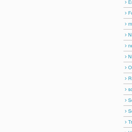
E
F
m
N
n
N
O
R
so
S
S
T