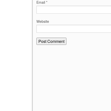
Email
*
Website