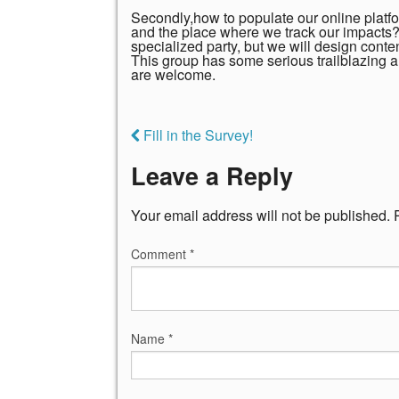
Secondly,how to populate our online platfo
and the place where we track our impacts? 
specialized party, but we will design cont
This group has some serious trailblazing 
are welcome.
Fill in the Survey!
Leave a Reply
Your email address will not be published.
Comment
*
Name
*