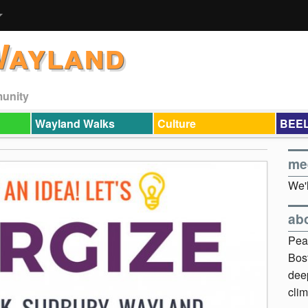
Wayland
munity
Wayland Walks
Culture
BEEL
me
We'l
ab
Pea
Bos
dee
clim