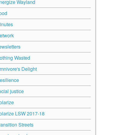
nergize Wayland
ood
inutes
etwork
ewsletters
othing Wasted
mnivore's Delight
esilience
cial justice
olarize
olarize LSW 2017-18
ransition Streets