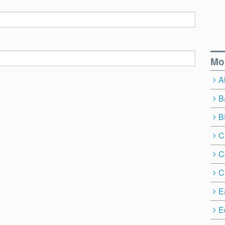
Mo
A
B
B
C
C
C
E
E