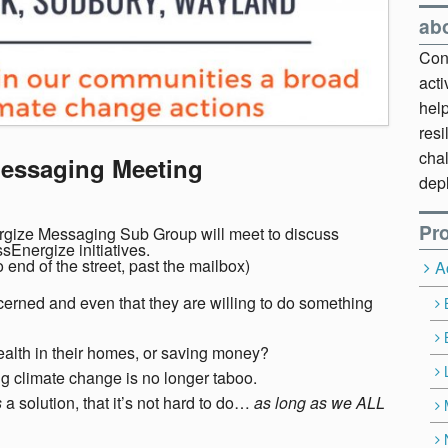
ab
Cont
act
hel
resi
chal
Messaging Meeting
dep
Pro
rgize Messaging Sub Group will meet to discuss
Energize initiatives.
end of the street, past the mailbox)
A
ncerned and even that they are willing to do something
alth in their homes, or saving money?
g climate change is no longer taboo.
s
a solution, that it’s not hard to do…
as long as we ALL