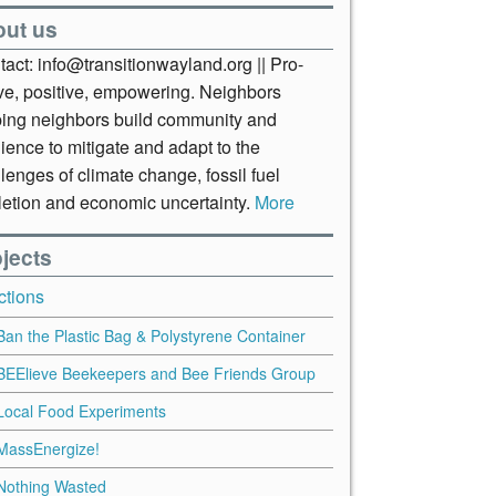
out us
act: info@transitionwayland.org || Pro-
ive, positive, empowering. Neighbors
ping neighbors build community and
lience to mitigate and adapt to the
lenges of climate change, fossil fuel
letion and economic uncertainty.
More
jects
ctions
Ban the Plastic Bag & Polystyrene Container
BEElieve Beekeepers and Bee Friends Group
Local Food Experiments
MassEnergize!
Nothing Wasted