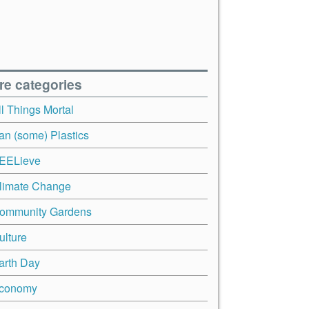
re categories
ll Things Mortal
an (some) Plastics
EELieve
limate Change
ommunity Gardens
ulture
arth Day
conomy