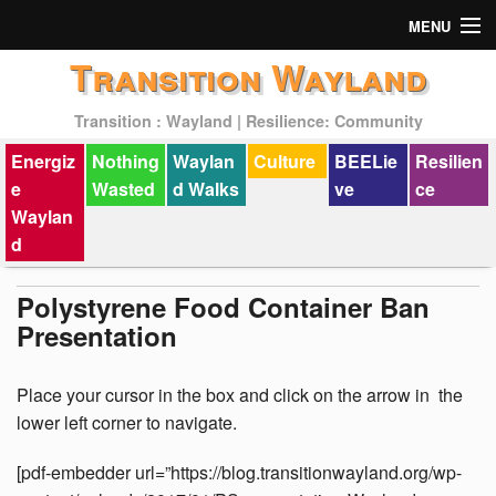
MENU
Transition Wayland
Actions
Transition : Wayland | Resilience: Community
Mission
Energiz
Nothing
Waylan
Culture
BEELie
Resilien
Past Events
e
Wasted
d Walks
ve
ce
Waylan
d
Polystyrene Food Container Ban
Presentation
Place your cursor in the box and click on the arrow in the
lower left corner to navigate.
[pdf-embedder url=”https://blog.transitionwayland.org/wp-