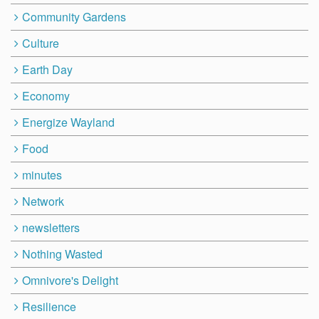
Community Gardens
Culture
Earth Day
Economy
Energize Wayland
Food
minutes
Network
newsletters
Nothing Wasted
Omnivore's Delight
Resilience