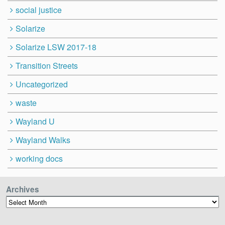
social justice
Solarize
Solarize LSW 2017-18
Transition Streets
Uncategorized
waste
Wayland U
Wayland Walks
working docs
Archives
Archives