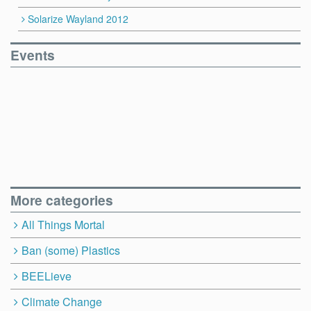
Solarize Wayland 2012
Events
More categories
All Things Mortal
Ban (some) Plastics
BEELieve
Climate Change