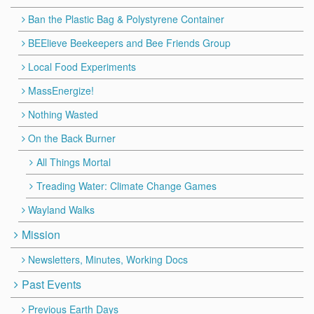
Ban the Plastic Bag & Polystyrene Container
BEElieve Beekeepers and Bee Friends Group
Local Food Experiments
MassEnergize!
Nothing Wasted
On the Back Burner
All Things Mortal
Treading Water: Climate Change Games
Wayland Walks
Mission
Newsletters, Minutes, Working Docs
Past Events
Previous Earth Days