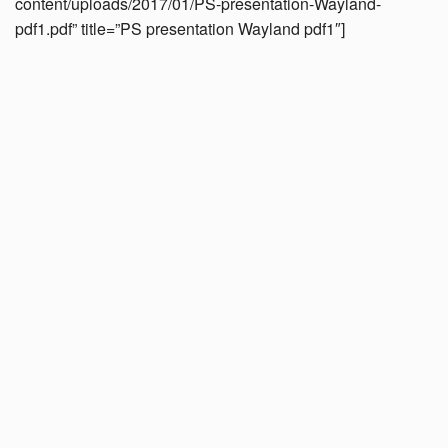
content/uploads/2017/01/PS-presentation-Wayland-
pdf1.pdf” title=”PS presentation Wayland pdf1″]