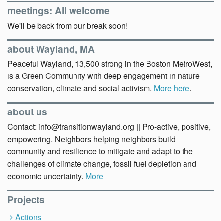
meetings: All welcome
We'll be back from our break soon!
about Wayland, MA
Peaceful Wayland, 13,500 strong in the Boston MetroWest,
is a Green Community with deep engagement in nature
conservation, climate and social activism.
More here
.
about us
Contact: info@transitionwayland.org || Pro-active, positive,
empowering. Neighbors helping neighbors build
community and resilience to mitigate and adapt to the
challenges of climate change, fossil fuel depletion and
economic uncertainty.
More
Projects
Actions