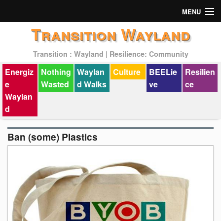
MENU
Transition Wayland
Actions
Transition : Wayland | Resilience: Community
Mission
Energiz
Nothing
Waylan
Culture
BEELie
Resilien
Past Events
e
Wasted
d Walks
ve
ce
Waylan
d
Ban (some) Plastics