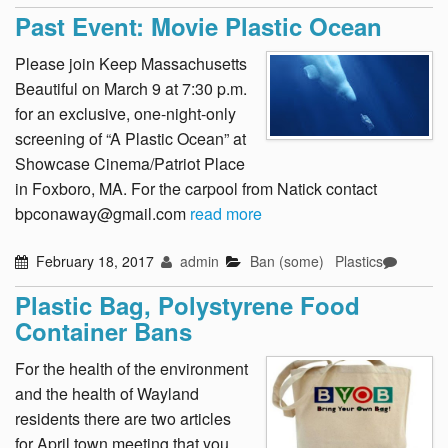
Past Event: Movie Plastic Ocean
Please join Keep Massachusetts
Beautiful on March 9 at 7:30 p.m.
for an exclusive, one-night-only
screening of “A Plastic Ocean” at
Showcase Cinema/Patriot Place
in Foxboro, MA. For the carpool from Natick contact
bpconaway@gmail.com
read more
February 18, 2017
admin
Ban (some)
Plastics
Plastic Bag, Polystyrene Food
Container Bans
For the health of the environment
and the health of Wayland
residents there are two articles
for April town meeting that you