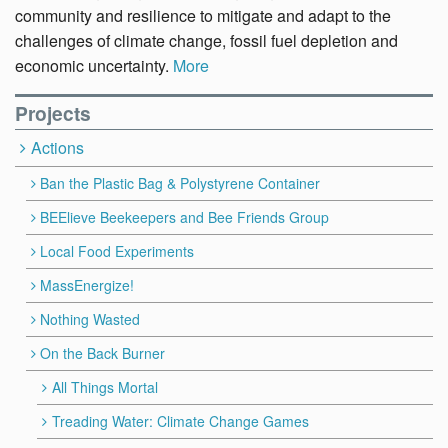
community and resilience to mitigate and adapt to the
challenges of climate change, fossil fuel depletion and
economic uncertainty.
More
Projects
Actions
Ban the Plastic Bag & Polystyrene Container
BEElieve Beekeepers and Bee Friends Group
Local Food Experiments
MassEnergize!
Nothing Wasted
On the Back Burner
All Things Mortal
Treading Water: Climate Change Games