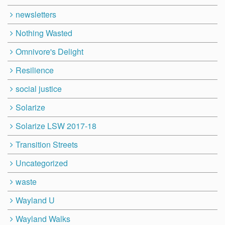
newsletters
Nothing Wasted
Omnivore's Delight
Resilience
social justice
Solarize
Solarize LSW 2017-18
Transition Streets
Uncategorized
waste
Wayland U
Wayland Walks