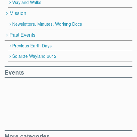
Wayland Walks
Mission
Newsletters, Minutes, Working Docs
Past Events
Previous Earth Days
Solarize Wayland 2012
Events
More categories