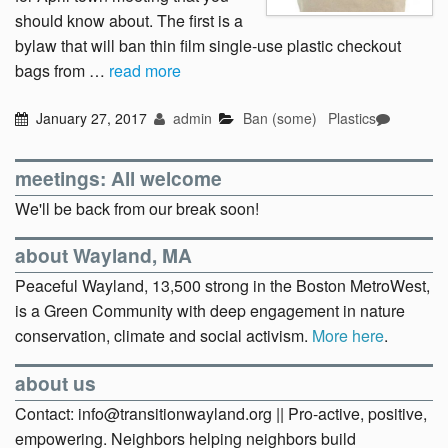
should know about. The first is a
bylaw that will ban thin film single-use plastic checkout
bags from …
read more
January 27, 2017
admin
Ban (some)
Plastics
meetings: All welcome
We'll be back from our break soon!
about Wayland, MA
Peaceful Wayland, 13,500 strong in the Boston MetroWest,
is a Green Community with deep engagement in nature
conservation, climate and social activism.
More here
.
about us
Contact: info@transitionwayland.org || Pro-active, positive,
empowering. Neighbors helping neighbors build