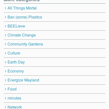
All Things Mortal
Ban (some) Plastics
BEELieve
Climate Change
Community Gardens
Culture
Earth Day
Economy
Energize Wayland
Food
minutes
Network