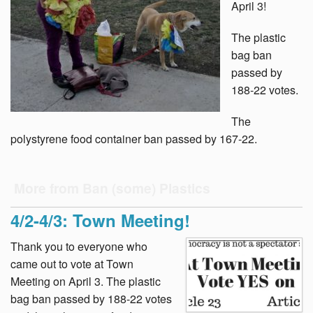
April 3!
The plastic
bag ban
passed by
188-22 votes.
The
polystyrene food container ban passed by 167-22.
More from Ban (some) Plastics
4/2-4/3: Town Meeting!
Thank you to everyone who
came out to vote at Town
Meeting on April 3. The plastic
bag ban passed by 188-22 votes