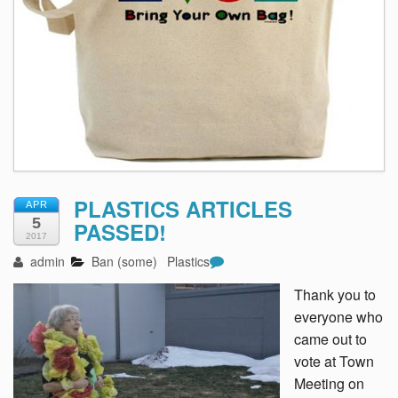
PLASTICS ARTICLES
APR
5
PASSED!
2017
admin
Ban (some)
Plastics
Thank you to
everyone who
came out to
vote at Town
Meeting on