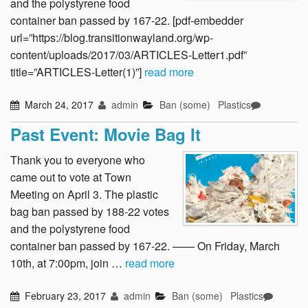
and the polystyrene food
container ban passed by 167-22. [pdf-embedder
url=”https://blog.transitionwayland.org/wp-
content/uploads/2017/03/ARTICLES-Letter1.pdf”
title=”ARTICLES-Letter(1)”]
read more
March 24, 2017
admin
Ban (some)
Plastics
Past Event: Movie Bag It
Thank you to everyone who
came out to vote at Town
Meeting on April 3. The plastic
bag ban passed by 188-22 votes
and the polystyrene food
container ban passed by 167-22. —— On Friday, March
10th, at 7:00pm, join …
read more
February 23, 2017
admin
Ban (some)
Plastics