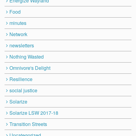
Energize Wayland
Food
minutes
Network
newsletters
Nothing Wasted
Omnivore's Delight
Resilience
social justice
Solarize
Solarize LSW 2017-18
Transition Streets
Uncategorized