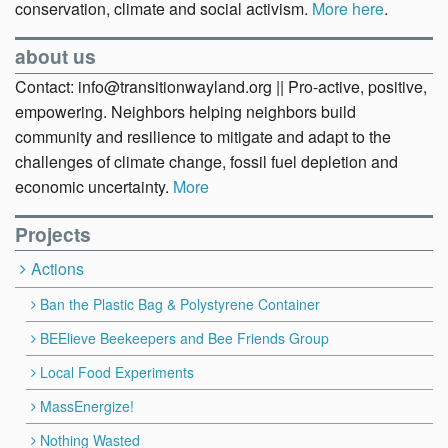
conservation, climate and social activism.
More here
.
about us
Contact: info@transitionwayland.org || Pro-active, positive,
empowering. Neighbors helping neighbors build
community and resilience to mitigate and adapt to the
challenges of climate change, fossil fuel depletion and
economic uncertainty.
More
Projects
Actions
Ban the Plastic Bag & Polystyrene Container
BEElieve Beekeepers and Bee Friends Group
Local Food Experiments
MassEnergize!
Nothing Wasted