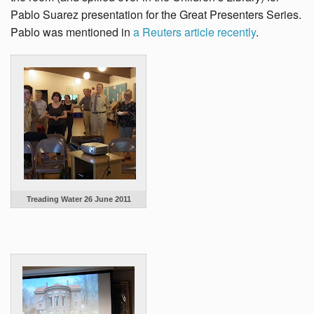
Pablo Suarez presentation for the Great Presenters Series.
Pablo was mentioned in
a Reuters article recently
.
Treading Water 26 June 2011