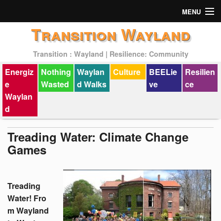
MENU
Transition Wayland
Actions
Transition : Wayland | Resilience: Community
Mission
Energiz
Nothing
Waylan
Culture
BEELie
Resilien
Past Events
e
Wasted
d Walks
ve
ce
Waylan
d
Treading Water: Climate Change
Games
Treading
Water! Fro
m Wayland