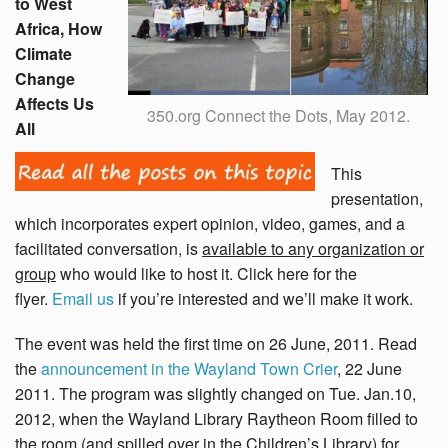
to West
Africa, How
Climate
Change
Affects Us
350.org Connect the Dots, May 2012.
All
This
presentation,
which incorporates expert opinion, video, games, and a
facilitated conversation, is
available to any organization or
group
who would like to host it. Click here for the
flyer.
Email us
if you’re interested and we’ll make it work.
The event was held the first time on 26 June, 2011. Read
the
announcement in the Wayland Town Crier
, 22 June
2011. The program was slightly changed on Tue. Jan.10,
2012, when the Wayland Library Raytheon Room filled to
the room (and spilled over in the Children’s Library) for