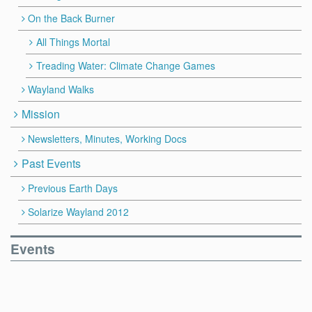
On the Back Burner
All Things Mortal
Treading Water: Climate Change Games
Wayland Walks
Mission
Newsletters, Minutes, Working Docs
Past Events
Previous Earth Days
Solarize Wayland 2012
Events