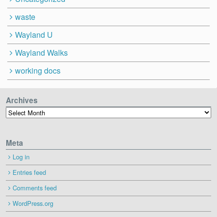
waste
Wayland U
Wayland Walks
working docs
Archives
Archives
Meta
Log in
Entries feed
Comments feed
WordPress.org