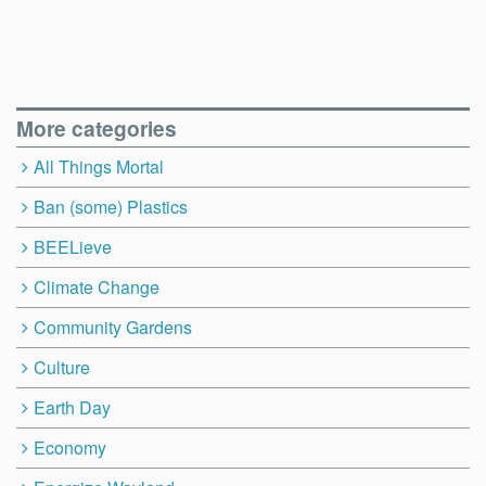
More categories
All Things Mortal
Ban (some) Plastics
BEELieve
Climate Change
Community Gardens
Culture
Earth Day
Economy