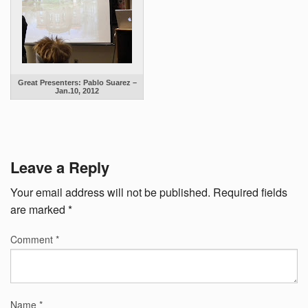
Great Presenters: Pablo Suarez –
Jan.10, 2012
Leave a Reply
Your email address will not be published.
Required fields
are marked
*
Comment
*
Name
*