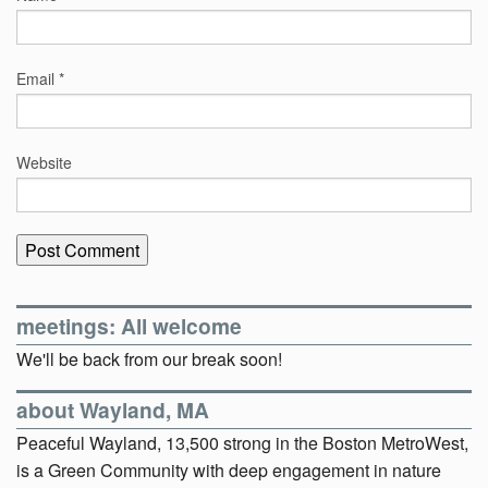
Email
*
Website
meetings: All welcome
We'll be back from our break soon!
about Wayland, MA
Peaceful Wayland, 13,500 strong in the Boston MetroWest,
is a Green Community with deep engagement in nature