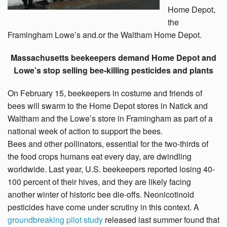
Home Depot,
the
Framingham Lowe’s and.or the Waltham Home Depot.
Massachusetts beekeepers demand Home Depot and
Lowe’s stop selling bee-killing pesticides and plants
On February 15, beekeepers in costume and friends of
bees will swarm to the Home Depot stores in Natick and
Waltham and the Lowe’s store in Framingham as part of a
national week of action to support the bees.
Bees and other pollinators, essential for the two-thirds of
the food crops humans eat every day, are dwindling
worldwide. Last year, U.S. beekeepers reported losing 40-
100 percent of their hives, and they are likely facing
another winter of historic bee die-offs. Neonicotinoid
pesticides have come under scrutiny in this context. A
groundbreaking pilot study
released last summer found that