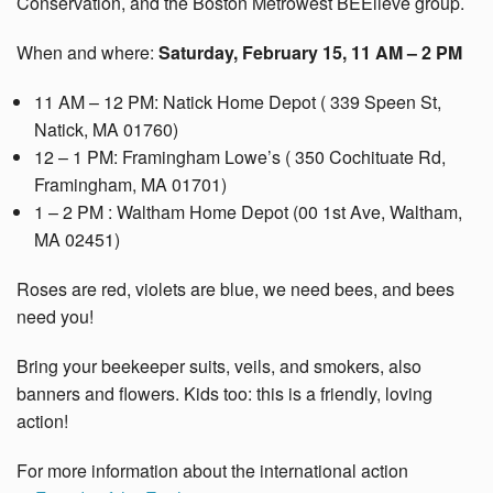
Conservation, and the Boston Metrowest BEElieve group.
When and where:
Saturday, February 15, 11 AM – 2 PM
11 AM – 12 PM: Natick Home Depot ( 339 Speen St,
Natick, MA 01760)
12 – 1 PM: Framingham Lowe’s ( 350 Cochituate Rd,
Framingham, MA 01701)
1 – 2 PM : Waltham Home Depot (00 1st Ave, Waltham,
MA 02451)
Roses are red, violets are blue, we need bees, and bees
need you!
Bring your beekeeper suits, veils, and smokers, also
banners and flowers. Kids too: this is a friendly, loving
action!
For more information about the international action