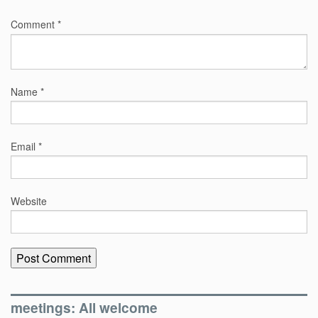
Comment
*
Name
*
Email
*
Website
meetings: All welcome