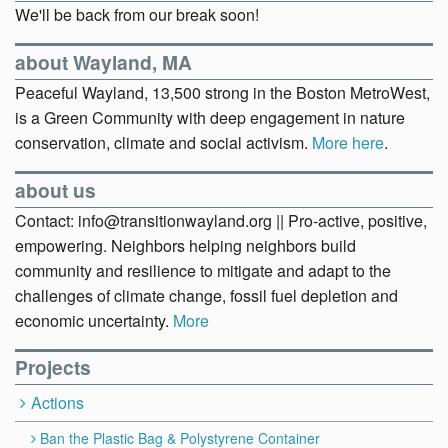
We'll be back from our break soon!
about Wayland, MA
Peaceful Wayland, 13,500 strong in the Boston MetroWest,
is a Green Community with deep engagement in nature
conservation, climate and social activism.
More here
.
about us
Contact: info@transitionwayland.org || Pro-active, positive,
empowering. Neighbors helping neighbors build
community and resilience to mitigate and adapt to the
challenges of climate change, fossil fuel depletion and
economic uncertainty.
More
Projects
Actions
Ban the Plastic Bag & Polystyrene Container