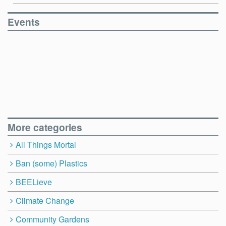
Events
More categories
All Things Mortal
Ban (some) Plastics
BEELieve
Climate Change
Community Gardens