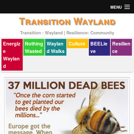
MENU
Transition Wayland
Actions
Transition : Wayland | Resilience: Community
Mission
Energiz
Nothing
Waylan
Culture
BEELie
Resilien
Past Events
e
Wasted
d Walks
ve
ce
Waylan
d