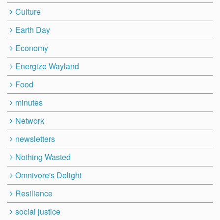
Culture
Earth Day
Economy
Energize Wayland
Food
minutes
Network
newsletters
Nothing Wasted
Omnivore's Delight
Resilience
social justice