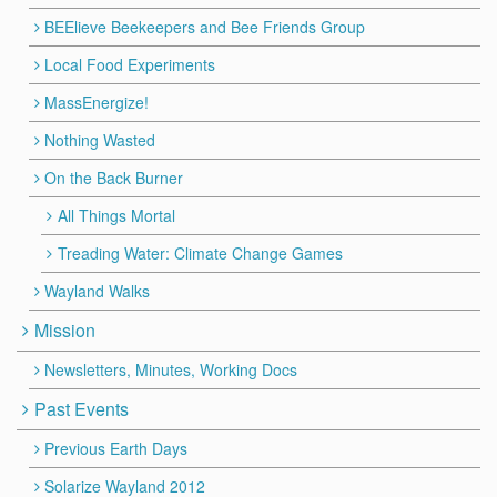
BEElieve Beekeepers and Bee Friends Group
Local Food Experiments
MassEnergize!
Nothing Wasted
On the Back Burner
All Things Mortal
Treading Water: Climate Change Games
Wayland Walks
Mission
Newsletters, Minutes, Working Docs
Past Events
Previous Earth Days
Solarize Wayland 2012