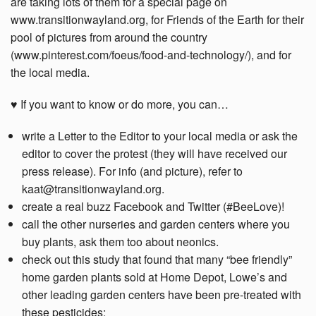
are taking lots of them for a special page on
www.transitionwayland.org, for Friends of the Earth for their
pool of pictures from around the country
(www.pinterest.com/foeus/food-and-technology/), and for
the local media.
♥ If you want to know or do more, you can…
write a Letter to the Editor to your local media or ask the
editor to cover the protest (they will have received our
press release). For info (and picture), refer to
kaat@transitionwayland.org.
create a real buzz Facebook and Twitter (#BeeLove)!
call the other nurseries and garden centers where you
buy plants, ask them too about neonics.
check out this study that found that many “bee friendly”
home garden plants sold at Home Depot, Lowe’s and
other leading garden centers have been pre-treated with
these pesticides: