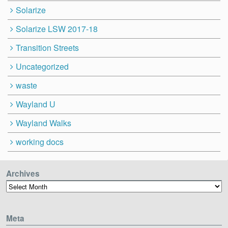
Solarize
Solarize LSW 2017-18
Transition Streets
Uncategorized
waste
Wayland U
Wayland Walks
working docs
Archives
Archives
Meta