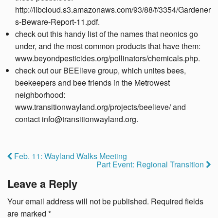
http://libcloud.s3.amazonaws.com/93/88/f/3354/Gardener
s-Beware-Report-11.pdf.
check out this handy list of the names that neonics go
under, and the most common products that have them:
www.beyondpesticides.org/pollinators/chemicals.php.
check out our BEElieve group, which unites bees,
beekeepers and bee friends in the Metrowest
neighborhood:
www.transitionwayland.org/projects/beelieve/ and
contact info@transitionwayland.org.
Feb. 11: Wayland Walks Meeting
Part Event: Regional Transition
Leave a Reply
Your email address will not be published.
Required fields
are marked
*