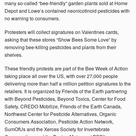
many so-called “bee-friendly” garden plants sold at Home
Depot and Lowe’s contained neonicotinoid pesticides with
no warning to consumers.
Protesters will collect signatures on Valentines cards,
asking that these stores “Show Bees Some Love” by
removing bee-killing pesticides and plants from their
shelves.
These friendly protests are part of the Bee Week of Action
taking place all over the US, with over 27,000 people
delivering more than half a million petition signatures to the
retailers. It is organized by Friends of the Earth partnering
with Beyond Pesticides, Beyond Toxics, Center for Food
Safety, CREDO Mobilize, Friends of the Earth Canada,
Northwest Center for Pesticide Alternatives, Organic
Consumers Association, Pesticide Action Network,
SumOfUs and the Xerces Society for Invertebrate