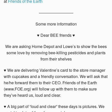
at
Friends of the Earth
————————–
Some more information
♥ Dear BEE friends ♥
We are asking Home Depot and Lowe’s to show the bees
some love by removing bee-killing pesticides and plants
from their shelves
♥ We are delivering Valentine’s card to the store manager
with cupcakes and a friendly conversation. We will ask that
he/he forward them to their CEO. Friends of the Earth
(www.FOE.org) will follow up with them to make sure
they’ve heard us, loud and clear.
♥ A big part of “loud and clear” these days is pictures. We