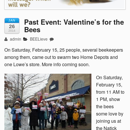
Past Event: Valentine’s for the
JAN
26
Bees
2014
admin
BEELieve
On Saturday, February 15, 25 people, several beekeepers
among them, came out to swarm two Home Depots and
one Lowe’s store. More info coming soon.
On Saturday,
February 15,
from 11 AM to
1 PM, show
the bees
some love by
joining us at
the Natick