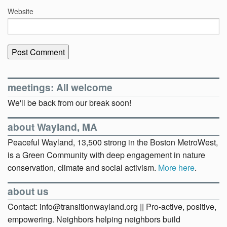
Website
meetings: All welcome
We'll be back from our break soon!
about Wayland, MA
Peaceful Wayland, 13,500 strong in the Boston MetroWest,
is a Green Community with deep engagement in nature
conservation, climate and social activism.
More here
.
about us
Contact: info@transitionwayland.org || Pro-active, positive,
empowering. Neighbors helping neighbors build