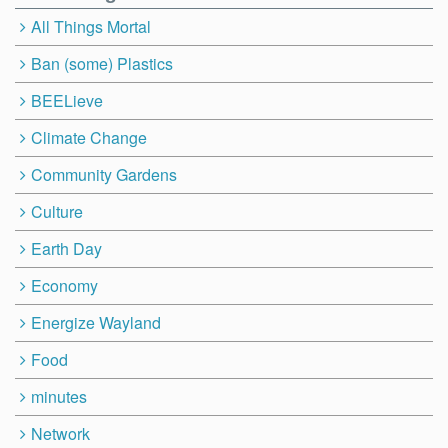
All Things Mortal
Ban (some) Plastics
BEELieve
Climate Change
Community Gardens
Culture
Earth Day
Economy
Energize Wayland
Food
minutes
Network