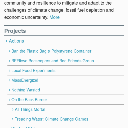
community and resilience to mitigate and adapt to the
challenges of climate change, fossil fuel depletion and
economic uncertainty.
More
Projects
Actions
Ban the Plastic Bag & Polystyrene Container
BEElieve Beekeepers and Bee Friends Group
Local Food Experiments
MassEnergize!
Nothing Wasted
On the Back Burner
All Things Mortal
Treading Water: Climate Change Games