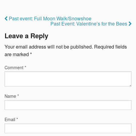
Past event: Full Moon Walk/Snowshoe
Past Event: Valentine’s for the Bees
Leave a Reply
Your email address will not be published.
Required fields
are marked
*
Comment
*
Name
*
Email
*