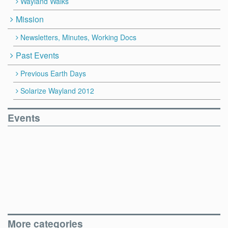
Wayland Walks
Mission
Newsletters, Minutes, Working Docs
Past Events
Previous Earth Days
Solarize Wayland 2012
Events
More categories