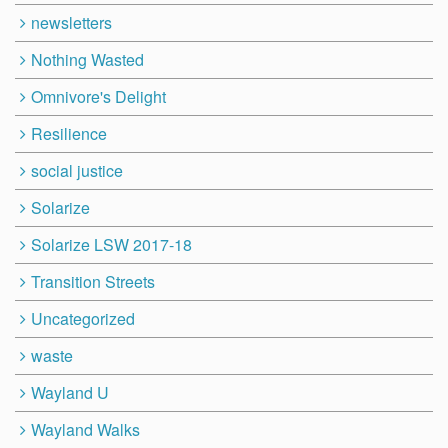
newsletters
Nothing Wasted
Omnivore's Delight
Resilience
social justice
Solarize
Solarize LSW 2017-18
Transition Streets
Uncategorized
waste
Wayland U
Wayland Walks