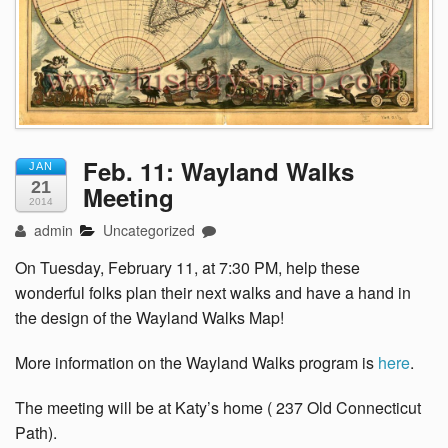
Feb. 11: Wayland Walks
JAN
21
Meeting
2014
admin
Uncategorized
On Tuesday, February 11, at 7:30 PM, help these
wonderful folks plan their next walks and have a hand in
the design of the Wayland Walks Map!
More information on the Wayland Walks program is
here
.
The meeting will be at Katy’s home ( 237 Old Connecticut
Path).