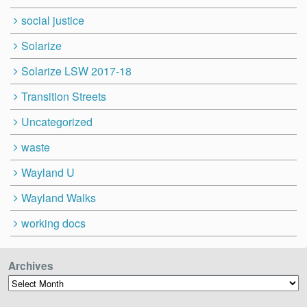
social justice
Solarize
Solarize LSW 2017-18
Transition Streets
Uncategorized
waste
Wayland U
Wayland Walks
working docs
Archives
Archives