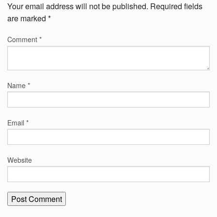
Your email address will not be published.
Required fields
are marked
*
Comment
*
Name
*
Email
*
Website