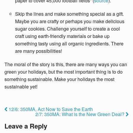
paper to cover 45,000 football fields” (
source
).
Skip the lines and make something special as a gift.
Maybe you are crafty or perhaps you make delicious
sugar cookies. Challenge yourself to create a cool
craft using earth-friendly materials or bake up
something tasty using all organic ingredients. There
are many possibilities!
The moral of the story is this, there are many ways you can
green your holidays, but the most important thing is to do
something sustainable. Make your holidays the most
sustainable yet!
12/6: 350MA, Act Now to Save the Earth
2/7: 350MA: What is the New Green Deal?
Leave a Reply