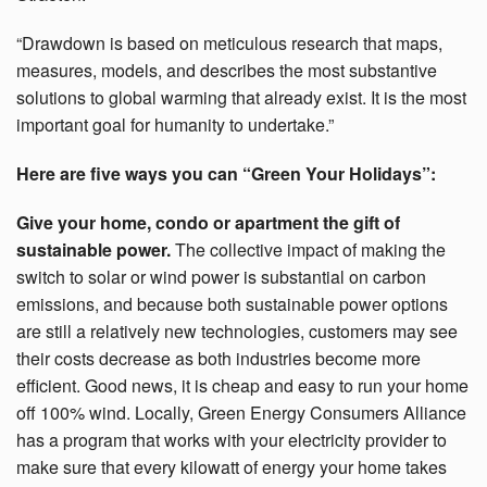
“Drawdown is based on meticulous research that maps,
measures, models, and describes the most substantive
solutions to global warming that already exist. It is the most
important goal for humanity to undertake.”
Here are five ways you can “Green Your Holidays”:
Give your home, condo or apartment the gift of
sustainable power.
The collective impact of making the
switch to solar or wind power is substantial on carbon
emissions, and because both sustainable power options
are still a relatively new technologies, customers may see
their costs decrease as both industries become more
efficient. Good news, it is cheap and easy to run your home
off 100% wind. Locally, Green Energy Consumers Alliance
has a program that works with your electricity provider to
make sure that every kilowatt of energy your home takes