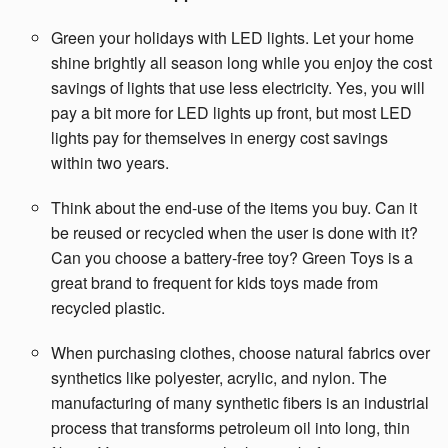
Green your holidays with LED lights. Let your home
shine brightly all season long while you enjoy the cost
savings of lights that use less electricity. Yes, you will
pay a bit more for LED lights up front, but most LED
lights pay for themselves in energy cost savings
within two years.
Think about the end-use of the items you buy. Can it
be reused or recycled when the user is done with it?
Can you choose a battery-free toy? Green Toys is a
great brand to frequent for kids toys made from
recycled plastic.
When purchasing clothes, choose natural fabrics over
synthetics like polyester, acrylic, and nylon. The
manufacturing of many synthetic fibers is an industrial
process that transforms petroleum oil into long, thin