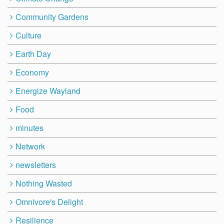
Community Gardens
Culture
Earth Day
Economy
Energize Wayland
Food
minutes
Network
newsletters
Nothing Wasted
Omnivore's Delight
Resilience