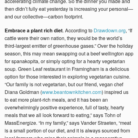
accelerating climate change. So the dinner you made and
then didn’t fully eat yesterday is increasing your personal—
and our collective—carbon footprint.
Embrace a plant rich diet
. According to
Drawdown.org
, “If
cattle were their own nation, they would be the world’s
third-largest emitter of greenhouse gases.” Over the holiday
season, this may mean swapping out a beef wellington app
for spanakopita, or simply opting for a hearty vegetarian
soup. Green Leaf restaurant in Framingham is a delicious
option for those interested in exploring vegetarian cuisine.
“Our family is not vegetarian, but our friend, vegan chef
Diana Goldman (
www.beantownkitchen.com
) inspired us
to eat more plant-rich meals, and it has been an
overwhelmingly positive experience, full of tasty, hearty
meals that we all look forward to eating,” says Tohn of
MassEnergize. “In my family,” says Vander Straeten, “meat
is a small portion of our diet, and it is always sourced from