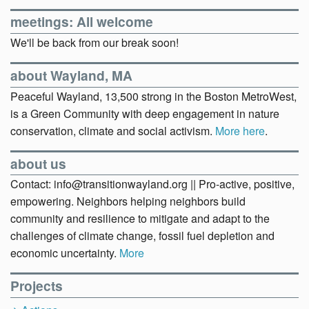
meetings: All welcome
We'll be back from our break soon!
about Wayland, MA
Peaceful Wayland, 13,500 strong in the Boston MetroWest,
is a Green Community with deep engagement in nature
conservation, climate and social activism.
More here
.
about us
Contact: info@transitionwayland.org || Pro-active, positive,
empowering. Neighbors helping neighbors build
community and resilience to mitigate and adapt to the
challenges of climate change, fossil fuel depletion and
economic uncertainty.
More
Projects