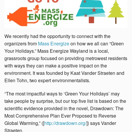
We recently had the opportunity to connect with the
organizers from
Mass Energize
on how we all can “Green
Your Holidays.” Mass Energize Wayland is a local,
grassroots group focused on providing metrowest residents
with ways they can make a positive impact on the
environment. It was founded by Kaat Vander Straeten and
Ellen Tohn, two expert environmentalists.
“The most impactful ways to ‘Green Your Holidays’ may
take people by surprise, but our top five list is based on the
scientific evidence provided in the novel, Drawdown: The
Most Comprehensive Plan Ever Proposed to Reverse
Global Warming,” ([
http://drawdown.org/
]) says Vander
Straeten.