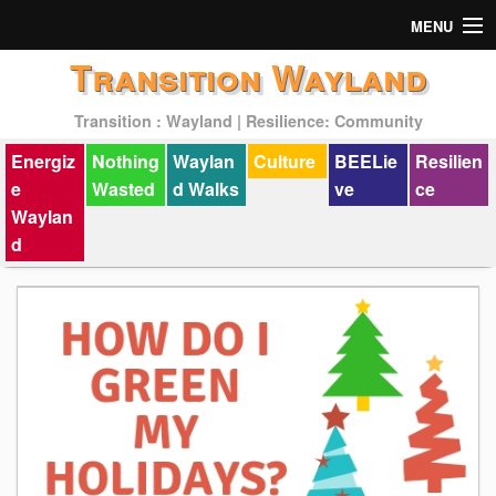
MENU
Transition Wayland
Actions
Transition : Wayland | Resilience: Community
Mission
Energiz
Nothing
Waylan
Culture
BEELie
Resilien
Past Events
e
Wasted
d Walks
ve
ce
Waylan
d