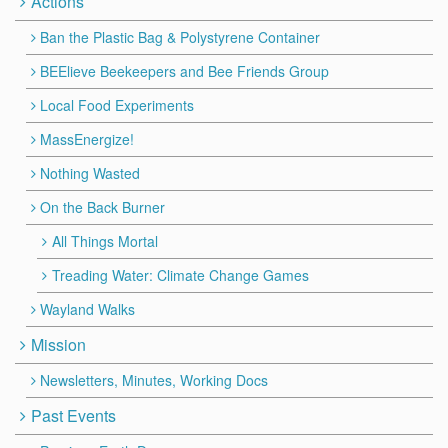
Actions
Ban the Plastic Bag & Polystyrene Container
BEElieve Beekeepers and Bee Friends Group
Local Food Experiments
MassEnergize!
Nothing Wasted
On the Back Burner
All Things Mortal
Treading Water: Climate Change Games
Wayland Walks
Mission
Newsletters, Minutes, Working Docs
Past Events