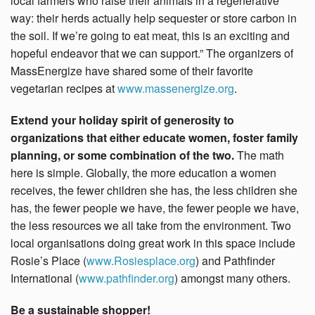
local farmers who raise their animals in a regenerative
way: their herds actually help sequester or store carbon in
the soil. If we’re going to eat meat, this is an exciting and
hopeful endeavor that we can support.” The organizers of
MassEnergize have shared some of their favorite
vegetarian recipes at
www.massenergize.org
.
Extend your holiday spirit of generosity to
organizations that either educate women, foster family
planning, or some combination of the two.
The math
here is simple. Globally, the more education a women
receives, the fewer children she has, the less children she
has, the fewer people we have, the fewer people we have,
the less resources we all take from the environment. Two
local organisations doing great work in this space include
Rosie’s Place (
www.Rosiesplace.org
) and Pathfinder
International (
www.pathfinder.org
) amongst many others.
Be a sustainable shopper!