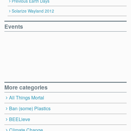
Previous Earth Days
Solarize Wayland 2012
Events
More categories
All Things Mortal
Ban (some) Plastics
BEELieve
Climate Change