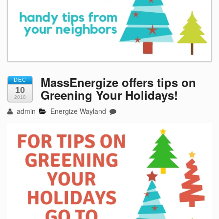
MassEnergize offers tips on
DEC
10
Greening Your Holidays!
2018
admin
Energize Wayland