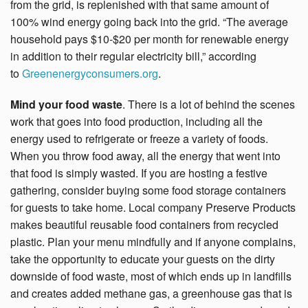
from the grid, is replenished with that same amount of
100% wind energy going back into the grid. “The average
household pays $10-$20 per month for renewable energy
in addition to their regular electricity bill,” according
to
Greenenergyconsumers.org
.
Mind your food waste
. There is a lot of behind the scenes
work that goes into food production, including all the
energy used to refrigerate or freeze a variety of foods.
When you throw food away, all the energy that went into
that food is simply wasted. If you are hosting a festive
gathering, consider buying some food storage containers
for guests to take home. Local company Preserve Products
makes beautiful reusable food containers from recycled
plastic. Plan your menu mindfully and if anyone complains,
take the opportunity to educate your guests on the dirty
downside of food waste, most of which ends up in landfills
and creates added methane gas, a greenhouse gas that is