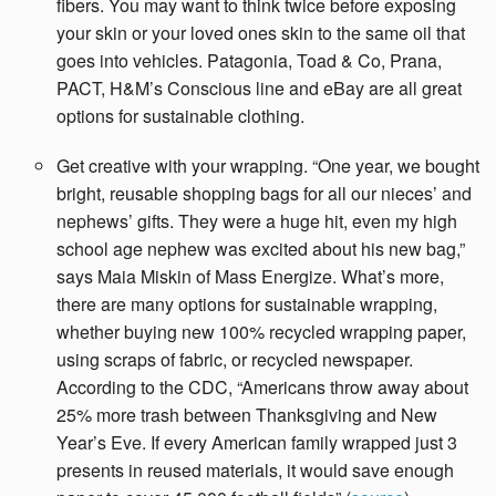
fibers. You may want to think twice before exposing
your skin or your loved ones skin to the same oil that
goes into vehicles. Patagonia, Toad & Co, Prana,
PACT, H&M’s Conscious line and eBay are all great
options for sustainable clothing.
Get creative with your wrapping. “One year, we bought
bright, reusable shopping bags for all our nieces’ and
nephews’ gifts. They were a huge hit, even my high
school age nephew was excited about his new bag,”
says Maia Miskin of Mass Energize. What’s more,
there are many options for sustainable wrapping,
whether buying new 100% recycled wrapping paper,
using scraps of fabric, or recycled newspaper.
According to the CDC, “Americans throw away about
25% more trash between Thanksgiving and New
Year’s Eve. If every American family wrapped just 3
presents in reused materials, it would save enough