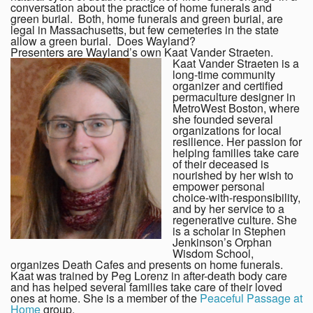
conversation about the practice of home funerals and
green burial. Both, home funerals and green burial, are
legal in Massachusetts, but few cemeteries in the state
allow a green burial. Does Wayland?
Presenters are Wayland’s own Kaat Vander Straeten.
Kaat Vander Straeten is a
long-time community
organizer and certified
permaculture designer in
MetroWest Boston, where
she founded several
organizations for local
resilience. Her passion for
helping families take care
of their deceased is
nourished by her wish to
empower personal
choice-with-responsibility,
and by her service to a
regenerative culture. She
is a scholar in Stephen
Jenkinson’s Orphan
Wisdom School,
organizes Death Cafes and presents on home funerals.
Kaat was trained by Peg Lorenz in after-death body care
and has helped several families take care of their loved
ones at home. She is a member of the
Peaceful Passage at
Home
group.