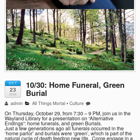
10/30: Home Funeral, Green
OCT
23
Burial
2018
admin
All Things Mortal
•
Culture
On Thursday, October 29, from 7:30 – 9 PM, join us in the
Wayland Library for a presentation on “Alternative
Endings”: home funerals, and green Burials.
Just a few generations ago all funerals occurred in the
‘home parlor’ and burials were ‘green’, which is part of the
natural cycle of death feeding new life. Come engage in a