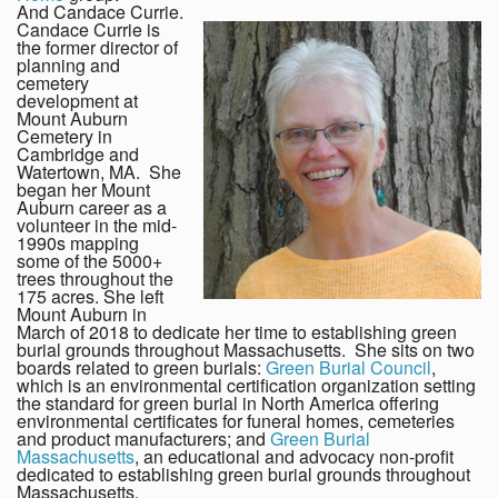
And Candace Currie.
Candace Currie is
the former director of
planning and
cemetery
development at
Mount Auburn
Cemetery in
Cambridge and
Watertown, MA. She
began her Mount
Auburn career as a
volunteer in the mid-
1990s mapping
some of the 5000+
trees throughout the
175 acres. She left
Mount Auburn in
March of 2018 to dedicate her time to establishing green
burial grounds throughout Massachusetts. She sits on two
boards related to green burials:
Green Burial Council
,
which is an environmental certification organization setting
the standard for green burial in North America offering
environmental certificates for funeral homes, cemeteries
and product manufacturers; and
Green Burial
Massachusetts
, an educational and advocacy non-profit
dedicated to establishing green burial grounds throughout
Massachusetts.