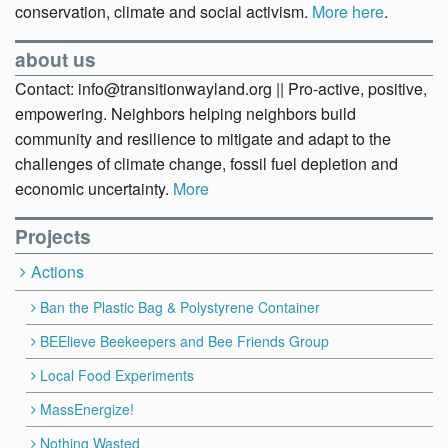
conservation, climate and social activism.
More here
.
about us
Contact: info@transitionwayland.org || Pro-active, positive,
empowering. Neighbors helping neighbors build
community and resilience to mitigate and adapt to the
challenges of climate change, fossil fuel depletion and
economic uncertainty.
More
Projects
Actions
Ban the Plastic Bag & Polystyrene Container
BEElieve Beekeepers and Bee Friends Group
Local Food Experiments
MassEnergize!
Nothing Wasted