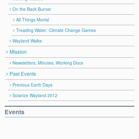
On the Back Burner
All Things Mortal
Treading Water: Climate Change Games
Wayland Walks
Mission
Newsletters, Minutes, Working Docs
Past Events
Previous Earth Days
Solarize Wayland 2012
Events