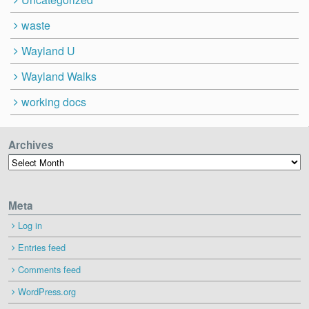
waste
Wayland U
Wayland Walks
working docs
Archives
Archives
Meta
Log in
Entries feed
Comments feed
WordPress.org