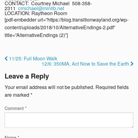
CONTACT: Courtney Michael 508-358-
2311
cmichael@minlib.net
LOCATION: Raytheon Room
[pdf-embedder url=”https://blog.transitionwayland.org/wp-
content/uploads/2018/10/AlternativeEndings-2.pdf”
title=”AlternativeEndings (2)”]
11/25: Full Moon Walk
12/6: 350MA, Act Now to Save the Earth
Leave a Reply
Your email address will not be published.
Required fields
are marked
*
Comment
*
Name
*