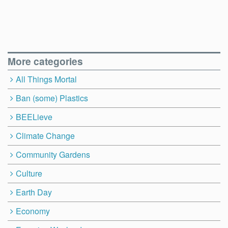
More categories
All Things Mortal
Ban (some) Plastics
BEELieve
Climate Change
Community Gardens
Culture
Earth Day
Economy