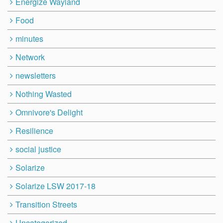
Energize Wayland
Food
minutes
Network
newsletters
Nothing Wasted
Omnivore's Delight
Resilience
social justice
Solarize
Solarize LSW 2017-18
Transition Streets
Uncategorized