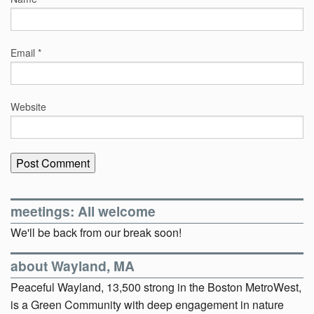
Email
*
Website
meetings: All welcome
We'll be back from our break soon!
about Wayland, MA
Peaceful Wayland, 13,500 strong in the Boston MetroWest,
is a Green Community with deep engagement in nature