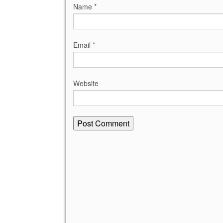
Name
*
Email
*
Website