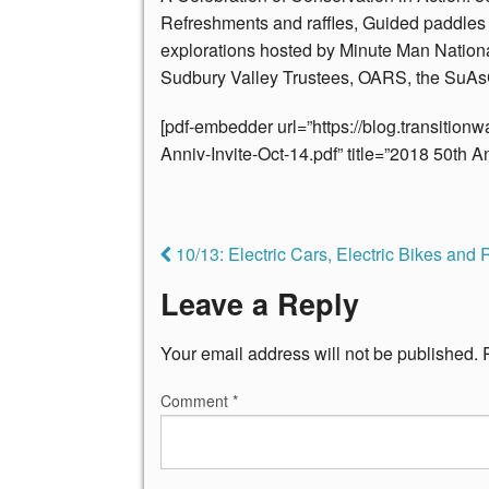
Refreshments and raffles, Guided paddles 
explorations hosted by Minute Man Nationa
Sudbury Valley Trustees, OARS, the SuAs
[pdf-embedder url=”https://blog.transitio
Anniv-Invite-Oct-14.pdf” title=”2018 50th An
10/13: Electric Cars, Electric Bikes and R
Leave a Reply
Your email address will not be published.
Comment
*