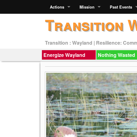
Actions
Mission
Past Events
Transition 
Transition : Wayland | Resilience: Com
Energize Wayland
Nothing Wasted