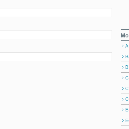
Mo
A
B
B
C
C
C
E
E