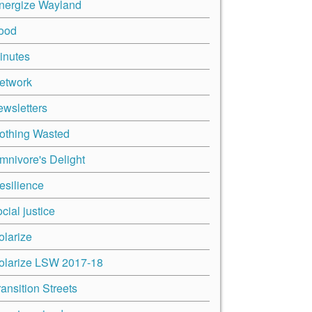
nergize Wayland
ood
inutes
etwork
ewsletters
othing Wasted
mnivore's Delight
esilience
cial justice
olarize
olarize LSW 2017-18
ransition Streets