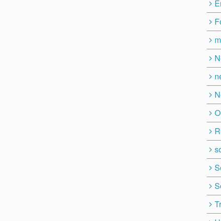
E
F
m
N
n
N
O
R
so
S
S
T