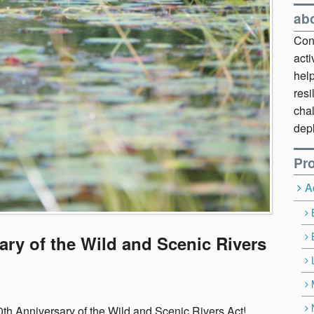
ab
Cont
act
hel
resi
chal
dep
Pro
A
ary of the Wild and Scenic Rivers
0th Anniversary of the Wild and Scenic Rivers Act!