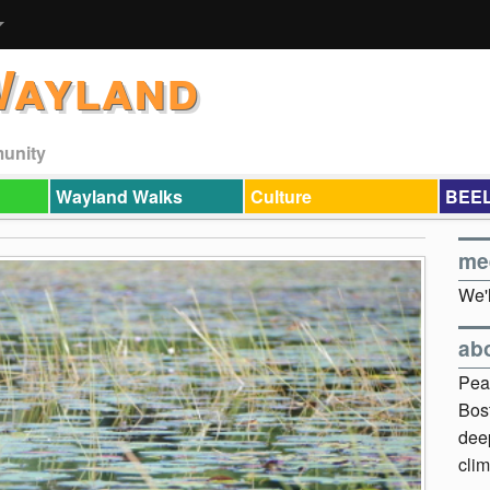
Wayland
munity
Wayland Walks
Culture
BEEL
me
We'l
ab
Pea
Bos
dee
clim