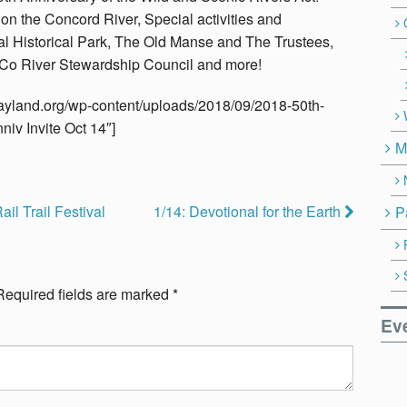
on the Concord River, Special activities and
l Historical Park, The Old Manse and The Trustees,
Co River Stewardship Council and more!
nwayland.org/wp-content/uploads/2018/09/2018-50th-
niv Invite Oct 14″]
M
ail Trail Festival
1/14: Devotional for the Earth
P
Required fields are marked
*
Ev