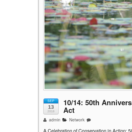
10/14: 50th Annivers
SEP
13
Act
2018
admin
Network
A Celebration of Conservation in Action: 5