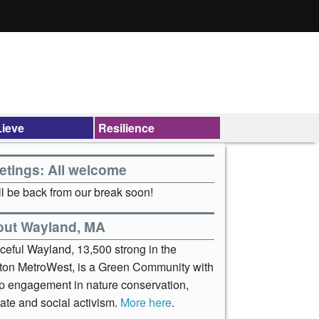
ieve
Resilience
etings: All welcome
l be back from our break soon!
out Wayland, MA
ceful Wayland, 13,500 strong in the
ton MetroWest, is a Green Community with
p engagement in nature conservation,
ate and social activism.
More here
.