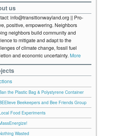
out us
act: info@transitionwayland.org || Pro-
ive, positive, empowering. Neighbors
ping neighbors build community and
lience to mitigate and adapt to the
lenges of climate change, fossil fuel
letion and economic uncertainty.
More
jects
ctions
Ban the Plastic Bag & Polystyrene Container
BEElieve Beekeepers and Bee Friends Group
Local Food Experiments
MassEnergize!
Nothing Wasted