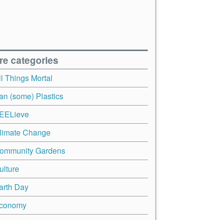
re categories
ll Things Mortal
an (some) Plastics
EELieve
limate Change
ommunity Gardens
ulture
arth Day
conomy