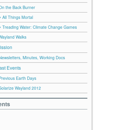
On the Back Burner
All Things Mortal
Treading Water: Climate Change Games
Wayland Walks
ission
Newsletters, Minutes, Working Docs
ast Events
Previous Earth Days
Solarize Wayland 2012
ents