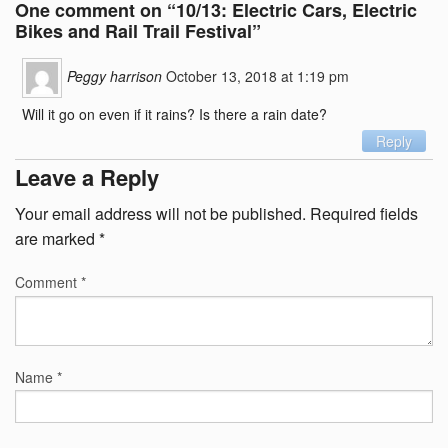
One comment on “
10/13: Electric Cars, Electric
Bikes and Rail Trail Festival
”
Peggy harrison
October 13, 2018 at 1:19 pm
Will it go on even if it rains? Is there a rain date?
Reply
Leave a Reply
Your email address will not be published.
Required fields
are marked
*
Comment
*
Name
*