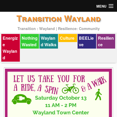
MENU
Transition Wayland
Actions
Transition : Wayland | Resilience: Community
Mission
Energiz
Nothing
Waylan
Culture
BEELie
Resilien
Past Events
e
Wasted
d Walks
ve
ce
Waylan
d