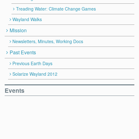
Treading Water: Climate Change Games
Wayland Walks
Mission
Newsletters, Minutes, Working Docs
Past Events
Previous Earth Days
Solarize Wayland 2012
Events