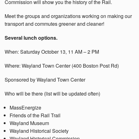
Commission will show you the history of the Rail.
Meet the groups and organizations working on making our
transport and commutes greener and cleaner!
Several lunch options.
When: Saturday October 13, 11 AM – 2 PM
Where: Wayland Town Center (400 Boston Post Rd)
Sponsored by Wayland Town Center
Who will be there (list will be updated often)
MassEnergize
Friends of the Rail Trail
Wayland Museum
Wayland Historical Society
Wayland Historical Commission