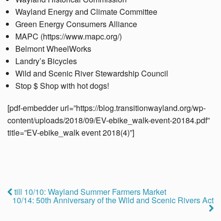
Wayland Energy and Climate Committee
Green Energy Consumers Alliance
MAPC (https://www.mapc.org/)
Belmont WheelWorks
Landry’s Bicycles
Wild and Scenic River Stewardship Council
Stop $ Shop with hot dogs!
[pdf-embedder url=”https://blog.transitionwayland.org/wp-
content/uploads/2018/09/EV-ebike_walk-event-20184.pdf”
title=”EV-ebike_walk event 2018(4)”]
till 10/10: Wayland Summer Farmers Market
10/14: 50th Anniversary of the Wild and Scenic Rivers Act