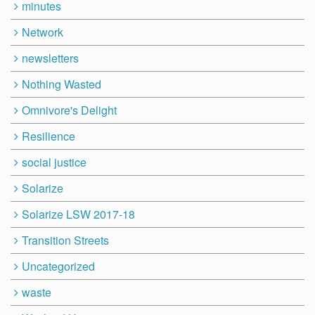
minutes
Network
newsletters
Nothing Wasted
Omnivore's Delight
Resilience
social justice
Solarize
Solarize LSW 2017-18
Transition Streets
Uncategorized
waste