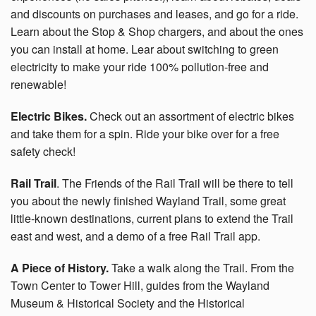
and discounts on purchases and leases, and go for a ride.
Learn about the Stop & Shop chargers, and about the ones
you can install at home. Lear about switching to green
electricity to make your ride 100% pollution-free and
renewable!
Electric Bikes.
Check out an assortment of electric bikes
and take them for a spin. Ride your bike over for a free
safety check!
Rail Trail
. The Friends of the Rail Trail will be there to tell
you about the newly finished Wayland Trail, some great
little-known destinations, current plans to extend the Trail
east and west, and a demo of a free Rail Trail app.
A Piece of History.
Take a walk along the Trail. From the
Town Center to Tower Hill, guides from the Wayland
Museum & Historical Society and the Historical