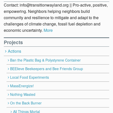
Contact: info@transitionwayland.org || Pro-active, positive,
empowering. Neighbors helping neighbors build
community and resilience to mitigate and adapt to the
challenges of climate change, fossil fuel depletion and
economic uncertainty.
More
Projects
Actions
Ban the Plastic Bag & Polystyrene Container
BEElieve Beekeepers and Bee Friends Group
Local Food Experiments
MassEnergize!
Nothing Wasted
On the Back Burner
All Things Mortal