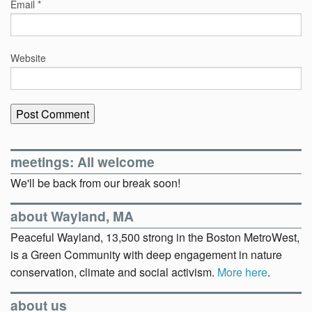
Email
*
Website
meetings: All welcome
We'll be back from our break soon!
about Wayland, MA
Peaceful Wayland, 13,500 strong in the Boston MetroWest,
is a Green Community with deep engagement in nature
conservation, climate and social activism.
More here
.
about us