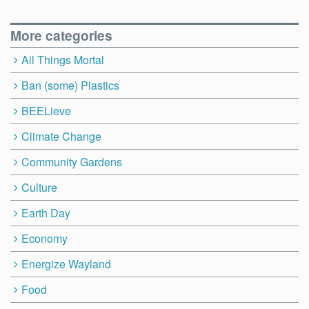
More categories
All Things Mortal
Ban (some) Plastics
BEELieve
Climate Change
Community Gardens
Culture
Earth Day
Economy
Energize Wayland
Food