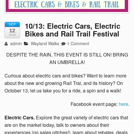
10/13: Electric Cars, Electric
SEP
12
Bikes and Rail Trail Festival
2018
admin
Wayland Walks
1 Comment
DESPITE THE RAIN, THIS EVENT IS STILL ON! BRING
AN UMBRELLA!
Curious about electric cars and bikes? Want to learn more
about the new and growing Rail Trai, and its history? On
October 13, let us take you for a ride, a spin and a walk!
Facebook event page:
here
.
Electric Cars.
Explore the great variety of electric cars that
are on the market today, talk to owners about their
experiences (no sales pitches!), learn about rebates, deals