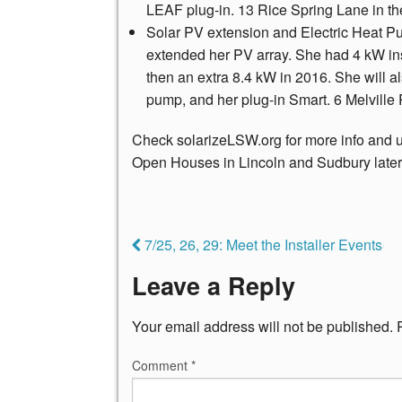
LEAF plug-in. 13 Rice Spring Lane in 
Solar PV extension and Electric Heat 
extended her PV array. She had 4 kW inst
then an extra 8.4 kW in 2016. She will a
pump, and her plug-in Smart. 6 Melville
Check solarizeLSW.org for more info and up
Open Houses in Lincoln and Sudbury later
7/25, 26, 29: Meet the Installer Events
Leave a Reply
Your email address will not be published.
Comment
*