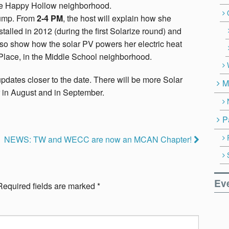
the Happy Hollow neighborhood.
Pump. From
2-4 PM
, the host will explain how she
alled in 2012 (during the first Solarize round) and
lso show how the solar PV powers her electric heat
 Place, in the Middle School neighborhood.
dates closer to the date. There will be more Solar
M
 in August and in September.
P
NEWS: TW and WECC are now an MCAN Chapter!
Ev
Required fields are marked
*