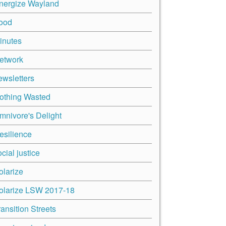
nergize Wayland
ood
inutes
etwork
ewsletters
othing Wasted
mnivore's Delight
esilience
cial justice
olarize
olarize LSW 2017-18
ransition Streets