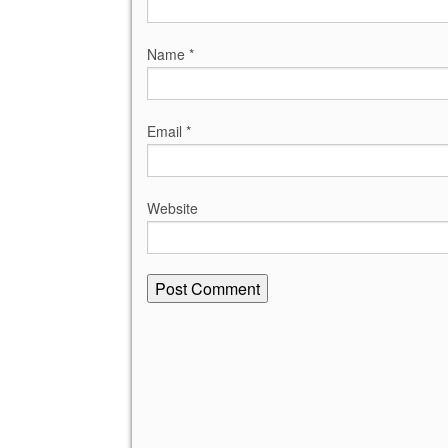
Name
*
Email
*
Website