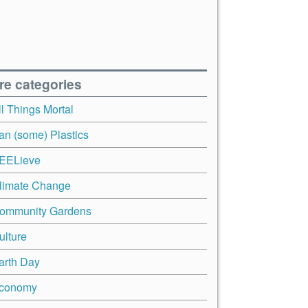
re categories
ll Things Mortal
an (some) Plastics
EELieve
limate Change
ommunity Gardens
ulture
arth Day
conomy