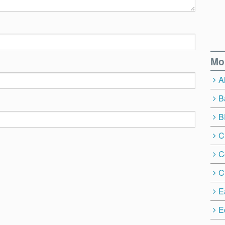
Mo
A
B
B
C
C
C
E
E