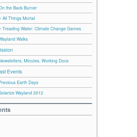
On the Back Burner
All Things Mortal
Treading Water: Climate Change Games
Wayland Walks
ission
Newsletters, Minutes, Working Docs
ast Events
Previous Earth Days
Solarize Wayland 2012
ents