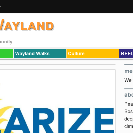
Wayland
munity
Wayland Walks
Culture
BEEL
me
We'l
ab
Pea
Bos
dee
clim