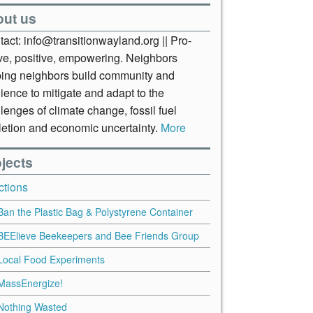
out us
act: info@transitionwayland.org || Pro-
ive, positive, empowering. Neighbors
ping neighbors build community and
lience to mitigate and adapt to the
lenges of climate change, fossil fuel
letion and economic uncertainty.
More
jects
ctions
Ban the Plastic Bag & Polystyrene Container
BEElieve Beekeepers and Bee Friends Group
Local Food Experiments
MassEnergize!
Nothing Wasted