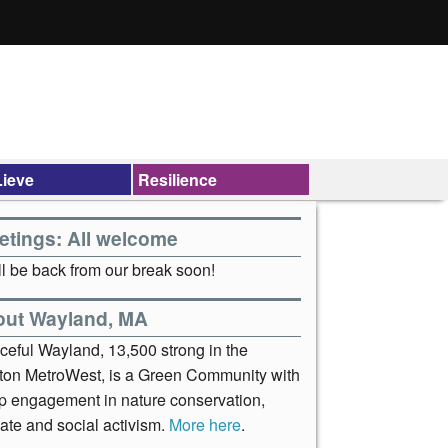
ieve
Resilience
etings: All welcome
l be back from our break soon!
out Wayland, MA
ceful Wayland, 13,500 strong in the
ton MetroWest, is a Green Community with
p engagement in nature conservation,
ate and social activism.
More here
.