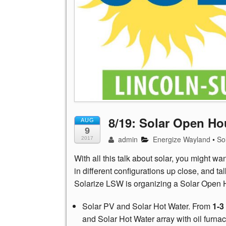
8/19: Solar Open Ho
AUG
9
admin
Energize Wayland
•
So
2017
With all this talk about solar, you might wa
in different configurations up close, and 
Solarize LSW is organizing a Solar Open 
Solar PV and Solar Hot Water. From
1-3
and Solar Hot Water array with oil furn