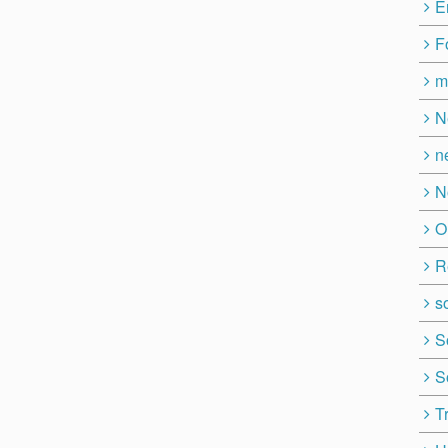
E
F
m
N
n
N
O
R
so
S
S
T