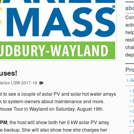
ab
Cont
act
hel
resi
chal
dep
Pro
uses!
A
larize LSW 2017-18
nt to see a couple of solar PV and solar hot water arrays
talk to system-owners about maintenance and more.
House Tour in Wayland on Saturday, August 19th.
 PM
, the host will show both her 5 kW solar PV array
ace backup. She will also show how she charges her