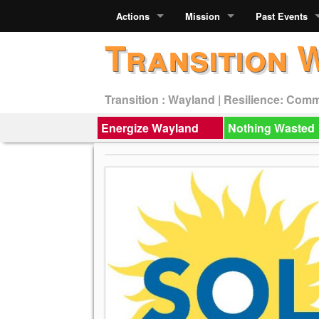
Actions
Mission
Past Events
Transition 
Transition : Wayland | Resilience: Com
Energize Wayland
Nothing Wasted