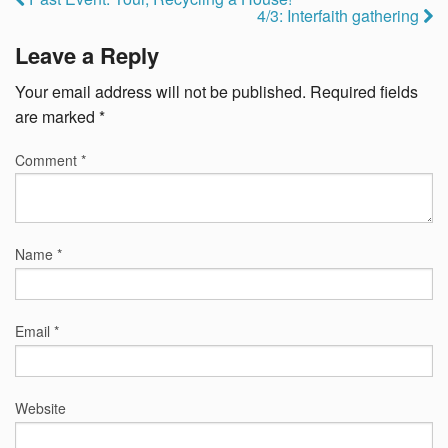
4/3: Interfaith gathering
Leave a Reply
Your email address will not be published.
Required fields
are marked
*
Comment
*
Name
*
Email
*
Website