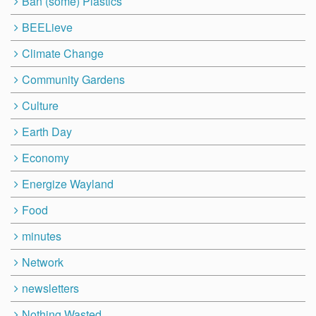
Ban (some) Plastics
BEELieve
Climate Change
Community Gardens
Culture
Earth Day
Economy
Energize Wayland
Food
minutes
Network
newsletters
Nothing Wasted