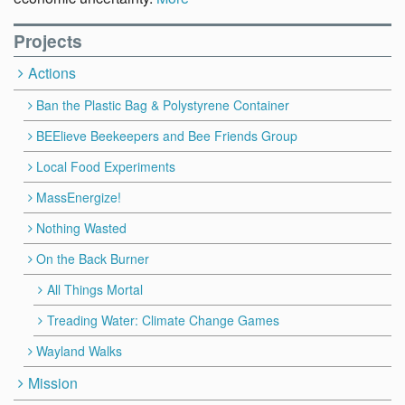
Projects
Actions
Ban the Plastic Bag & Polystyrene Container
BEElieve Beekeepers and Bee Friends Group
Local Food Experiments
MassEnergize!
Nothing Wasted
On the Back Burner
All Things Mortal
Treading Water: Climate Change Games
Wayland Walks
Mission