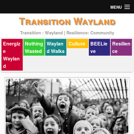
MENU
Transition Wayland
Actions
Transition : Wayland | Resilience: Community
Mission
Energiz
Nothing
Waylan
Culture
BEELie
Resilien
Past Events
e
Wasted
d Walks
ve
ce
Waylan
d