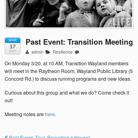
Past Event: Transition Meeting
MAR
17
admin
Resilience
2017
On Monday 3/20, at 10 AM, Transition Wayland members
will meet in the Raytheon Room, Wayland Public Library (5
Concord Rd.) to discuss running programs and new ideas.
Curious about this group and what we do? Come check it
out!
Meeting notes are
here
.
Past Event: Tour, Recycling a House!