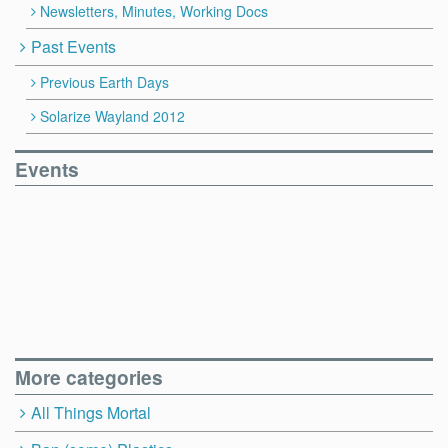
Newsletters, Minutes, Working Docs
Past Events
Previous Earth Days
Solarize Wayland 2012
Events
More categories
All Things Mortal