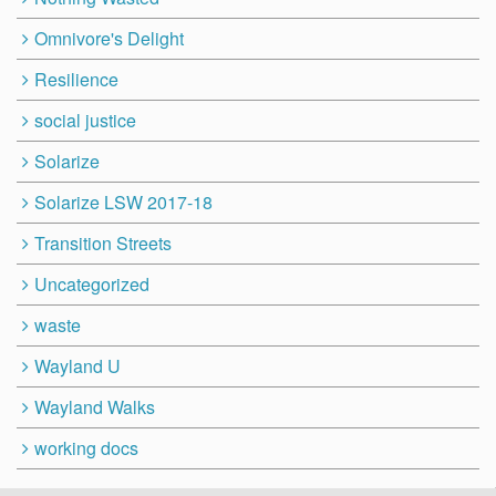
Omnivore's Delight
Resilience
social justice
Solarize
Solarize LSW 2017-18
Transition Streets
Uncategorized
waste
Wayland U
Wayland Walks
working docs