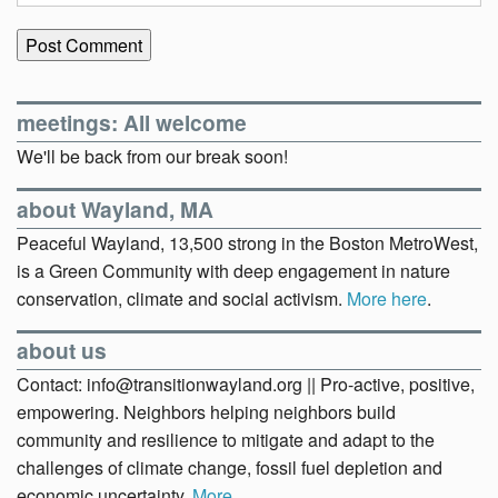
meetings: All welcome
We'll be back from our break soon!
about Wayland, MA
Peaceful Wayland, 13,500 strong in the Boston MetroWest,
is a Green Community with deep engagement in nature
conservation, climate and social activism.
More here
.
about us
Contact: info@transitionwayland.org || Pro-active, positive,
empowering. Neighbors helping neighbors build
community and resilience to mitigate and adapt to the
challenges of climate change, fossil fuel depletion and
economic uncertainty.
More