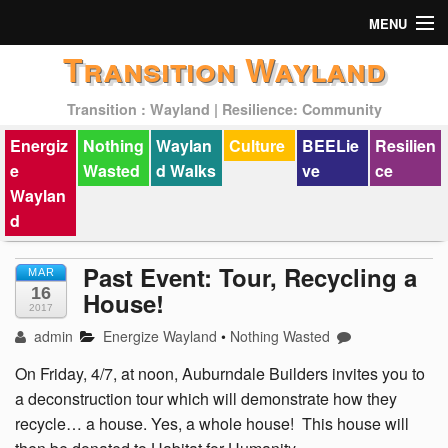
MENU
Transition Wayland
Actions
Transition : Wayland | Resilience: Community
Mission
Energiz
Nothing
Waylan
Culture
BEELie
Resilien
Past Events
e
Wasted
d Walks
ve
ce
Waylan
d
Past Event: Tour, Recycling a
MAR
16
House!
2017
admin
Energize Wayland
•
Nothing Wasted
On Friday, 4/7, at noon, Auburndale Builders invites you to
a deconstruction tour which will demonstrate how they
recycle… a house. Yes, a whole house! This house will