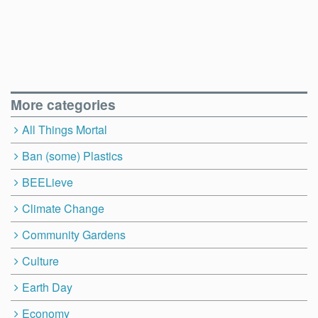
More categories
All Things Mortal
Ban (some) Plastics
BEELieve
Climate Change
Community Gardens
Culture
Earth Day
Economy