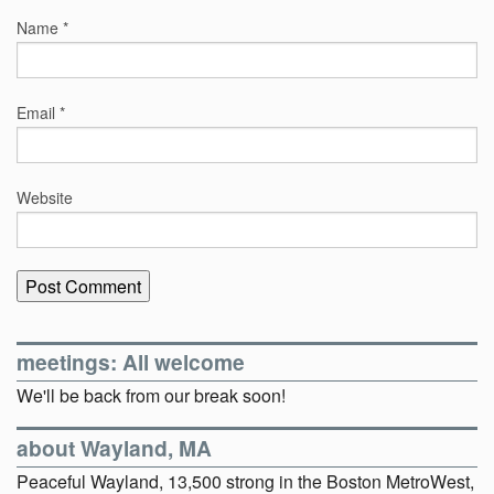
Name
*
Email
*
Website
meetings: All welcome
We'll be back from our break soon!
about Wayland, MA
Peaceful Wayland, 13,500 strong in the Boston MetroWest,