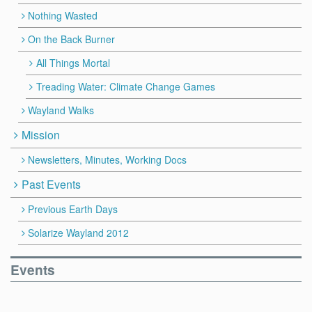
Nothing Wasted
On the Back Burner
All Things Mortal
Treading Water: Climate Change Games
Wayland Walks
Mission
Newsletters, Minutes, Working Docs
Past Events
Previous Earth Days
Solarize Wayland 2012
Events