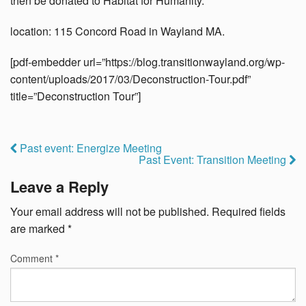
then be donated to Habitat for Humanity.
location: 115 Concord Road in Wayland MA.
[pdf-embedder url=”https://blog.transitionwayland.org/wp-
content/uploads/2017/03/Deconstruction-Tour.pdf”
title=”Deconstruction Tour”]
Past event: Energize Meeting
Past Event: Transition Meeting
Leave a Reply
Your email address will not be published.
Required fields
are marked
*
Comment
*