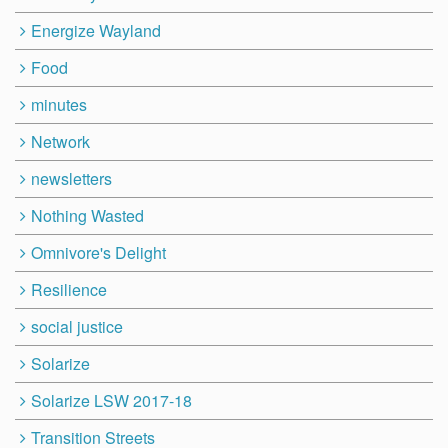
Energize Wayland
Food
minutes
Network
newsletters
Nothing Wasted
Omnivore's Delight
Resilience
social justice
Solarize
Solarize LSW 2017-18
Transition Streets