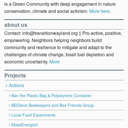
is a Green Community with deep engagement in nature
conservation, climate and social activism.
More here
.
about us
Contact: info@transitionwayland.org || Pro-active, positive,
empowering. Neighbors helping neighbors build
community and resilience to mitigate and adapt to the
challenges of climate change, fossil fuel depletion and
economic uncertainty.
More
Projects
Actions
Ban the Plastic Bag & Polystyrene Container
BEElieve Beekeepers and Bee Friends Group
Local Food Experiments
MassEnergize!