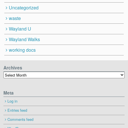
Uncategorized
waste
Wayland U
Wayland Walks
working docs
Archives
Archives
Meta
Log in
Entries feed
Comments feed