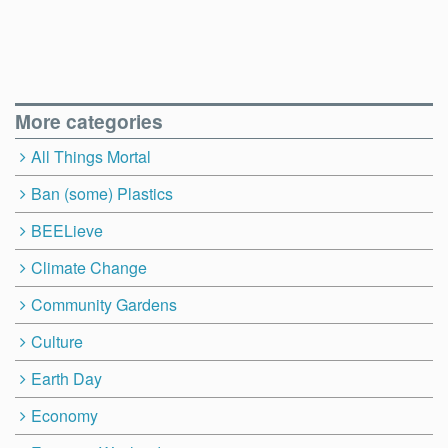
More categories
All Things Mortal
Ban (some) Plastics
BEELieve
Climate Change
Community Gardens
Culture
Earth Day
Economy