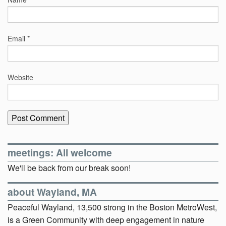
Email
*
Website
meetings: All welcome
We'll be back from our break soon!
about Wayland, MA
Peaceful Wayland, 13,500 strong in the Boston MetroWest,
is a Green Community with deep engagement in nature