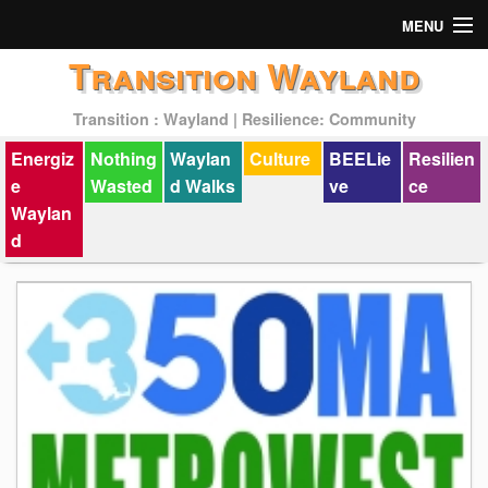
MENU
Transition Wayland
Actions
Transition : Wayland | Resilience: Community
Mission
Energiz
Nothing
Waylan
Culture
BEELie
Resilien
Past Events
e
Wasted
d Walks
ve
ce
Waylan
d