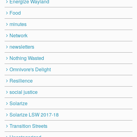
Energize Wayland
Food
minutes
Network
newsletters
Nothing Wasted
Omnivore's Delight
Resilience
social justice
Solarize
Solarize LSW 2017-18
Transition Streets