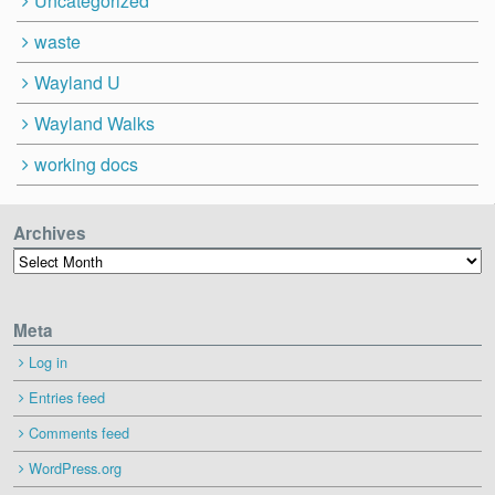
Uncategorized
waste
Wayland U
Wayland Walks
working docs
Archives
Archives
Meta
Log in
Entries feed
Comments feed
WordPress.org