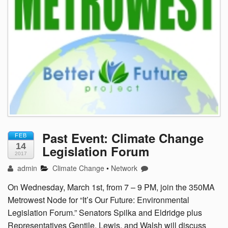
Past Event: Climate Change
FEB
14
Legislation Forum
2017
admin
Climate Change
•
Network
On Wednesday, March 1st, from 7 – 9 PM, join the 350MA
Metrowest Node for “It’s Our Future: Environmental
Legislation Forum.” Senators Spilka and Eldridge plus
Representatives Gentile, Lewis, and Walsh will discuss