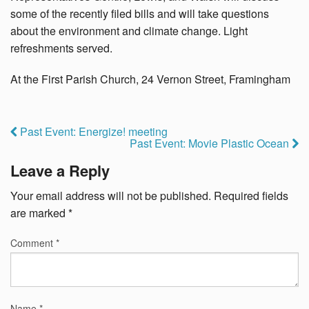
some of the recently filed bills and will take questions
about the environment and climate change. Light
refreshments served.
At the First Parish Church, 24 Vernon Street, Framingham
Past Event: Energize! meeting
Past Event: Movie Plastic Ocean
Leave a Reply
Your email address will not be published.
Required fields
are marked
*
Comment
*
Name
*