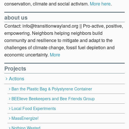
conservation, climate and social activism.
More here
.
about us
Contact: info@transitionwayland.org || Pro-active, positive,
empowering. Neighbors helping neighbors build
community and resilience to mitigate and adapt to the
challenges of climate change, fossil fuel depletion and
economic uncertainty.
More
Projects
Actions
Ban the Plastic Bag & Polystyrene Container
BEElieve Beekeepers and Bee Friends Group
Local Food Experiments
MassEnergize!
Nothing Wasted