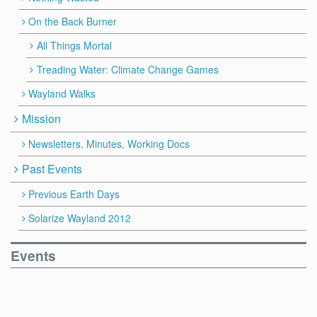
On the Back Burner
All Things Mortal
Treading Water: Climate Change Games
Wayland Walks
Mission
Newsletters, Minutes, Working Docs
Past Events
Previous Earth Days
Solarize Wayland 2012
Events