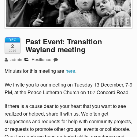
Past Event: Transition
DEC
2
Wayland meeting
2016
admin
Resilience
Minutes for this meeting are
here
.
We invite you to our meeting on Tuesday 13 December, 7-9
PM, at the Peace Lutheran Church on 107 Concord Road.
If there is a cause dear to your heart that you want to see
realized or helped, share it with us. We often get
suggestions and requests for help with community projects,
or requests to promote other groups’ events or collaborate.
Over the years we have gathered skills, experience and