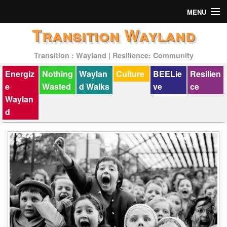
MENU
Transition Wayland
Actions
Transition : Wayland | Resilience: Community
Mission
Energiz
Nothing
Waylan
Culture
BEELie
Resilien
Past Events
e
Wasted
d Walks
ve
ce
Waylan
d