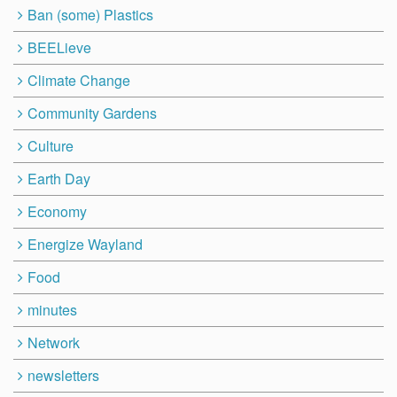
Ban (some) Plastics
BEELieve
Climate Change
Community Gardens
Culture
Earth Day
Economy
Energize Wayland
Food
minutes
Network
newsletters