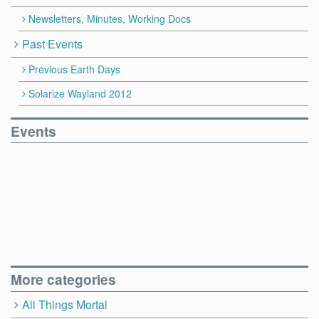
Newsletters, Minutes, Working Docs
Past Events
Previous Earth Days
Solarize Wayland 2012
Events
More categories
All Things Mortal