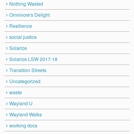
Nothing Wasted
Omnivore's Delight
Resilience
social justice
Solarize
Solarize LSW 2017-18
Transition Streets
Uncategorized
waste
Wayland U
Wayland Walks
working docs