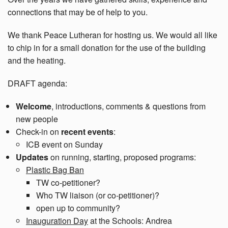
connections that may be of help to you.
We thank Peace Lutheran for hosting us. We would all like
to chip in for a small donation for the use of the building
and the heating.
DRAFT agenda:
Welcome
, introductions, comments & questions from
new people
Check-in on
recent events
:
ICB event on Sunday
Updates
on running, starting, proposed programs:
Plastic Bag Ban
TW co-petitioner?
Who TW liaison (or co-petitioner)?
open up to community?
Inauguration Day
at the Schools: Andrea