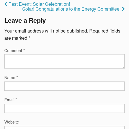
Past Event: Solar Celebration!
Solar! Congratulations to the Energy Committee!
Leave a Reply
Your email address will not be published.
Required fields
are marked
*
Comment
*
Name
*
Email
*
Website