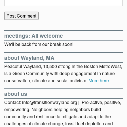
meetings: All welcome
We'll be back from our break soon!
about Wayland, MA
Peaceful Wayland, 13,500 strong in the Boston MetroWest,
is a Green Community with deep engagement in nature
conservation, climate and social activism.
More here
.
about us
Contact: info@transitionwayland.org || Pro-active, positive,
empowering. Neighbors helping neighbors build
community and resilience to mitigate and adapt to the
challenges of climate change, fossil fuel depletion and