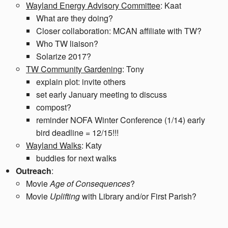
Wayland Energy Advisory Committee
: Kaat
What are they doing?
Closer collaboration: MCAN affiliate with TW?
Who TW liaison?
Solarize 2017?
TW Community Gardening
: Tony
explain plot: invite others
set early January meeting to discuss
compost?
reminder NOFA Winter Conference (1/14) early
bird deadline = 12/15!!!
Wayland Walks
: Katy
buddies for next walks
Outreach
:
Movie
Age of Consequences
?
Movie
Uplifting
with Library and/or First Parish?