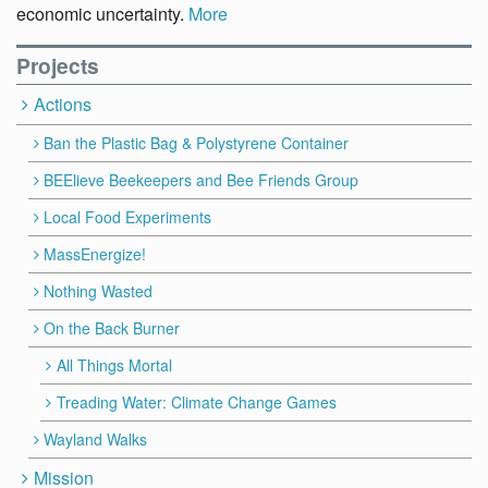
economic uncertainty.
More
Projects
Actions
Ban the Plastic Bag & Polystyrene Container
BEElieve Beekeepers and Bee Friends Group
Local Food Experiments
MassEnergize!
Nothing Wasted
On the Back Burner
All Things Mortal
Treading Water: Climate Change Games
Wayland Walks
Mission