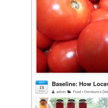
Baseline: How Loca
SEP
15
admin
Food
•
Omnivore's Del
2016