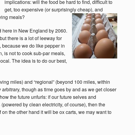
implications: will the food be hard to find, difficult to
get, too expensive (or surprisingly cheap), and
fying meals?
od here in New England by 2060.
 but there is a lot of leeway for
, because we do like pepper in
en, is not to cook sub-par meals,
ocal. The idea is to do our best,
iving miles) and “regional” (beyond 100 miles, within
 arbitrary, though as time goes by and as we get closer
how the future unfurls: if our future selves and
 (powered by clean electricity, of course), then the
f on the other hand it will be ox carts, we may want to