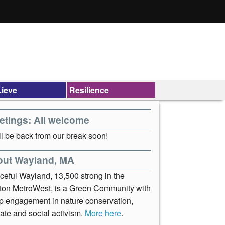
ieve
Resilience
etings: All welcome
l be back from our break soon!
out Wayland, MA
ceful Wayland, 13,500 strong in the
ton MetroWest, is a Green Community with
p engagement in nature conservation,
ate and social activism.
More here
.