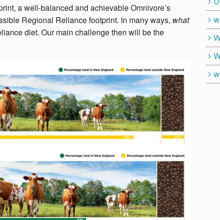
U
otprint, a well-balanced and achievable Omnivore’s
w
ossible Regional Reliance footprint. In many ways,
what
liance diet. Our main challenge then will be the
W
W
w