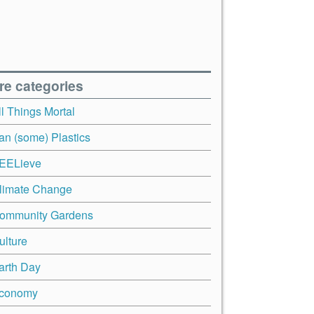
re categories
ll Things Mortal
an (some) Plastics
EELieve
limate Change
ommunity Gardens
ulture
arth Day
conomy