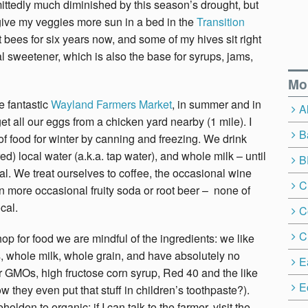
ttedly much diminished by this season’s drought, but
to give my veggies more sun in a bed in the
Transition
pt bees for six years now, and some of my hives sit right
al sweetener, which is also the base for syrups, jams,
Mo
he fantastic
Wayland Farmers Market
, in summer and in
A
et all our eggs from a chicken yard nearby (1 mile). I
B
 of food for winter by canning and freezing. We drink
ered) local water (a.k.a. tap water), and whole milk – until
B
al. We treat ourselves to coffee, the occasional wine
C
n more occasional fruity soda or root beer – none of
cal.
C
C
p for food we are mindful of the ingredients: we like
, whole milk, whole grain, and have absolutely no
E
r GMOs, high fructose corn syrup, Red 40 and the like
E
w they even put that stuff in children’s toothpaste?).
olden to organic: if I can talk to the farmer, visit the