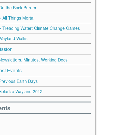
On the Back Burner
All Things Mortal
Treading Water: Climate Change Games
Wayland Walks
ission
Newsletters, Minutes, Working Docs
ast Events
Previous Earth Days
Solarize Wayland 2012
ents