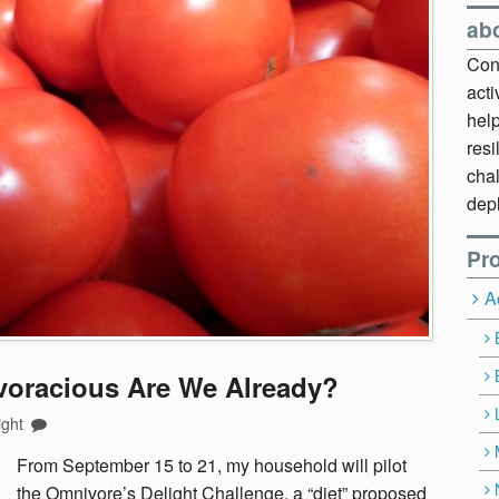
ab
Cont
act
hel
resi
chal
dep
Pro
A
voracious Are We Already?
ight
F
rom September 15 to 21, my household will pilot
the Omnivore’s Delight Challenge, a “diet” proposed