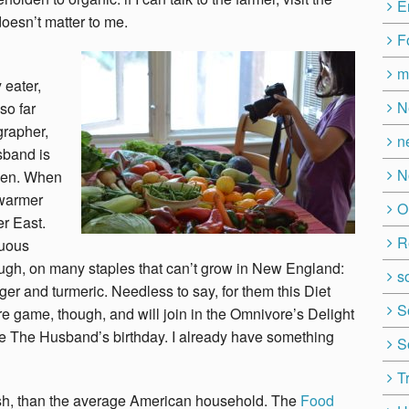
E
 doesn’t matter to me.
F
m
 eater,
N
so far
grapher,
n
sband is
N
ween. When
 warmer
O
er East.
R
tuous
nough, on many staples that can’t grow in New England:
so
nger and turmeric.
Needless to say, for them this Diet
S
e game, though, and will join in the Omnivore’s Delight
te The Husband’s birthday. I already have something
S
T
ish, than the average American household. The
Food