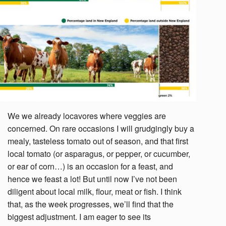
We we already locavores where veggies are
concerned. On rare occasions I will grudgingly buy a
mealy, tasteless tomato out of season, and that first
local tomato (or asparagus, or pepper, or cucumber,
or ear of corn…) is an occasion for a feast, and
hence we feast a lot! But until now I’ve not been
diligent about local milk, flour, meat or fish. I think
that, as the week progresses, we’ll find that the
biggest adjustment. I am eager to see its