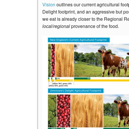
Vision
outlines our current agricultural fo
Delight footprint, and an aggressive but p
we eat is already closer to the Regional Re
local
/
regional
provenance of the food.