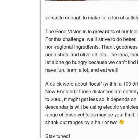
versatile enough to make for a ton of satis
The Food Vision is to grow 50% of our fo
For this challenge, we’ll strive to do better,
non-regional ingredients. Thank goodness
our dishes, and olive oil, etc. The idea, th
let alone go hungry because we can’t find l
have fun, learn a lot, and eat well!
A quick word about “local” (within a 100 dr
New England): these distances are entirely
to 2060, it might get less so. It depends on 
descendants will be using electric vehicles
range of those vehicles may be your limit. I
shrink our ranges by a hair or two
Stay tuned!