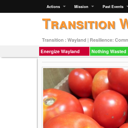
Actions
Mission
Past Events
Transition 
Transition : Wayland | Resilience: Com
Energize Wayland
Nothing Wasted