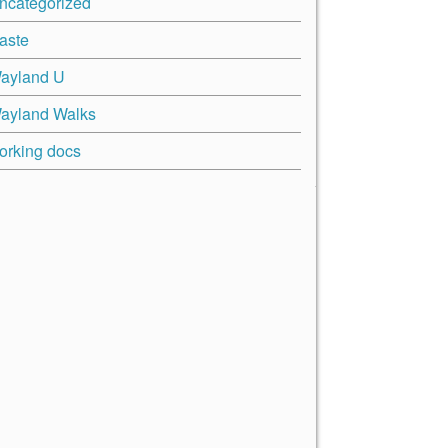
ncategorized
aste
ayland U
ayland Walks
orking docs