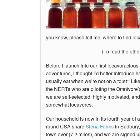
you know, please tell me where to find loca
(To read the other
Before I launch into our first locavoracious
adventures, I thought I’d better introduce 
usually eat when we’re not on a “diet”. Lik
the NERTs who are piloting the Omnivore’s
we are self-selected, highly motivated, an
somewhat locavores.
Our household is now in its fourth year of a
round CSA share
Siena Farms
in Sudbury,
town over (7.2 miles), and we are signed up