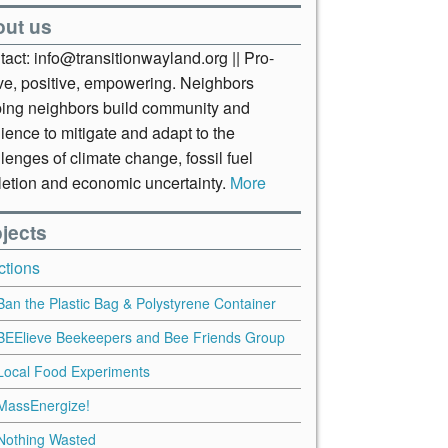
out us
act: info@transitionwayland.org || Pro-
ive, positive, empowering. Neighbors
ping neighbors build community and
lience to mitigate and adapt to the
lenges of climate change, fossil fuel
letion and economic uncertainty.
More
jects
ctions
Ban the Plastic Bag & Polystyrene Container
BEElieve Beekeepers and Bee Friends Group
Local Food Experiments
MassEnergize!
Nothing Wasted