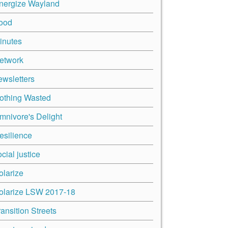
nergize Wayland
ood
inutes
etwork
ewsletters
othing Wasted
mnivore's Delight
esilience
cial justice
olarize
olarize LSW 2017-18
ransition Streets