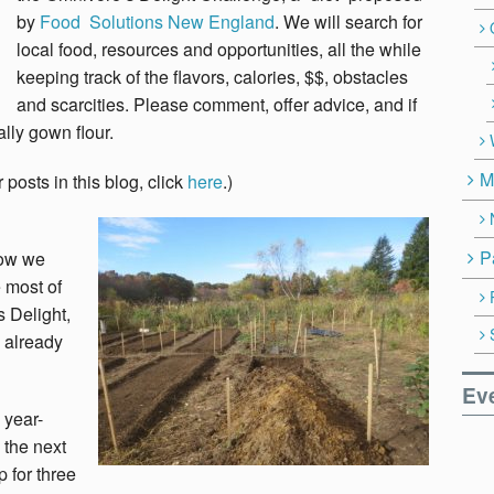
by
Food Solutions New England
. We will search for
local food, resources and opportunities, all the while
keeping track of the flavors, calories, $$, obstacles
and scarcities. Please comment, offer advice, and if
lly gown flour.
M
 posts in this blog, click
here
.)
P
how we
e most of
 Delight,
d already
Ev
 year-
 the next
 for three