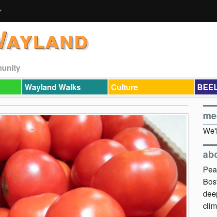
Wayland
munity
Wayland Walks
Culture
BEEL
me
We'l
ab
Pea
Bos
dee
clim