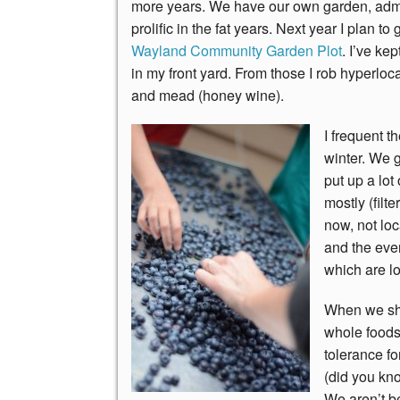
more years. We have our own garden, admi
prolific in the fat years. Next year I plan 
Wayland Community Garden Plot
. I’ve ke
in my front yard. From those I rob hyperloc
and mead (honey wine).
I frequent t
winter. We g
put up a lot
mostly (filt
now, not loc
and the eve
which are lo
When we sho
whole foods
tolerance fo
(did you kno
We aren’t beh