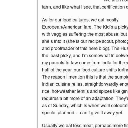
farm, and like what I see, that certification
As for our food cultures, we eat mostly
European/American fare. The Kid’s a picky
with veggies suffering the most abuse, but 
she’s into it (she is our recipe scout, photo
and proofreader of this here blog). The Hu
the least picky, and I’m somewhat in bet
my parents-in-law come from India for the
half of the year, our food culture shifts furth
The reason I mention this is that the sump
Indian cuisine relies, straightforwardly e
rice, hot-weather lentils and spices like gi
requires a bit more of an adaptation.
They’r
as of Sunday, which is when we’ll celebra
special planned… can’t give it away yet.
Usually we eat less meat, perhaps more f