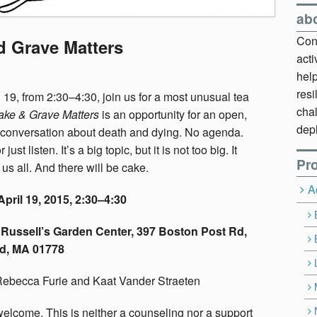
ab
Cont
d Grave Matters
act
hel
resi
 19, from 2:30–4:30, join us for a most unusual tea
chal
ake & Grave Matters
is an opportunity for an open,
dep
 conversation about death and dying. No agenda.
just listen. It’s a big topic, but it is not too big. It
Pro
us all. And there will be cake.
A
pril 19, 2015, 2:30–4:30
Russell’s Garden Center, 397 Boston Post Rd,
d, MA 01778
Rebecca Furie and Kaat Vander Straeten
welcome. This is neither a counseling nor a support