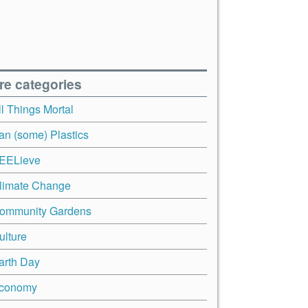
re categories
ll Things Mortal
an (some) Plastics
EELieve
limate Change
ommunity Gardens
ulture
arth Day
conomy