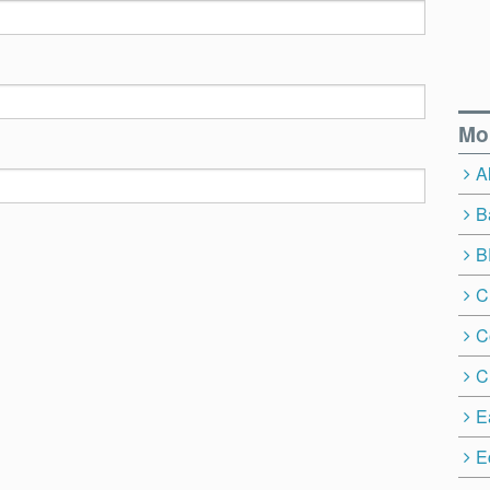
Mo
A
B
B
C
C
C
E
E