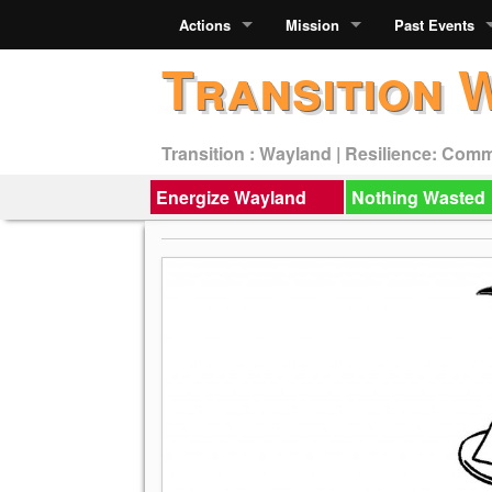
Actions
Mission
Past Events
Transition 
Transition : Wayland | Resilience: Com
Energize Wayland
Nothing Wasted