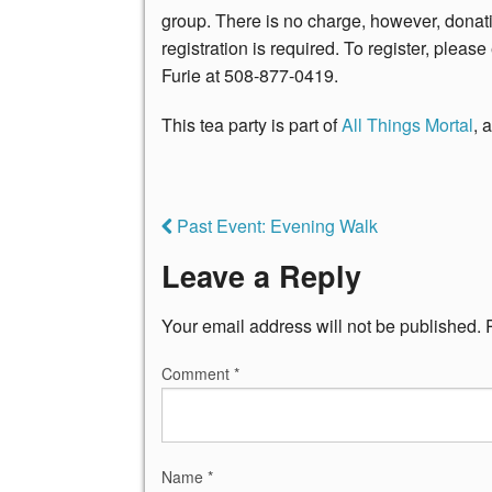
group. There is no charge, however, donati
registration is required. To register, plea
Furie at 508-877-0419.
This tea party is part of
All Things Mortal
, 
Past Event: Evening Walk
Leave a Reply
Your email address will not be published.
Comment
*
Name
*