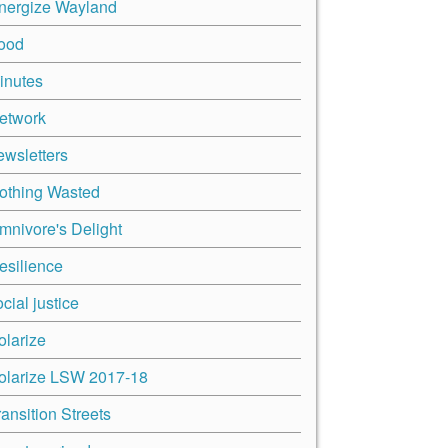
nergize Wayland
ood
inutes
etwork
ewsletters
othing Wasted
mnivore's Delight
esilience
cial justice
olarize
olarize LSW 2017-18
ransition Streets