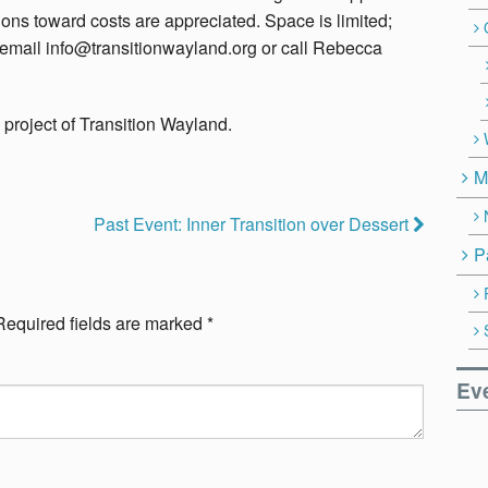
ons toward costs are appreciated. Space is limited;
se email info@transitionwayland.org or call Rebecca
a project of Transition Wayland.
M
Past Event: Inner Transition over Dessert
P
Required fields are marked
*
Ev