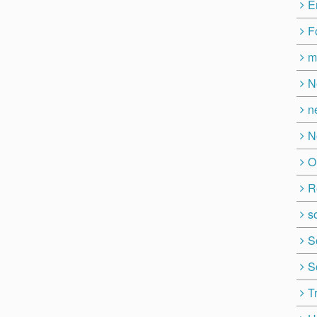
E
F
m
N
n
N
O
R
so
S
S
T