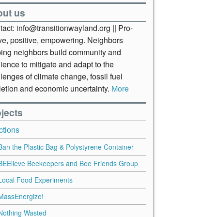
out us
act: info@transitionwayland.org || Pro-
ive, positive, empowering. Neighbors
ping neighbors build community and
lience to mitigate and adapt to the
lenges of climate change, fossil fuel
letion and economic uncertainty.
More
jects
ctions
Ban the Plastic Bag & Polystyrene Container
BEElieve Beekeepers and Bee Friends Group
Local Food Experiments
MassEnergize!
Nothing Wasted