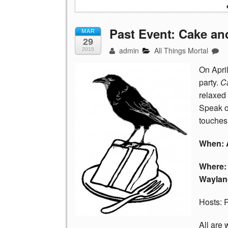
Past Event: Cake an
MAR
29
admin
All Things Mortal
2015
On April
party.
C
relaxed
Speak or 
touches 
When: A
Where: 
Waylan
Hosts: 
All are 