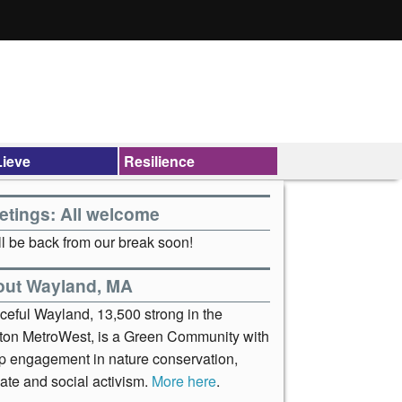
ieve
Resilience
etings: All welcome
l be back from our break soon!
out Wayland, MA
ceful Wayland, 13,500 strong in the
ton MetroWest, is a Green Community with
p engagement in nature conservation,
ate and social activism.
More here
.