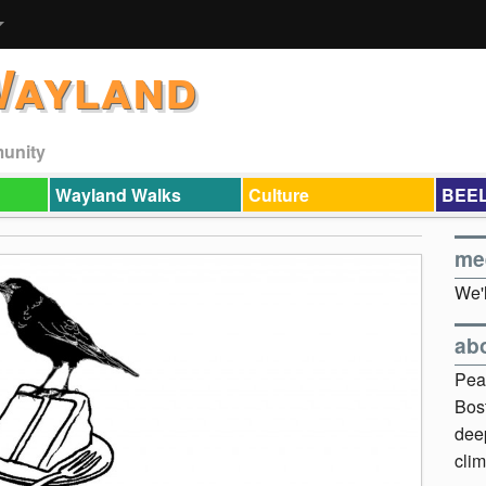
Wayland
munity
Wayland Walks
Culture
BEEL
me
We'l
ab
Pea
Bos
dee
clim