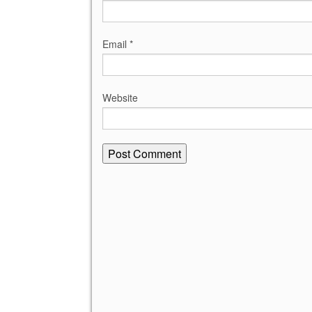
Email
*
Website