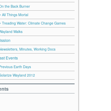
On the Back Burner
All Things Mortal
Treading Water: Climate Change Games
Wayland Walks
ission
Newsletters, Minutes, Working Docs
ast Events
Previous Earth Days
Solarize Wayland 2012
ents