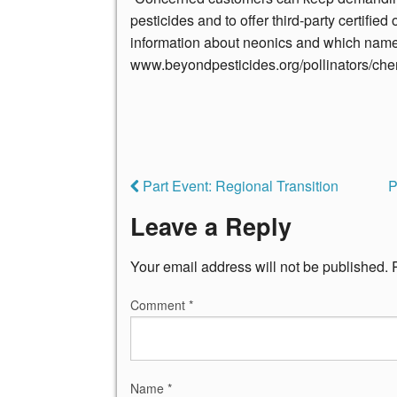
pesticides and to offer third-party certifie
information about neonics and which name
www.beyondpesticides.org/pollinators/che
Part Event: Regional Transition
P
Leave a Reply
Your email address will not be published.
Comment
*
Name
*