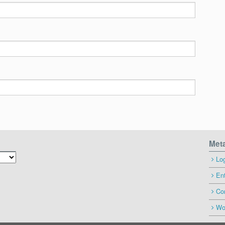
Met
Log
Ent
Co
Wo