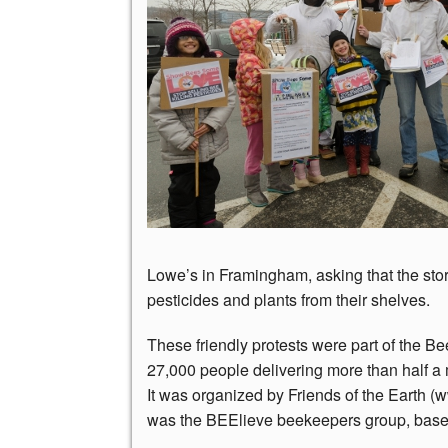
Lowe’s in Framingham, asking that the st
pesticides and plants from their shelves.
These friendly protests were part of the Be
27,000 people delivering more than half a 
It was organized by Friends of the Earth (
was the BEElieve beekeepers group, base