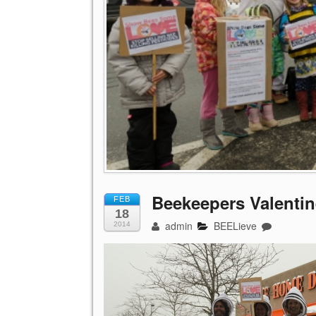
Beekeepers Valentin
FEB
18
admin
BEELieve
2014