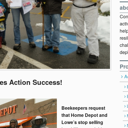
ab
Cont
act
hel
resi
chal
dep
Pro
A
es Action Success!
Beekeepers request
that Home Depot and
Lowe’s stop selling