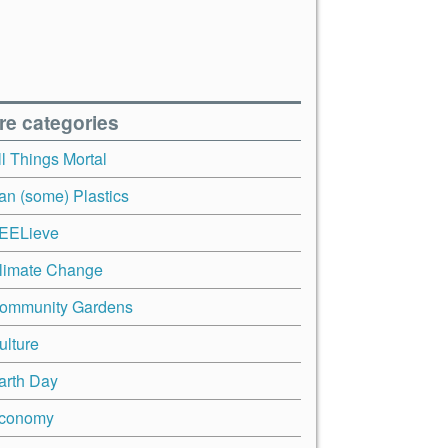
re categories
ll Things Mortal
an (some) Plastics
EELieve
limate Change
ommunity Gardens
ulture
arth Day
conomy