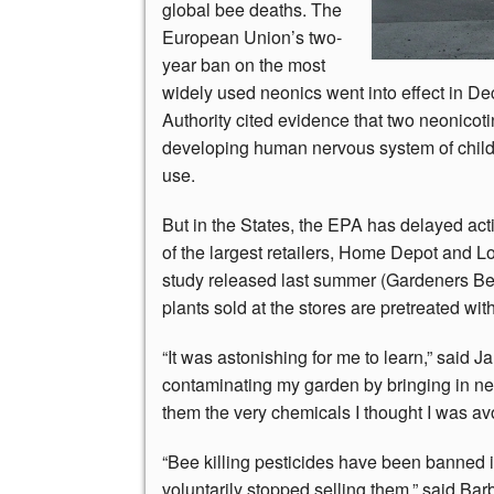
global bee deaths. The
European Union’s two-
year ban on the most
widely used neonics went into effect in D
Authority cited evidence that two neonicot
developing human nervous system of childr
use.
But in the States, the EPA has delayed act
of the largest retailers, Home Depot and Lo
study released last summer (Gardeners Bew
plants sold at the stores are pretreated wi
“It was astonishing for me to learn,” said
contaminating my garden by bringing in ne
them the very chemicals I thought I was av
“Bee killing pesticides have been banned 
voluntarily stopped selling them,” said Barb