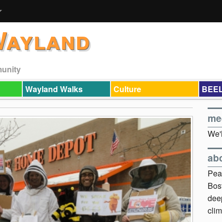
Wayland
munity
Wayland Walks
Culture
BEEL
me
We'l
ab
Pea
Bos
dee
clim