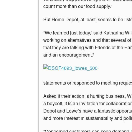
count more than our food supply.”
But Home Depot, at least, seems to be list
“We learned just today,” said Katharina W
working on alternatives and that several of
that they are talking with Friends of the Ear
and an encouragement.”
statements or responded to meeting request
Asked if their action is hurting business, Wil
a boycott, it is an invitation for collabora
Depot and Lowe’s have a fantastic opportu
and more interest in sustainability and polli
“Concerned customers can keep demanding 