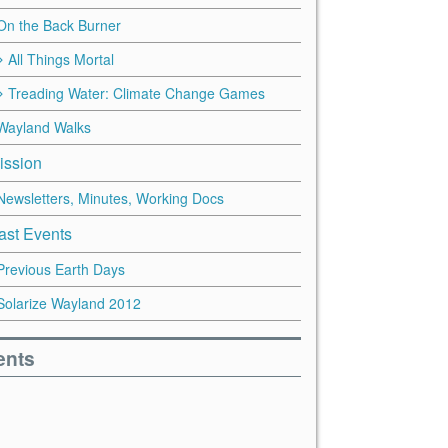
On the Back Burner
All Things Mortal
Treading Water: Climate Change Games
Wayland Walks
ission
Newsletters, Minutes, Working Docs
ast Events
Previous Earth Days
Solarize Wayland 2012
ents