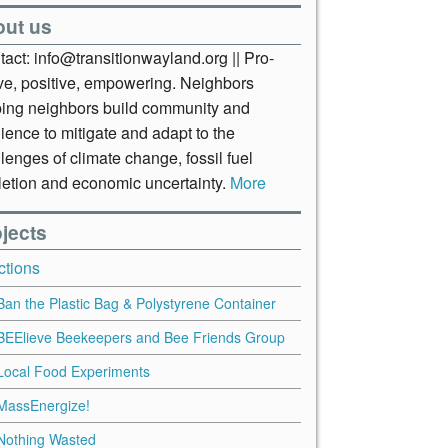
out us
act: info@transitionwayland.org || Pro-
ive, positive, empowering. Neighbors
ping neighbors build community and
lience to mitigate and adapt to the
lenges of climate change, fossil fuel
letion and economic uncertainty.
More
jects
ctions
Ban the Plastic Bag & Polystyrene Container
BEElieve Beekeepers and Bee Friends Group
Local Food Experiments
MassEnergize!
Nothing Wasted