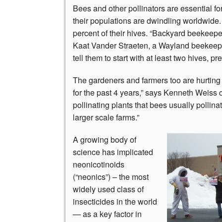
Bees and other pollinators are essential fo
their populations are dwindling worldwide
percent of their hives. “Backyard beekeeper
Kaat Vander Straeten, a Wayland beekeepe
tell them to start with at least two hives, pre
The gardeners and farmers too are hurting 
for the past 4 years,” says Kenneth Weiss 
pollinating plants that bees usually pollina
larger scale farms.”
A growing body of
science has implicated
neonicotinoids
(“neonics”) – the most
widely used class of
insecticides in the world
— as a key factor in