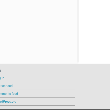
a
 in
ries feed
mments feed
rdPress.org