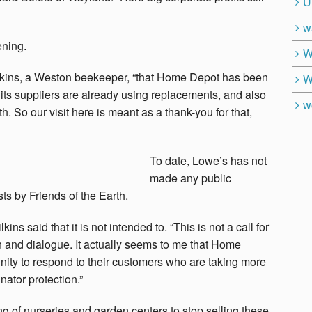
U
w
ening.
W
ilkins, a Weston beekeeper, “that Home Depot has been
W
 its suppliers are already using replacements, and also
w
th. So our visit here is meant as a thank-you for that,
To date, Lowe’s has not
made any public
s by Friends of the Earth.
kins said that it is not intended to. “This is not a call for
tion and dialogue. It actually seems to me that Home
nity to respond to their customers who are taking more
nator protection.”
of nurseries and garden centers to stop selling these