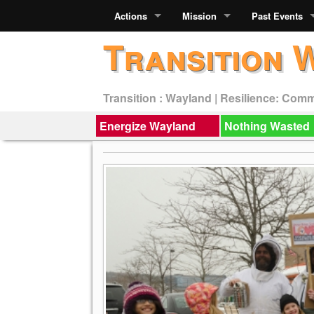
Actions
Mission
Past Events
Transition 
Transition : Wayland | Resilience: Com
Energize Wayland
Nothing Wasted