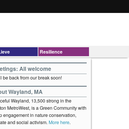
ieve
Resilience
etings: All welcome
l be back from our break soon!
out Wayland, MA
ceful Wayland, 13,500 strong in the
ton MetroWest, is a Green Community with
p engagement in nature conservation,
ate and social activism.
More here
.