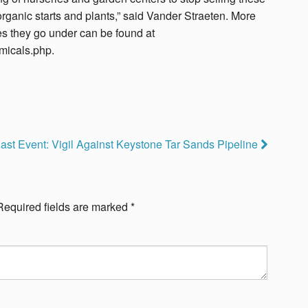
d organic starts and plants,” said Vander Straeten. More
s they go under can be found at
micals.php.
ast Event: Vigil Against Keystone Tar Sands Pipeline
Required fields are marked
*