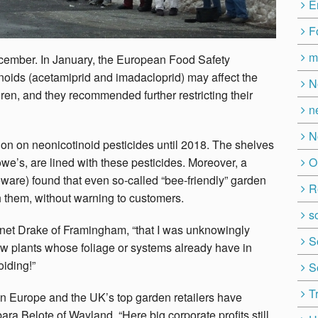
E
F
m
ecember. In January, the European Food Safety
inoids (acetamiprid and imadacloprid) may affect the
N
en, and they recommended further restricting their
n
N
ion on neonicotinoid pesticides until 2018. The shelves
O
we’s, are lined with these pesticides. Moreover, a
are) found that even so-called “bee-friendly” garden
R
th them, without warning to customers.
so
 Janet Drake of Framingham, “that I was unknowingly
S
w plants whose foliage or systems already have in
oiding!”
S
T
in Europe and the UK’s top garden retailers have
ara Belote of Wayland. “Here big corporate profits still