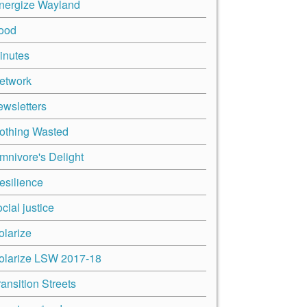
nergize Wayland
ood
inutes
etwork
ewsletters
othing Wasted
mnivore's Delight
esilience
cial justice
olarize
olarize LSW 2017-18
ransition Streets