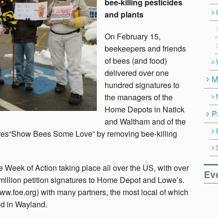
bee-killing pesticides
and plants
On February 15,
beekeepers and friends
of bees (and food)
delivered over one
M
hundred signatures to
the managers of the
Home Depots in Natick
P
and Waltham and of the
ores“Show Bees Some Love” by removing bee-killing
e Week of Action taking place all over the US, with over
Ev
million petition signatures to Home Depot and Lowe’s.
www.foe.org) with many partners, the most local of which
d in Wayland.