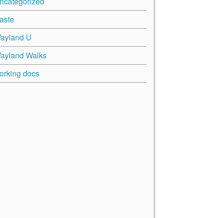
ncategorized
aste
ayland U
ayland Walks
orking docs