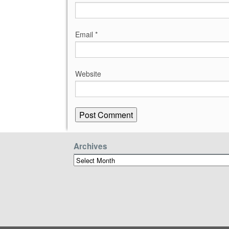
Email
*
Website
Archives
Archives