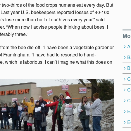
r two-thirds of the food crops humans eat every day. But
. Last year U.S. beekeepers reported losses of 40-100
s lose more than half of our hives every year,” said
r. “When now I advise people thinking about bees, I
ferably three.”
Mo
A
from the bee die-off. “I have been a vegetable gardener
of Framingham. “I have had to resorted to hand-
B
te, which is laborious. I can’t imagine what this does on
B
C
C
C
E
E