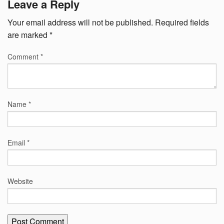
Leave a Reply
Your email address will not be published.
Required fields
are marked
*
Comment
*
Name
*
Email
*
Website