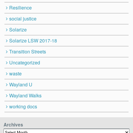
Resilience
social justice
Solarize
Solarize LSW 2017-18
Transition Streets
Uncategorized
waste
Wayland U
Wayland Walks
working docs
Archives
Archives