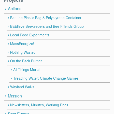
Actions
Ban the Plastic Bag & Polystyrene Container
BEElieve Beekeepers and Bee Friends Group
Local Food Experiments
MassEnergize!
Nothing Wasted
On the Back Burner
All Things Mortal
Treading Water: Climate Change Games
Wayland Walks
Mission
Newsletters, Minutes, Working Docs
Past Events