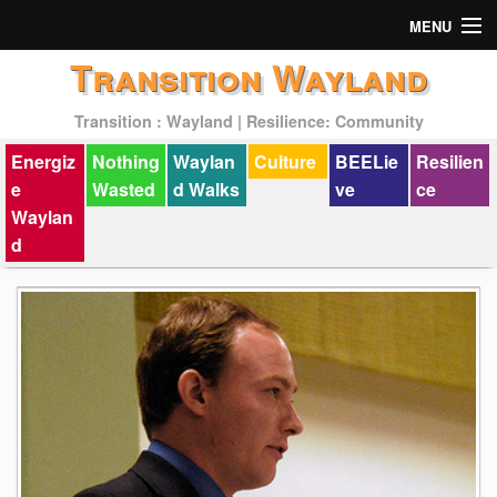
MENU
Transition Wayland
Actions
Transition : Wayland | Resilience: Community
Mission
Energiz
Nothing
Waylan
Culture
BEELie
Resilien
Past Events
e
Wasted
d Walks
ve
ce
Waylan
d