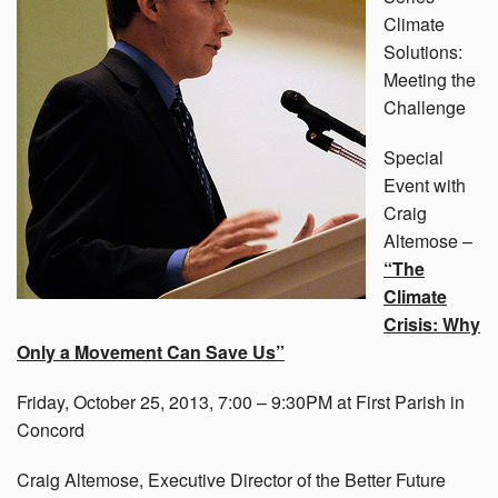
Climate
Solutions:
Meeting the
Challenge
Special
Event with
Craig
Altemose –
“The
Climate
Crisis: Why
Only a Movement Can Save Us”
Friday, October 25, 2013, 7:00 – 9:30PM at First Parish in
Concord
Craig Altemose, Executive Director of the Better Future