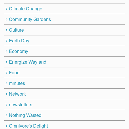
Climate Change
Community Gardens
Culture
Earth Day
Economy
Energize Wayland
Food
minutes
Network
newsletters
Nothing Wasted
Omnivore's Delight