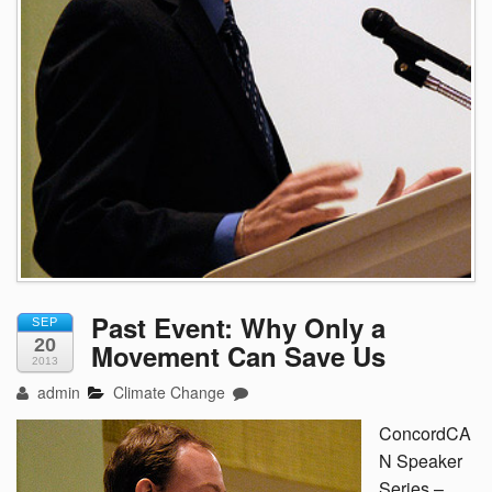
Past Event: Why Only a
SEP
20
Movement Can Save Us
2013
admin
Climate Change
ConcordCA
N Speaker
Series –