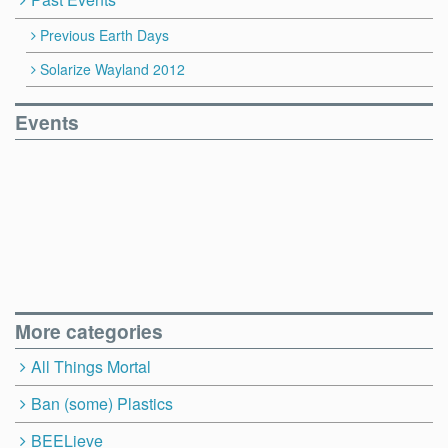
Previous Earth Days
Solarize Wayland 2012
Events
More categories
All Things Mortal
Ban (some) Plastics
BEELieve