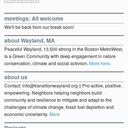
meetings: All welcome
We'll be back from our break soon!
about Wayland, MA
Peaceful Wayland, 13,500 strong in the Boston MetroWest,
is a Green Community with deep engagement in nature
conservation, climate and social activism.
More here
.
about us
Contact: info@transitionwayland.org || Pro-active, positive,
empowering. Neighbors helping neighbors build
community and resilience to mitigate and adapt to the
challenges of climate change, fossil fuel depletion and
economic uncertainty.
More
Projects