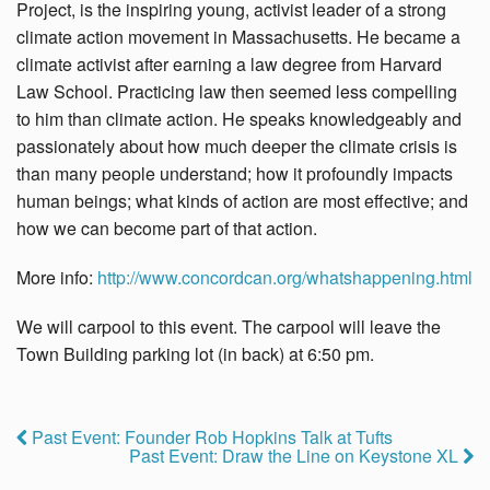
Project, is the inspiring young, activist leader of a strong
climate action movement in Massachusetts. He became a
climate activist after earning a law degree from Harvard
Law School. Practicing law then seemed less compelling
to him than climate action. He speaks knowledgeably and
passionately about how much deeper the climate crisis is
than many people understand; how it profoundly impacts
human beings; what kinds of action are most effective; and
how we can become part of that action.
More info:
http://www.concordcan.
org/whatshappening.html
We will carpool to this event. The carpool will leave the
Town Building parking lot (in back) at 6:50 pm.
Past Event: Founder Rob Hopkins Talk at Tufts
Past Event: Draw the Line on Keystone XL