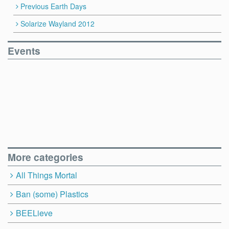
Previous Earth Days
Solarize Wayland 2012
Events
More categories
All Things Mortal
Ban (some) Plastics
BEELieve