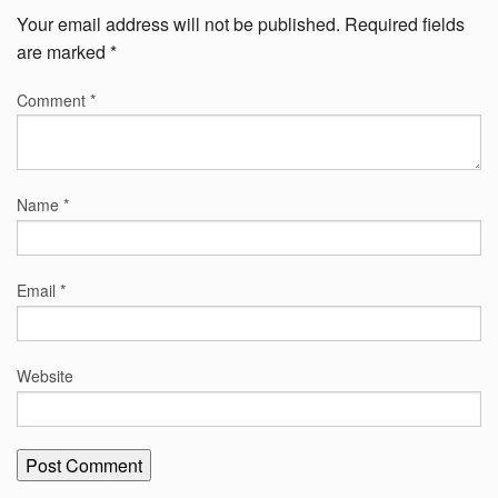
Your email address will not be published.
Required fields
are marked
*
Comment
*
Name
*
Email
*
Website