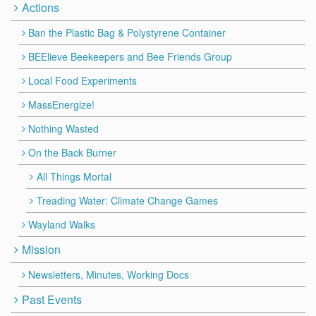
Actions
Ban the Plastic Bag & Polystyrene Container
BEElieve Beekeepers and Bee Friends Group
Local Food Experiments
MassEnergize!
Nothing Wasted
On the Back Burner
All Things Mortal
Treading Water: Climate Change Games
Wayland Walks
Mission
Newsletters, Minutes, Working Docs
Past Events