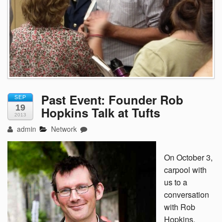
Past Event: Founder Rob
SEP
19
Hopkins Talk at Tufts
2013
admin
Network
On October 3,
carpool with
us to a
conversation
with Rob
Hopkins,