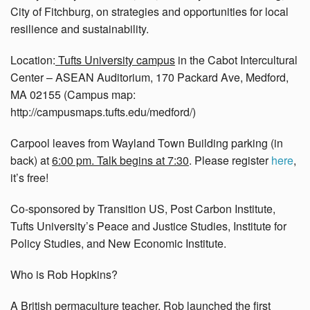
City of Fitchburg, on strategies and opportunities for local
resilience and sustainability.
Location:
Tufts University campus
in the Cabot Intercultural
Center – ASEAN Auditorium, 170 Packard Ave, Medford,
MA 02155 (Campus map:
http://campusmaps.tufts.edu/medford/)
Carpool leaves from Wayland Town Building parking (in
back) at
6:00 pm. Talk begins at 7:30
. Please register
here
,
it’s free!
Co-sponsored by Transition US, Post Carbon Institute,
Tufts University’s Peace and Justice Studies, Institute for
Policy Studies, and New Economic Institute.
Who is Rob Hopkins?
A British permaculture teacher, Rob launched the first