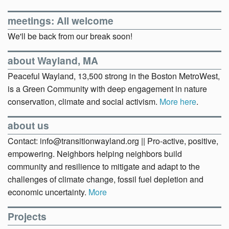
meetings: All welcome
We'll be back from our break soon!
about Wayland, MA
Peaceful Wayland, 13,500 strong in the Boston MetroWest,
is a Green Community with deep engagement in nature
conservation, climate and social activism.
More here
.
about us
Contact: info@transitionwayland.org || Pro-active, positive,
empowering. Neighbors helping neighbors build
community and resilience to mitigate and adapt to the
challenges of climate change, fossil fuel depletion and
economic uncertainty.
More
Projects