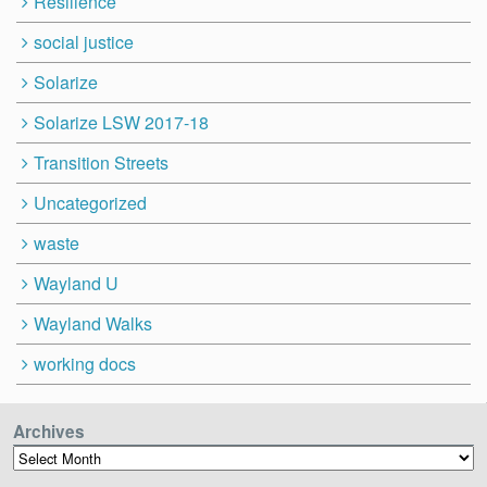
Resilience
social justice
Solarize
Solarize LSW 2017-18
Transition Streets
Uncategorized
waste
Wayland U
Wayland Walks
working docs
Archives
Archives