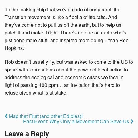
“In the leaking ship that we’ve made of our planet, the
Transition movement is like a flotilla of life rafts. And
they’ve come not to pull us off the earth, but to help us
patch it and make it right. There’s no one on earth who’s
just done more stuff–and inspired more doing – than Rob
Hopkins.”
Rob doesn’t usually fly, but was asked to come to the US to
speak with foundations about the power of local action to
address the ecological and economic crises we face in
light of passing 400 ppm… an invitation that’s hard to
refuse given what is at stake.
Map that Fruit (and other Edibles)!
Past Event: Why Only a Movement Can Save Us
Leave a Reply