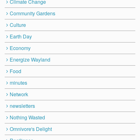
Climate Change
Community Gardens
Culture
Earth Day
Economy
Energize Wayland
Food
minutes
Network
newsletters
Nothing Wasted
Omnivore's Delight