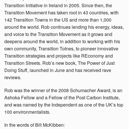
Transition Initiative in Ireland in 2005. Since then, the
Transition Movement has taken root in 43 countries, with
142 Transition Towns in the US and more than 1,000
around the world. Rob continues lending his energy, ideas,
and voice to the Transition Movement as it grows and
deepens around the world, in addition to working with his
own community, Transition Totnes, to pioneer innovative
Transition strategies and projects like REconomy and
Transition Streets. Rob’s new book, The Power of Just
Doing Stuff, launched in June and has received rave
reviews.
Rob was the winner of the 2008 Schumacher Award, is an
Ashoka Fellow and a Fellow of the Post Carbon Institute,
and was named by the Independent as one of the UK’s top
100 environmentalists.
In the words of Bill McKibben: