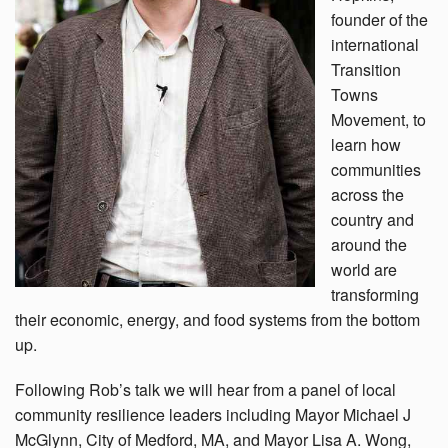
founder of the
international
Transition
Towns
Movement, to
learn how
communities
across the
country and
around the
world are
transforming
their economic, energy, and food systems from the bottom
up.
Following Rob’s talk we will hear from a panel of local
community resilience leaders including Mayor Michael J
McGlynn, City of Medford, MA, and Mayor Lisa A. Wong,