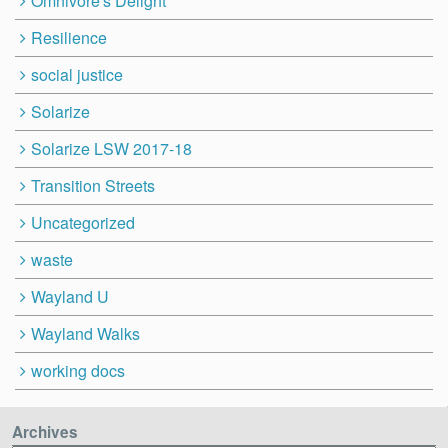
Omnivore's Delight
Resilience
social justice
Solarize
Solarize LSW 2017-18
Transition Streets
Uncategorized
waste
Wayland U
Wayland Walks
working docs
Archives