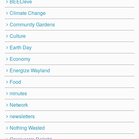
BEELieve
Climate Change
Community Gardens
Culture
Earth Day
Economy
Energize Wayland
Food
minutes
Network
newsletters
Nothing Wasted