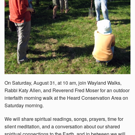
On Saturday, August 31, at 10 am, join Wayland Walks,
Rabbi Katy Allen, and Reverend Fred Moser for an outdoor
interfaith morning walk at the Heard Conservation Area on
Saturday morning.
We will share spiritual readings, songs, prayers, time for
silent meditation, and a conversation about our shared
spiritual connections to the Earth, and in between we will