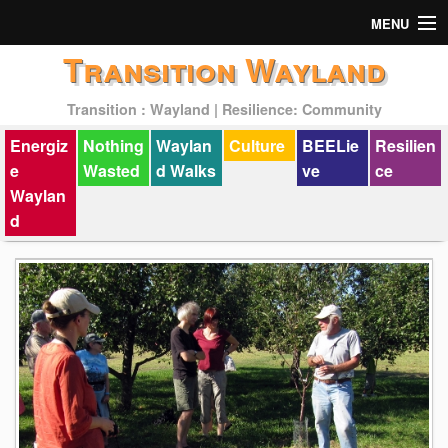
MENU
Transition Wayland
Actions
Transition : Wayland | Resilience: Community
Mission
Energiz
Nothing
Waylan
Culture
BEELie
Resilien
Past Events
e
Wasted
d Walks
ve
ce
Waylan
d