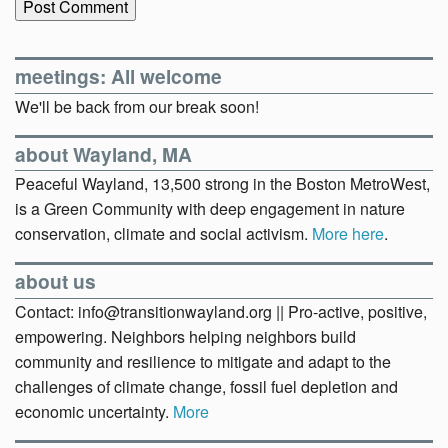
meetings: All welcome
We'll be back from our break soon!
about Wayland, MA
Peaceful Wayland, 13,500 strong in the Boston MetroWest,
is a Green Community with deep engagement in nature
conservation, climate and social activism.
More here
.
about us
Contact: info@transitionwayland.org || Pro-active, positive,
empowering. Neighbors helping neighbors build
community and resilience to mitigate and adapt to the
challenges of climate change, fossil fuel depletion and
economic uncertainty.
More