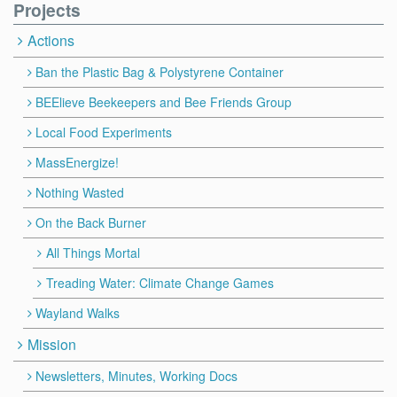
Projects
Actions
Ban the Plastic Bag & Polystyrene Container
BEElieve Beekeepers and Bee Friends Group
Local Food Experiments
MassEnergize!
Nothing Wasted
On the Back Burner
All Things Mortal
Treading Water: Climate Change Games
Wayland Walks
Mission
Newsletters, Minutes, Working Docs