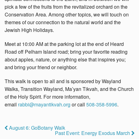
pick a few of the fruits from the revitalized orchard on the
Conservation Area. Among other topics, we will touch on
themes of our connection to the natural world and the
Jewish High Holidays.
Meet at 10:00 AM at the parking lot at the end of Heard
Road off Pelham Island road; bring your favorite reading
about apples, nature, or anything else that inspires you;
and bring your friend or neighbor.
This walk is open to all and is sponsored by Wayland
Walks, Transition Wayland, Ma’yan Tikvah, and the Church
of the Holy Spirit. For more information,
email
rabbi@mayantikvah.org
or call
508-358-5996
.
August 6: GoBotany Walk
Past Event: Energy Exodus March