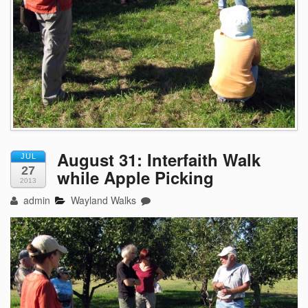
August 31: Interfaith Walk
JUL
27
while Apple Picking
2013
admin
Wayland Walks