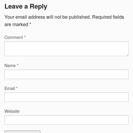
Leave a Reply
Your email address will not be published.
Required fields
are marked
*
Comment
*
Name
*
Email
*
Website