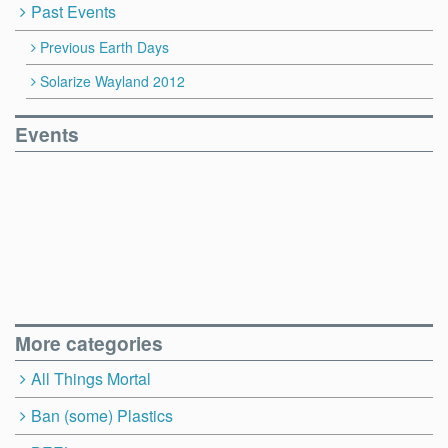
Past Events
Previous Earth Days
Solarize Wayland 2012
Events
More categories
All Things Mortal
Ban (some) Plastics