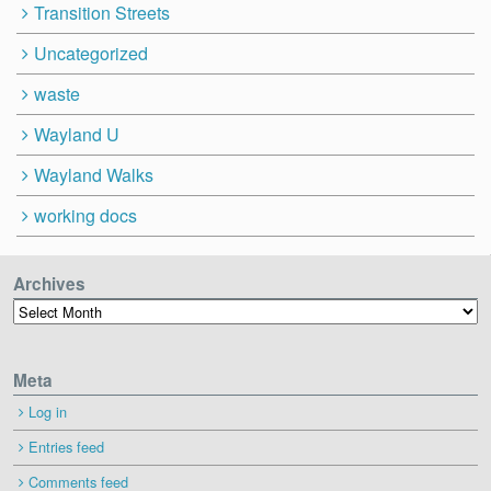
Transition Streets
Uncategorized
waste
Wayland U
Wayland Walks
working docs
Archives
Archives
Meta
Log in
Entries feed
Comments feed