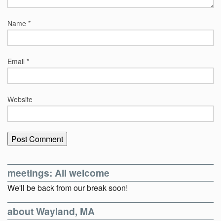
Name
*
Email
*
Website
meetings: All welcome
We'll be back from our break soon!
about Wayland, MA