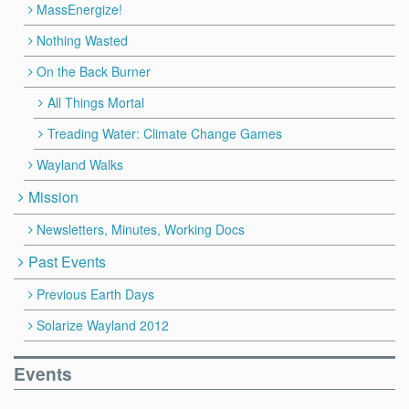
MassEnergize!
Nothing Wasted
On the Back Burner
All Things Mortal
Treading Water: Climate Change Games
Wayland Walks
Mission
Newsletters, Minutes, Working Docs
Past Events
Previous Earth Days
Solarize Wayland 2012
Events