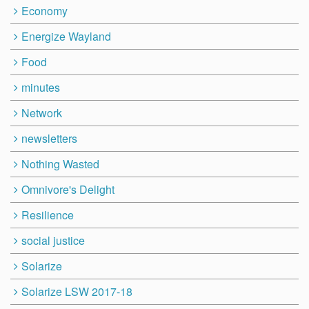
Economy
Energize Wayland
Food
minutes
Network
newsletters
Nothing Wasted
Omnivore's Delight
Resilience
social justice
Solarize
Solarize LSW 2017-18