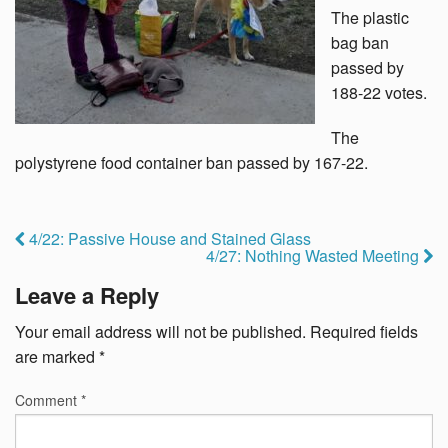
The plastic
bag ban
passed by
188-22 votes.
The
polystyrene food container ban passed by 167-22.
4/22: Passive House and Stained Glass
4/27: Nothing Wasted Meeting
Leave a Reply
Your email address will not be published.
Required fields
are marked
*
Comment
*