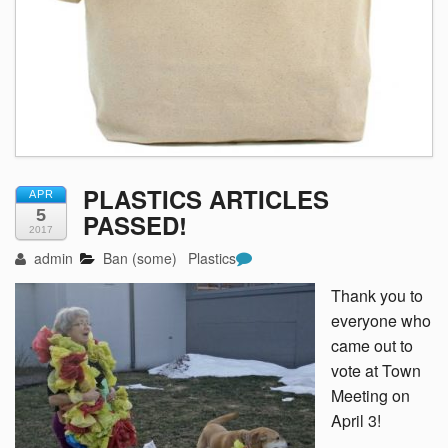
PLASTICS ARTICLES
APR
5
PASSED!
2017
admin
Ban (some)
Plastics
Thank you to
everyone who
came out to
vote at Town
Meeting on
April 3!