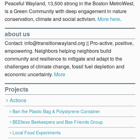
Peaceful Wayland, 13,500 strong in the Boston MetroWest,
is a Green Community with deep engagement in nature
conservation, climate and social activism.
More here
.
about us
Contact: info@transitionwayland.org || Pro-active, positive,
empowering. Neighbors helping neighbors build
community and resilience to mitigate and adapt to the
challenges of climate change, fossil fuel depletion and
economic uncertainty.
More
Projects
Actions
Ban the Plastic Bag & Polystyrene Container
BEElieve Beekeepers and Bee Friends Group
Local Food Experiments