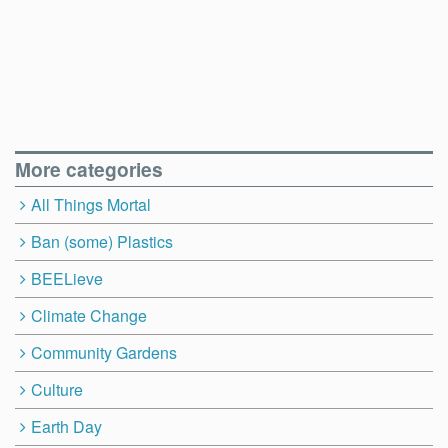
More categories
All Things Mortal
Ban (some) Plastics
BEELieve
Climate Change
Community Gardens
Culture
Earth Day