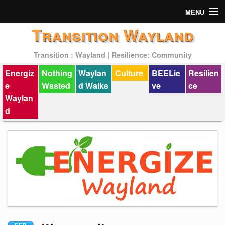
MENU
Transition Wayland
Actions
Transition : Wayland | Resilience: Community
Mission
Energiz
Nothing
Waylan
Culture
BEELie
Resilien
Past Events
e
Wasted
d Walks
ve
ce
Waylan
d