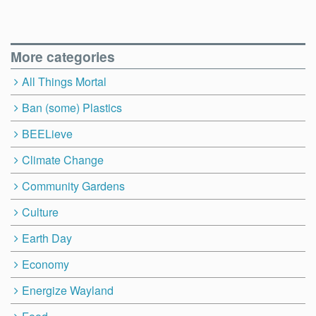
More categories
All Things Mortal
Ban (some) Plastics
BEELieve
Climate Change
Community Gardens
Culture
Earth Day
Economy
Energize Wayland