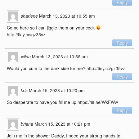
Reply
sharlene
March 13, 2023 at 10:55 am
Come here so I can jiggle them on your cock
http://tiny.cc/gz35vz
Reply
wilda
March 13, 2023 at 10:56 am
Would you cum to the dark side for me?
http://tiny.cc/gz35vz
Reply
kris
March 15, 2023 at 10:20 pm
So desperate to have you fill me up
https://i8.ae/WkFWw
Reply
briana
March 15, 2023 at 10:21 pm
Join me in the shower Daddy, I need your strong hands to