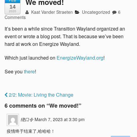
We moved!
FEB
14
Kaat Vander Straeten
Uncategorized
6
2020
Comments
It’s been a while since Transition Wayland organized an
event or wrote a blog post. That is because we’ve been
hard at work on Energize Wayland.
Which just launched on
EnergizeWayland.org
!
See you
there
!
2/2: Movie: Living the Change
6 comments on “
We moved!
”
绕口令
March 7, 2023 at 3:30 pm
疫情终于结束了,哈哈哈！