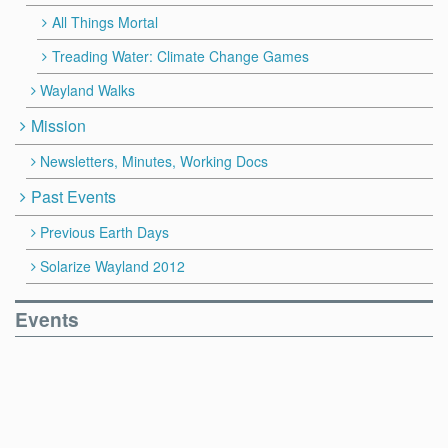
All Things Mortal
Treading Water: Climate Change Games
Wayland Walks
Mission
Newsletters, Minutes, Working Docs
Past Events
Previous Earth Days
Solarize Wayland 2012
Events