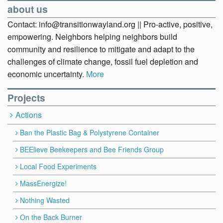
about us
Contact: info@transitionwayland.org || Pro-active, positive,
empowering. Neighbors helping neighbors build
community and resilience to mitigate and adapt to the
challenges of climate change, fossil fuel depletion and
economic uncertainty.
More
Projects
Actions
Ban the Plastic Bag & Polystyrene Container
BEElieve Beekeepers and Bee Friends Group
Local Food Experiments
MassEnergize!
Nothing Wasted
On the Back Burner