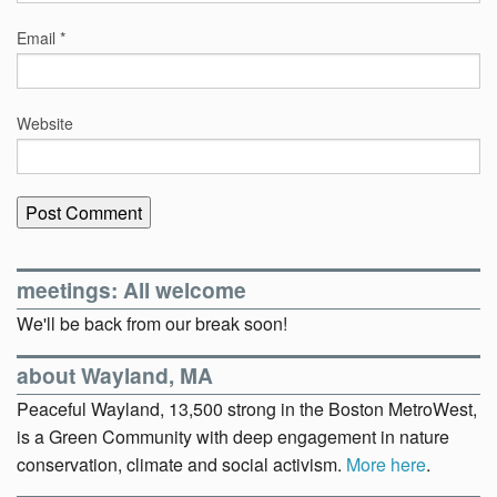
Email
*
Website
meetings: All welcome
We'll be back from our break soon!
about Wayland, MA
Peaceful Wayland, 13,500 strong in the Boston MetroWest,
is a Green Community with deep engagement in nature
conservation, climate and social activism.
More here
.