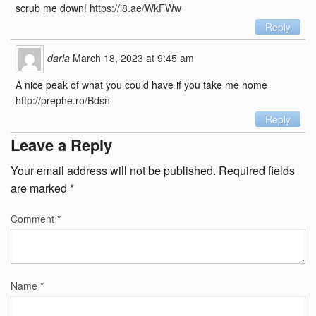
scrub me down!
https://i8.ae/WkFWw
Reply
darla
March 18, 2023 at 9:45 am
A nice peak of what you could have if you take me home
http://prephe.ro/Bdsn
Reply
Leave a Reply
Your email address will not be published.
Required fields
are marked
*
Comment
*
Name
*