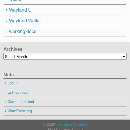
Wayland U
Wayland Walks
working docs
Archives
Archives
Meta
Log in
Entries feed
Comments feed
WordPress.org
© 2026
Transition Wayland
Xin Magazine Theme