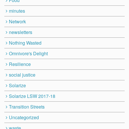
Food
minutes
Network
newsletters
Nothing Wasted
Omnivore's Delight
Resilience
social justice
Solarize
Solarize LSW 2017-18
Transition Streets
Uncategorized
waste