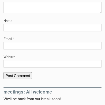
Name
*
Email
*
Website
meetings: All welcome
We'll be back from our break soon!