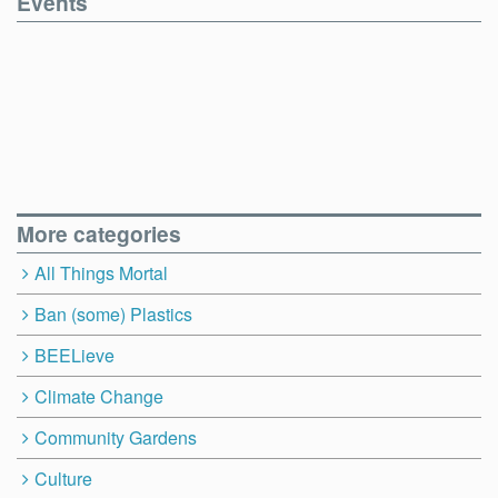
Events
More categories
All Things Mortal
Ban (some) Plastics
BEELieve
Climate Change
Community Gardens
Culture