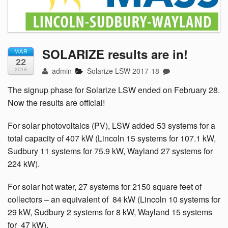
SOLARIZE results are in!
MAR
22
admin
Solarize LSW 2017-18
2018
The signup phase for Solarize LSW ended on February 28.
Now the results are official!
For solar photovoltaics (PV), LSW added 53 systems for a
total capacity of 407 kW (Lincoln 15 systems for 107.1 kW,
Sudbury 11 systems for 75.9 kW, Wayland 27 systems for
224 kW).
For solar hot water, 27 systems for 2150 square feet of
collectors –
an equivalent of 84 kW (Lincoln 10 systems for
29 kW, Sudbury 2 systems for 8 kW, Wayland 15 systems
for 47 kW).