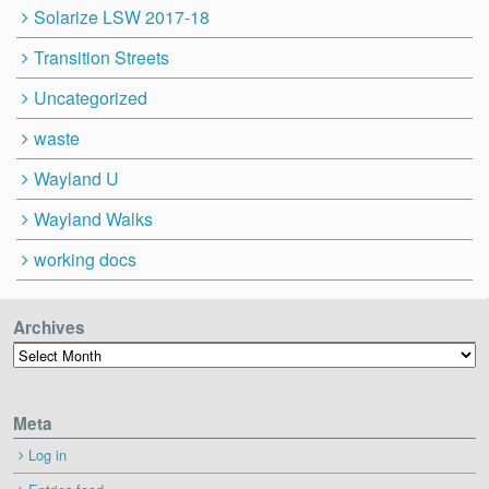
Solarize LSW 2017-18
Transition Streets
Uncategorized
waste
Wayland U
Wayland Walks
working docs
Archives
Archives
Meta
Log in