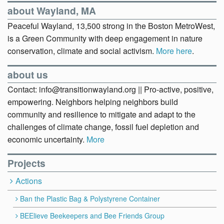
about Wayland, MA
Peaceful Wayland, 13,500 strong in the Boston MetroWest,
is a Green Community with deep engagement in nature
conservation, climate and social activism.
More here
.
about us
Contact: info@transitionwayland.org || Pro-active, positive,
empowering. Neighbors helping neighbors build
community and resilience to mitigate and adapt to the
challenges of climate change, fossil fuel depletion and
economic uncertainty.
More
Projects
Actions
Ban the Plastic Bag & Polystyrene Container
BEElieve Beekeepers and Bee Friends Group