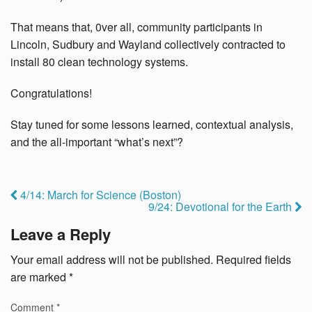
That means that, 0ver all, community participants in
Lincoln, Sudbury and Wayland collectively contracted to
install 80 clean technology systems.
Congratulations!
Stay tuned for some lessons learned, contextual analysis,
and the all-important “what’s next”?
4/14: March for Science (Boston)
9/24: Devotional for the Earth
Leave a Reply
Your email address will not be published.
Required fields
are marked
*
Comment
*