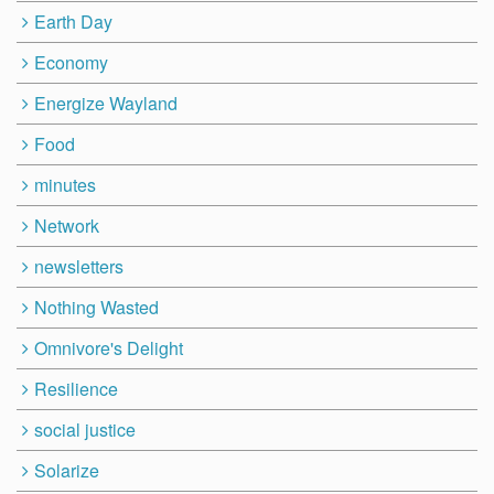
Earth Day
Economy
Energize Wayland
Food
minutes
Network
newsletters
Nothing Wasted
Omnivore's Delight
Resilience
social justice
Solarize