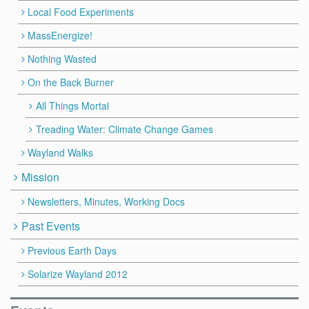
Local Food Experiments
MassEnergize!
Nothing Wasted
On the Back Burner
All Things Mortal
Treading Water: Climate Change Games
Wayland Walks
Mission
Newsletters, Minutes, Working Docs
Past Events
Previous Earth Days
Solarize Wayland 2012