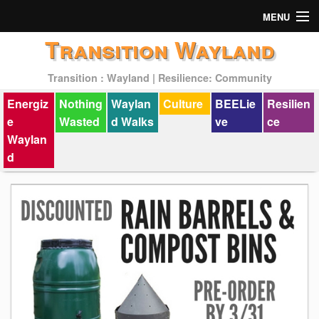
MENU
Transition Wayland
Actions
Transition : Wayland | Resilience: Community
Mission
Energiz
Nothing
Waylan
Culture
BEELie
Resilien
Past Events
e
Wasted
d Walks
ve
ce
Waylan
d