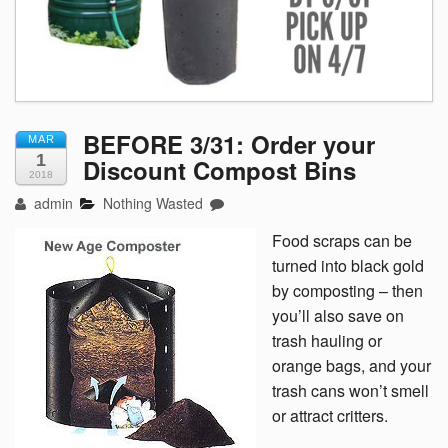
BEFORE 3/31: Order your
MAR
1
Discount Compost Bins
2018
admin
Nothing Wasted
Food scraps can be
turned into black gold
by composting – then
you’ll also save on
trash hauling or
orange bags, and your
trash cans won’t smell
or attract critters.