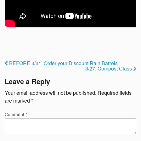
BEFORE 3/31: Order your Discount Rain Barrels
3/27: Compost Class
Leave a Reply
Your email address will not be published.
Required fields
are marked
*
Comment
*