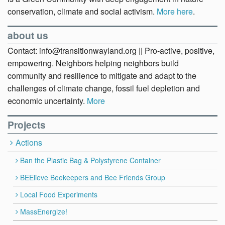
conservation, climate and social activism.
More here
.
about us
Contact: info@transitionwayland.org || Pro-active, positive,
empowering. Neighbors helping neighbors build
community and resilience to mitigate and adapt to the
challenges of climate change, fossil fuel depletion and
economic uncertainty.
More
Projects
Actions
Ban the Plastic Bag & Polystyrene Container
BEElieve Beekeepers and Bee Friends Group
Local Food Experiments
MassEnergize!