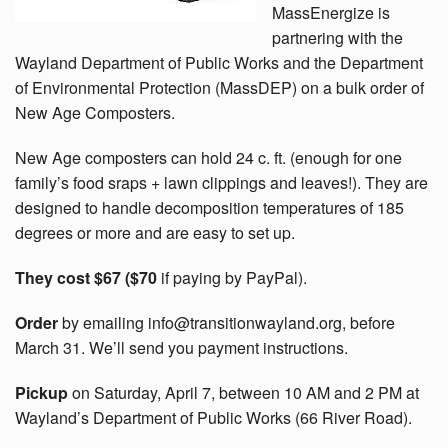
MassEnergize is
partnering with the
Wayland Department of Public Works and the Department
of Environmental Protection (MassDEP) on a bulk order of
New Age Composters.
New Age composters can hold 24 c. ft. (enough for one
family’s food sraps + lawn clippings and leaves!). They are
designed to handle decomposition temperatures of 185
degrees or more and are easy to set up.
They cost $67 ($70
if paying by PayPal).
Order
by emailing info@transitionwayland.org, before
March 31. We’ll send you payment instructions.
Pickup
on Saturday, April 7, between 10 AM and 2 PM at
Wayland’s Department of Public Works (66 River Road).