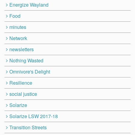
Energize Wayland
Food
minutes
Network
newsletters
Nothing Wasted
Omnivore's Delight
Resilience
social justice
Solarize
Solarize LSW 2017-18
Transition Streets