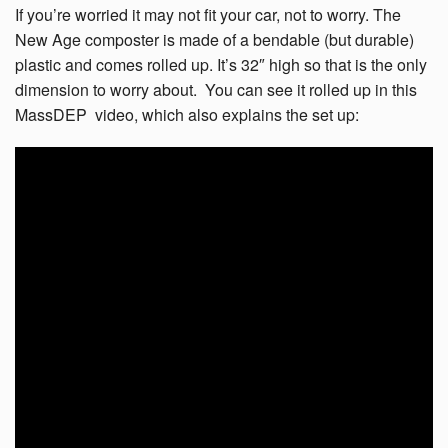
If you’re worried it may not fit your car, not to worry. The
New Age composter is made of a bendable (but durable)
plastic and comes rolled up. It’s 32″ high so that is the only
dimension to worry about. You can see it rolled up in this
MassDEP video, which also explains the set up: