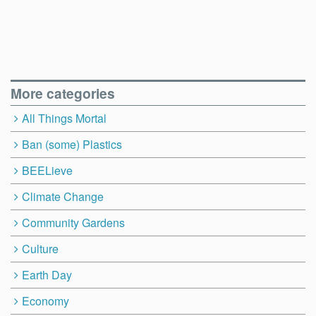
More categories
All Things Mortal
Ban (some) Plastics
BEELieve
Climate Change
Community Gardens
Culture
Earth Day
Economy