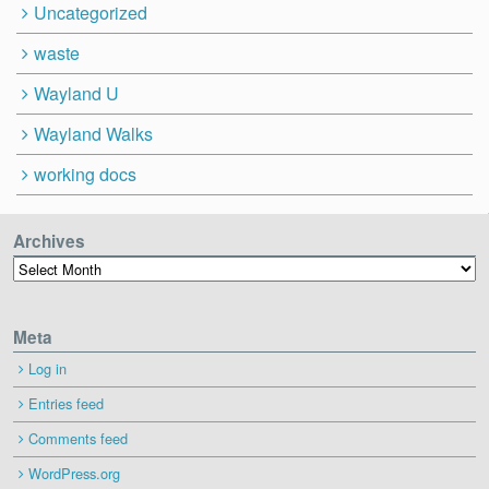
Uncategorized
waste
Wayland U
Wayland Walks
working docs
Archives
Archives
Meta
Log in
Entries feed
Comments feed
WordPress.org