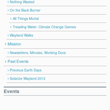
Nothing Wasted
On the Back Burner
All Things Mortal
Treading Water: Climate Change Games
Wayland Walks
Mission
Newsletters, Minutes, Working Docs
Past Events
Previous Earth Days
Solarize Wayland 2012
Events