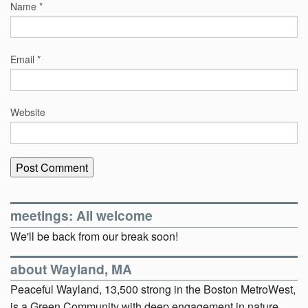
Name
*
Email
*
Website
meetings: All welcome
We'll be back from our break soon!
about Wayland, MA
Peaceful Wayland, 13,500 strong in the Boston MetroWest,
is a Green Community with deep engagement in nature