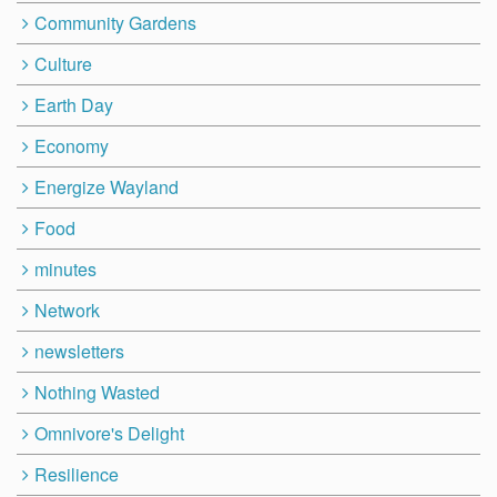
Community Gardens
Culture
Earth Day
Economy
Energize Wayland
Food
minutes
Network
newsletters
Nothing Wasted
Omnivore's Delight
Resilience