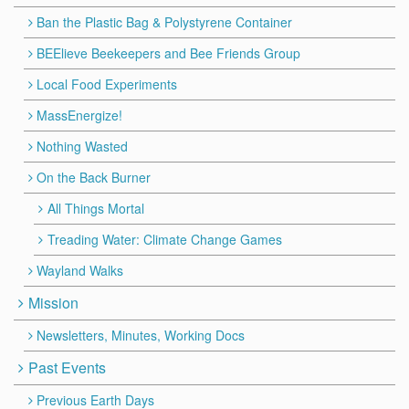
Ban the Plastic Bag & Polystyrene Container
BEElieve Beekeepers and Bee Friends Group
Local Food Experiments
MassEnergize!
Nothing Wasted
On the Back Burner
All Things Mortal
Treading Water: Climate Change Games
Wayland Walks
Mission
Newsletters, Minutes, Working Docs
Past Events
Previous Earth Days