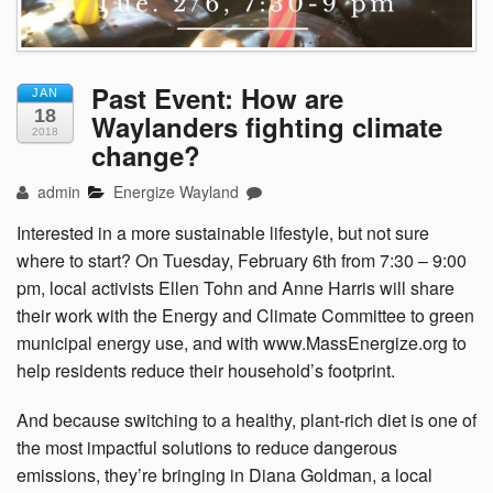
Past Event: How are
JAN
18
Waylanders fighting climate
2018
change?
admin
Energize Wayland
Interested in a more sustainable lifestyle, but not sure
where to start? On Tuesday, February 6th from 7:30 – 9:00
pm, local activists Ellen Tohn and Anne Harris will share
their work with the Energy and Climate Committee to green
municipal energy use, and with www.MassEnergize.org to
help residents reduce their household’s footprint.
And because switching to a
healthy, plant-rich diet is one of
the most impactful solutions to reduce dangerous
emissions,
they’re bringing in Diana Goldman,
a local