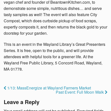
vegan chef and founder of BeantownKitchen.com, to
demonstrate some simple, nutritious dishes… and serve
tasty samples as well! The event will also feature City
Compost, which does curbside pickup of food scraps,
expertly composts it, and then returns the black gold to your
doorstep for your garden.
This is an event in the
Wayland Library’s Great Presenters
Series. It is free, open to the public, and will provide
attendees with helpful tools for a greener life. At the
Wayland Free Public Library, 5 Concord Road, Wayland,
MA 01778.
1/13: MassEnergize at Wayland Farmers Market
Past Event: Full Moon Walk
Leave a Reply
Your email address will not be published.
Required fields