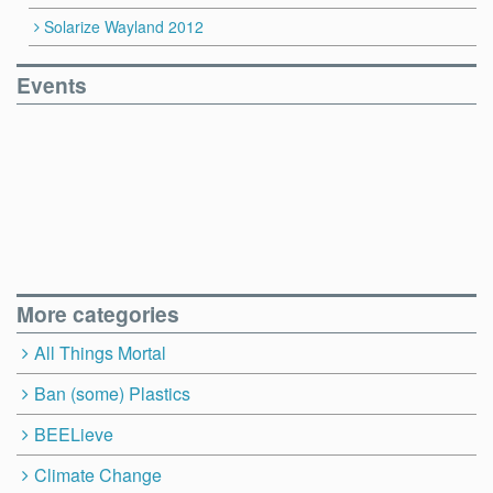
Solarize Wayland 2012
Events
More categories
All Things Mortal
Ban (some) Plastics
BEELieve
Climate Change