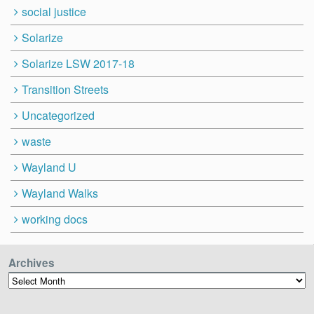
social justice
Solarize
Solarize LSW 2017-18
Transition Streets
Uncategorized
waste
Wayland U
Wayland Walks
working docs
Archives
Archives