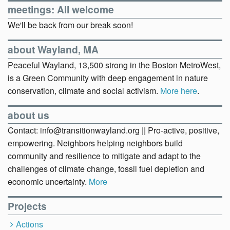
meetings: All welcome
We'll be back from our break soon!
about Wayland, MA
Peaceful Wayland, 13,500 strong in the Boston MetroWest,
is a Green Community with deep engagement in nature
conservation, climate and social activism.
More here
.
about us
Contact: info@transitionwayland.org || Pro-active, positive,
empowering. Neighbors helping neighbors build
community and resilience to mitigate and adapt to the
challenges of climate change, fossil fuel depletion and
economic uncertainty.
More
Projects
Actions