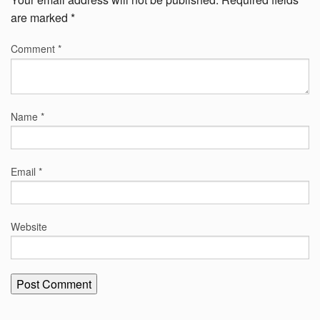
are marked
*
Comment
*
Name
*
Email
*
Website