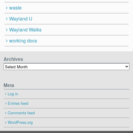
waste
Wayland U
Wayland Walks
working docs
Archives
Archives
Meta
Log in
Entries feed
Comments feed
WordPress.org