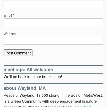
Email
*
Website
meetings: All welcome
We'll be back from our break soon!
about Wayland, MA
Peaceful Wayland, 13,500 strong in the Boston MetroWest,
is a Green Community with deep engagement in nature