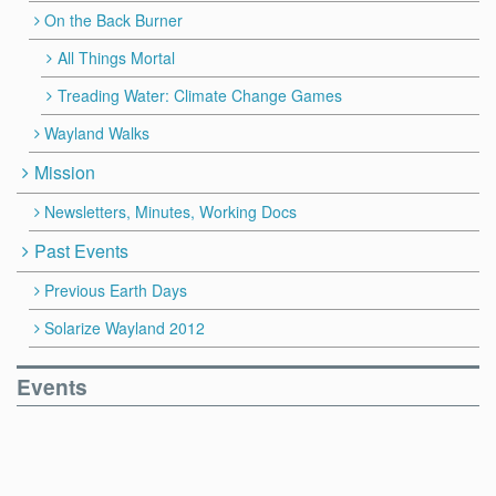
On the Back Burner
All Things Mortal
Treading Water: Climate Change Games
Wayland Walks
Mission
Newsletters, Minutes, Working Docs
Past Events
Previous Earth Days
Solarize Wayland 2012
Events