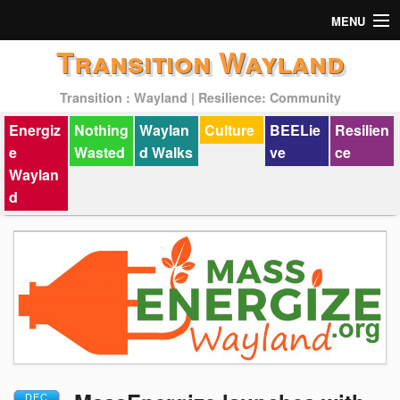
MENU
Transition Wayland
Actions
Transition : Wayland | Resilience: Community
Mission
Energiz
Nothing
Waylan
Culture
BEELie
Resilien
Past Events
e
Wasted
d Walks
ve
ce
Waylan
d
DEC