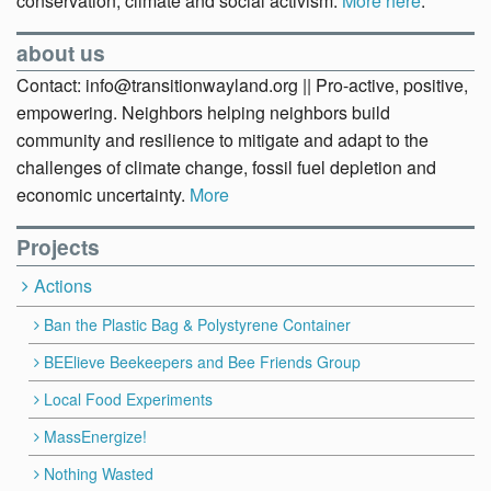
conservation, climate and social activism.
More here
.
about us
Contact: info@transitionwayland.org || Pro-active, positive,
empowering. Neighbors helping neighbors build
community and resilience to mitigate and adapt to the
challenges of climate change, fossil fuel depletion and
economic uncertainty.
More
Projects
Actions
Ban the Plastic Bag & Polystyrene Container
BEElieve Beekeepers and Bee Friends Group
Local Food Experiments
MassEnergize!
Nothing Wasted