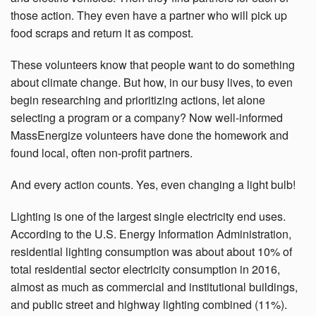
those action. They even have a partner who will pick up
food scraps and return it as compost.
These volunteers know that people want to do something
about climate change. But how, in our busy lives, to even
begin researching and prioritizing actions, let alone
selecting a program or a company? Now well-informed
MassEnergize volunteers have done the homework and
found local, often non-profit partners.
And every action counts. Yes, even changing a light bulb!
Lighting is one of the largest single electricity end uses.
According to the U.S. Energy Information Administration,
residential lighting consumption was about about 10% of
total residential sector electricity consumption in 2016,
almost as much as commercial and institutional buildings,
and public street and highway lighting combined (11%).