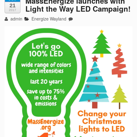
MassEnergize launches with
21
Light the Way LED Campaign!
2017
admin
Energize Wayland