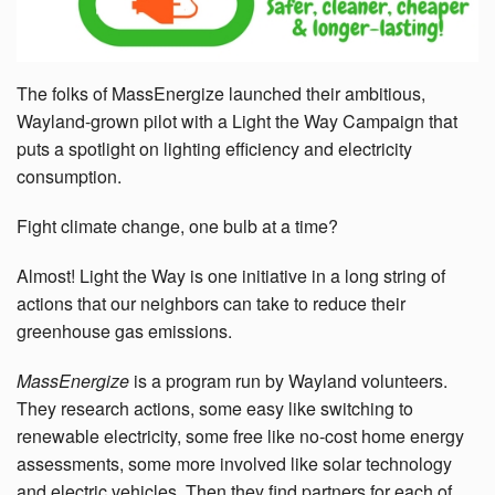
The folks of MassEnergize launched their ambitious,
Wayland-grown pilot with a Light the Way Campaign that
puts a spotlight on lighting efficiency and electricity
consumption.
Fight climate change, one bulb at a time?
Almost!
Light the Way is one initiative in a long string of
actions that our neighbors can take to reduce their
greenhouse gas emissions.
MassEnergize
is
a program run by Wayland volunteers.
They research actions, some easy like switching to
renewable electricity, some free like no-cost home energy
assessments, some more involved like solar technology
and electric vehicles. Then they find partners for each of