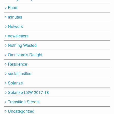
Food
minutes
Network
newsletters
Nothing Wasted
Omnivore's Delight
Resilience
social justice
Solarize
Solarize LSW 2017-18
Transition Streets
Uncategorized