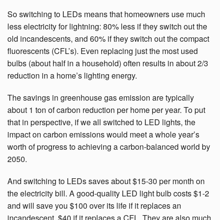
So switching to LEDs means that homeowners use much
less electricity for lightning: 80% less if they switch out the
old incandescents, and 60% if they switch out the compact
fluorescents (CFL’s). Even replacing just the most used
bulbs (about half in a household) often results in about 2/3
reduction in a home’s lighting energy.
The savings in greenhouse gas emission are typically
about 1 ton of carbon reduction per home per year.
To put
that in perspective, if we all switched to LED lights, the
impact on carbon emissions would meet a whole year’s
worth of progress to achieving a carbon-balanced world by
2050.
And switching to LEDs saves about $15-30 per month on
the electricity bill. A good-quality LED light bulb costs $1-2
and will save you $100 over its life if it replaces an
incandescent, $40 if it replaces a CFL. They are also much