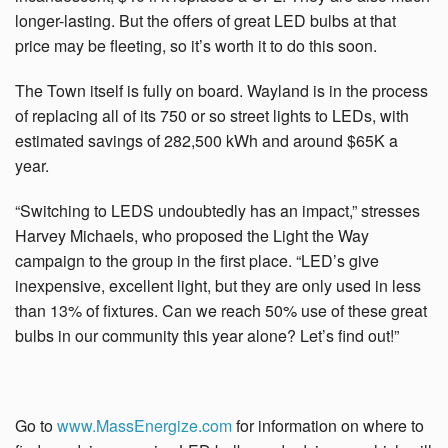
longer-lasting. But
the offers of great LED bulbs at that
price may be fleeting, so it’s worth it to do this soon.
The Town itself is fully on board. Wayland is in the process
of replacing all of its 750 or so street lights to LEDs, with
estimated savings of 282,500 kWh and around $65K a
year.
“Switching to LEDS undoubtedly has an impact,” stresses
Harvey Michaels, who proposed the Light the Way
campaign to the group in the first place. “LED’s give
inexpensive, excellent light, but they are only used in less
than 13% of fixtures. Can we reach 50% use of these great
bulbs in our community this year alone? Let’s find out!”
Go to
www.MassEnergize.com
for information on where to