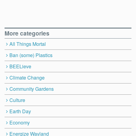
More categories
All Things Mortal
Ban (some) Plastics
BEELieve
Climate Change
Community Gardens
Culture
Earth Day
Economy
Energize Wayland