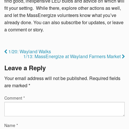
find good, inexpensive LED bulbs and advice on which will
fit your setting. While there, explore other actions as well,
and let the MassEnergize volunteers know what you’ve
already done. You can also subscribe for updates, or leave
a comment or story.
1/20: Wayland Walks
1/13: MassEnergize at Wayland Farmers Market
Leave a Reply
Your email address will not be published.
Required fields
are marked
*
Comment
*
Name
*