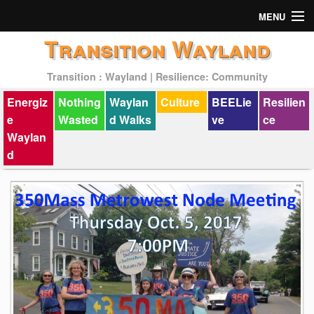
MENU
Transition Wayland
Actions
Transition : Wayland | Resilience: Community
Mission
Energiz
Nothing
Waylan
Culture
BEELie
Resilien
Past Events
e
Wasted
d Walks
ve
ce
Waylan
d