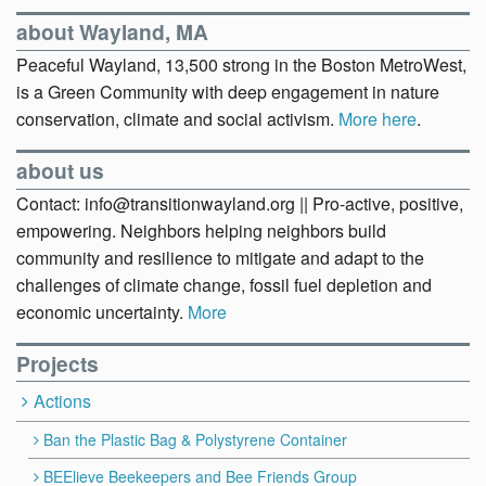
about Wayland, MA
Peaceful Wayland, 13,500 strong in the Boston MetroWest,
is a Green Community with deep engagement in nature
conservation, climate and social activism.
More here
.
about us
Contact: info@transitionwayland.org || Pro-active, positive,
empowering. Neighbors helping neighbors build
community and resilience to mitigate and adapt to the
challenges of climate change, fossil fuel depletion and
economic uncertainty.
More
Projects
Actions
Ban the Plastic Bag & Polystyrene Container
BEElieve Beekeepers and Bee Friends Group