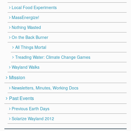
Local Food Experiments
MassEnergize!
Nothing Wasted
On the Back Burner
All Things Mortal
Treading Water: Climate Change Games
Wayland Walks
Mission
Newsletters, Minutes, Working Docs
Past Events
Previous Earth Days
Solarize Wayland 2012