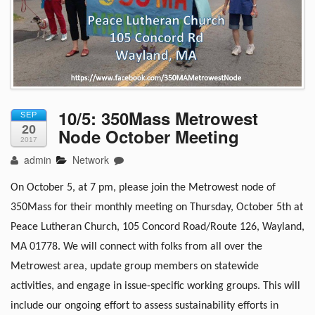
10/5: 350Mass Metrowest
SEP
20
Node October Meeting
2017
admin
Network
On October 5, at 7 pm, please join the Metrowest node of
350Mass for their monthly meeting on Thursday, October 5th at
Peace Lutheran Church, 105 Concord Road/Route 126, Wayland,
MA 01778. We will connect with folks from all over the
Metrowest area, update group members on statewide
activities, and engage in issue-specific working groups. This will
include our ongoing effort to assess sustainability efforts in