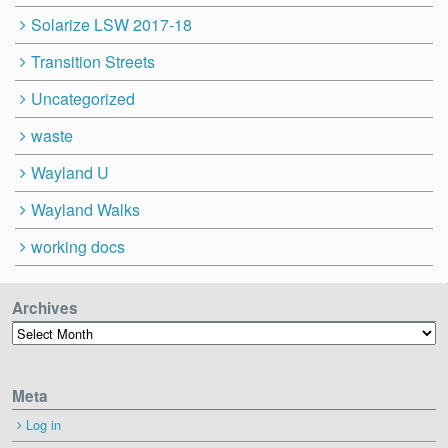
Solarize LSW 2017-18
Transition Streets
Uncategorized
waste
Wayland U
Wayland Walks
working docs
Archives
Archives
Meta
Log in