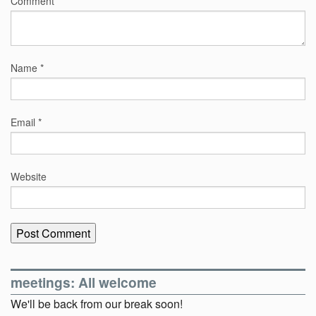
Comment
*
Name
*
Email
*
Website
meetings: All welcome
We'll be back from our break soon!