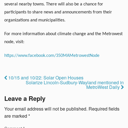
several nearby towns. There will also be a chance for
participants to share news and announcements from their
organizations and municipalities.
For more information about climate change and the Metrowest
node, visit:
https://www.facebook.com/350MAMetrowestNode
10/15 and 10/22: Solar Open Houses
Solarize Lincoln-Sudbury-Wayland mentioned in
MetroWest Daily
Leave a Reply
Your email address will not be published.
Required fields
are marked
*