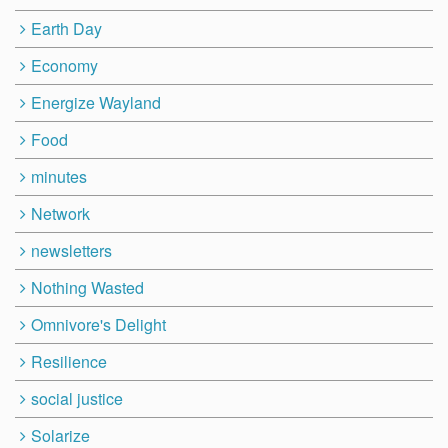
Earth Day
Economy
Energize Wayland
Food
minutes
Network
newsletters
Nothing Wasted
Omnivore's Delight
Resilience
social justice
Solarize