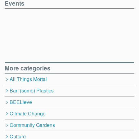
Events
More categories
All Things Mortal
Ban (some) Plastics
BEELieve
Climate Change
Community Gardens
Culture