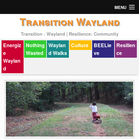
MENU
Transition Wayland
Actions
Transition : Wayland | Resilience: Community
Mission
Energiz
Nothing
Waylan
Culture
BEELie
Resilien
Past Events
e
Wasted
d Walks
ve
ce
Waylan
d