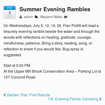
Summer Evening Rambles
JUL
3
admin
Wayland Walks
2017
On Wednesdays, July 5, 12, 19, 26, Fran Pollitt will lead a
leisurely evening ramble beside the water and through the
woods with reflections on healing, gratitude, courage,
mindfulness, patience. Bring a story, reading, song, or
reflection to share if you would like. Bug spray is
suggested.
Start at 5:30 PM
At the Upper Mill Brook Conservation Area – Parking Lot at
107 Concord Road.
Garden Trial: First Results
7/9: Evening Family Canoeing