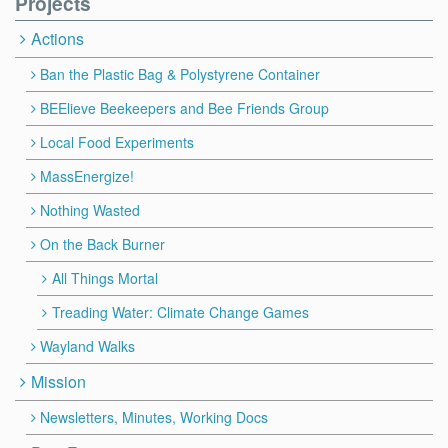
Projects
Actions
Ban the Plastic Bag & Polystyrene Container
BEElieve Beekeepers and Bee Friends Group
Local Food Experiments
MassEnergize!
Nothing Wasted
On the Back Burner
All Things Mortal
Treading Water: Climate Change Games
Wayland Walks
Mission
Newsletters, Minutes, Working Docs