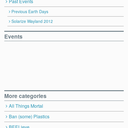
Past Events
Previous Earth Days
Solarize Wayland 2012
Events
More categories
All Things Mortal
Ban (some) Plastics
BEELieve