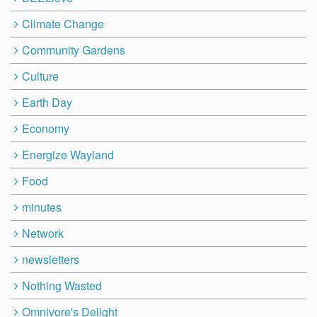
Climate Change
Community Gardens
Culture
Earth Day
Economy
Energize Wayland
Food
minutes
Network
newsletters
Nothing Wasted
Omnivore's Delight