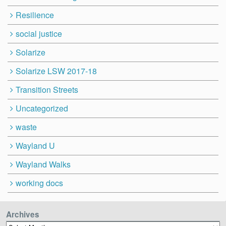
Resilience
social justice
Solarize
Solarize LSW 2017-18
Transition Streets
Uncategorized
waste
Wayland U
Wayland Walks
working docs
Archives
Archives