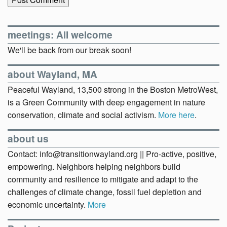
meetings: All welcome
We'll be back from our break soon!
about Wayland, MA
Peaceful Wayland, 13,500 strong in the Boston MetroWest,
is a Green Community with deep engagement in nature
conservation, climate and social activism.
More here
.
about us
Contact: info@transitionwayland.org || Pro-active, positive,
empowering. Neighbors helping neighbors build
community and resilience to mitigate and adapt to the
challenges of climate change, fossil fuel depletion and
economic uncertainty.
More