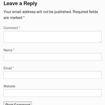
Leave a Reply
Your email address will not be published.
Required fields
are marked
*
Comment
*
Name
*
Email
*
Website