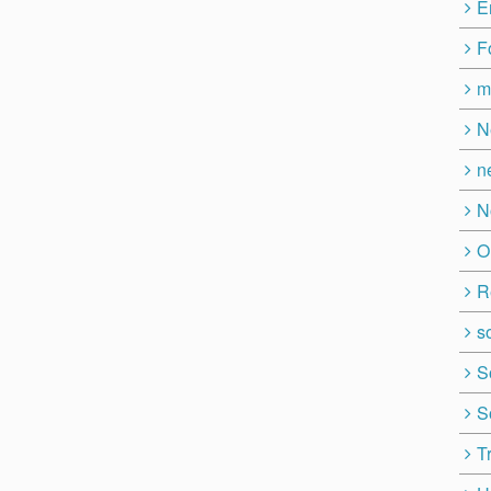
E
F
m
N
n
N
O
R
so
S
S
T