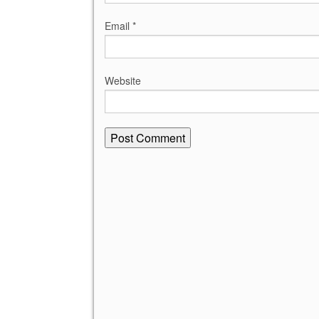
Email
*
Website