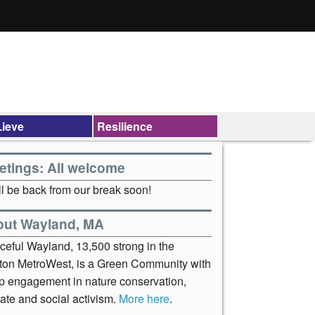
ieve
Resilience
etings: All welcome
l be back from our break soon!
out Wayland, MA
ceful Wayland, 13,500 strong in the
ton MetroWest, is a Green Community with
p engagement in nature conservation,
ate and social activism.
More here
.