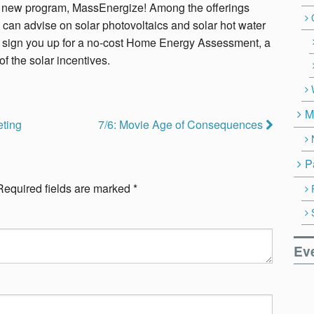
eir new program, MassEnergize! Among the offerings
 can advise on solar photovoltaics and solar hot water
 sign you up for a no-cost Home Energy Assessment, a
of the solar incentives.
M
eting
7/6: Movie Age of Consequences
P
Required fields are marked
*
Ev