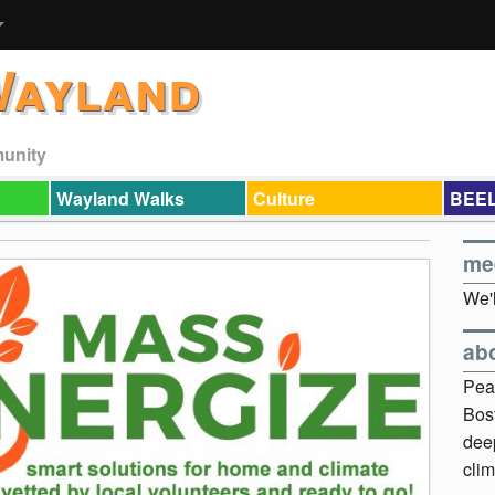
Wayland
munity
Wayland Walks
Culture
BEEL
me
We'l
ab
Pea
Bos
dee
clim