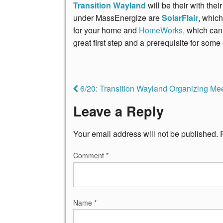
Transition Wayland
will be their with th
under MassEnergize are
SolarFlair
, which
for your home and
HomeWorks,
which can
great first step and a prerequisite for some 
6/20: Transition Wayland Organizing Me
Leave a Reply
Your email address will not be published.
Comment
*
Name
*