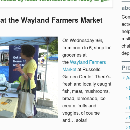
ab
Cont
 at the Wayland Farmers Market
act
hel
resi
On Wednesday 9/6,
chal
from noon to 5, shop for
dep
groceries at
the
Wayland Farmers
Pro
Market
at Russells
Garden Center. There’s
A
fresh and locally caught
fish, meat, mushrooms,
bread, lemonade, ice
cream, fruits and
veggies, of course
and… solar!