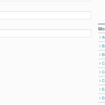
Mo
A
B
B
C
C
C
E
E