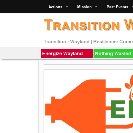
Actions
Mission
Past Events
Transition 
Transition : Wayland | Resilience: Com
Energize Wayland
Nothing Wasted