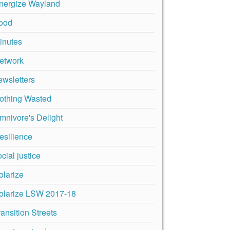
nergize Wayland
ood
inutes
etwork
ewsletters
othing Wasted
mnivore's Delight
esilience
cial justice
olarize
olarize LSW 2017-18
ransition Streets