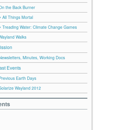
On the Back Burner
All Things Mortal
Treading Water: Climate Change Games
Wayland Walks
ission
Newsletters, Minutes, Working Docs
ast Events
Previous Earth Days
Solarize Wayland 2012
ents