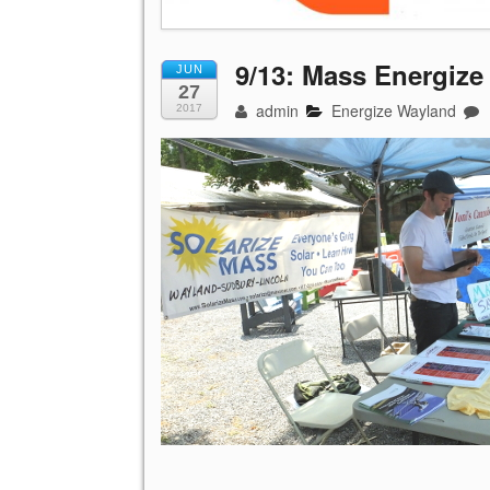
9/13: Mass Energize
JUN
27
admin
Energize Wayland
2017