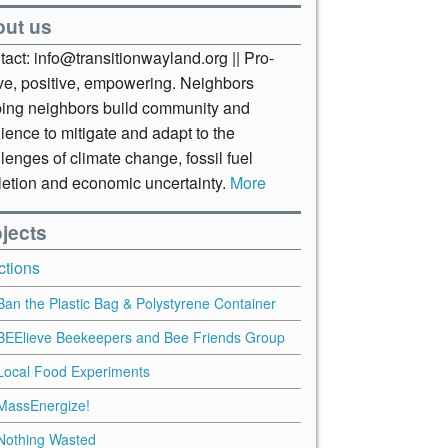
out us
act: info@transitionwayland.org || Pro-
ive, positive, empowering. Neighbors
ping neighbors build community and
lience to mitigate and adapt to the
lenges of climate change, fossil fuel
letion and economic uncertainty.
More
jects
ctions
Ban the Plastic Bag & Polystyrene Container
BEElieve Beekeepers and Bee Friends Group
Local Food Experiments
MassEnergize!
Nothing Wasted