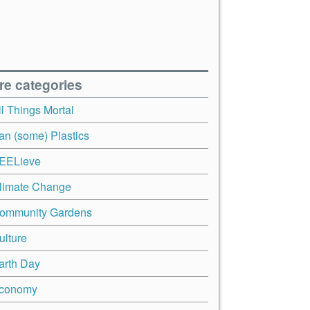
re categories
ll Things Mortal
an (some) Plastics
EELieve
limate Change
ommunity Gardens
ulture
arth Day
conomy