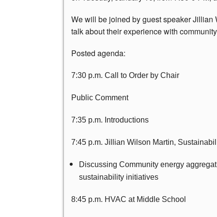
We will be joined by guest speaker Jillian 
talk about their experience with community 
Posted agenda:
7:30 p.m. Call to Order by Chair
Public Comment
7:35 p.m. Introductions
7:45 p.m. Jillian Wilson Martin, Sustainabil
Discussing Community energy aggregation
sustainability initiatives
8:45 p.m. HVAC at Middle School