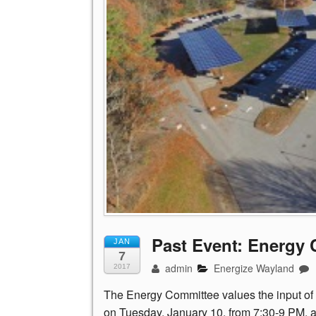
Past Event: Energy
JAN
7
admin
Energize Wayland
2017
The Energy Committee values the input of 
on Tuesday, January 10, from 7:30-9 PM, at