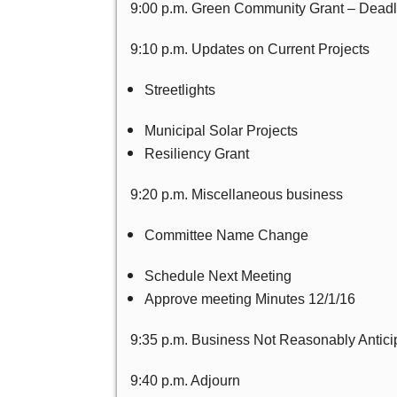
9:00 p.m. Green Community Grant – Deadl
9:10 p.m. Updates on Current Projects
Streetlights
Municipal Solar Projects
Resiliency Grant
9:20 p.m. Miscellaneous business
Committee Name Change
Schedule Next Meeting
Approve meeting Minutes 12/1/16
9:35 p.m. Business Not Reasonably Antici
9:40 p.m. Adjourn