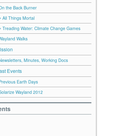
On the Back Burner
All Things Mortal
Treading Water: Climate Change Games
Wayland Walks
ission
Newsletters, Minutes, Working Docs
ast Events
Previous Earth Days
Solarize Wayland 2012
ents