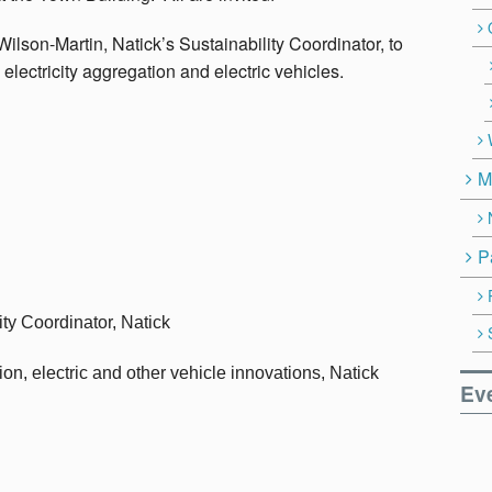
Wilson-Martin, Natick’s Sustainability Coordinator, to
electricity aggregation and electric vehicles.
M
P
ity Coordinator, Natick
, electric and other vehicle innovations, Natick
Ev