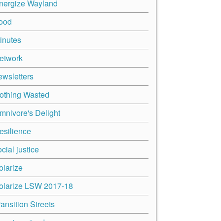
nergize Wayland
ood
inutes
etwork
ewsletters
othing Wasted
mnivore's Delight
esilience
cial justice
olarize
olarize LSW 2017-18
ransition Streets