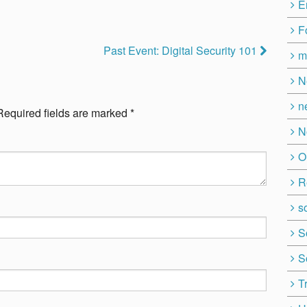
E
F
Past Event: Digital Security 101
m
N
n
Required fields are marked
*
N
O
R
so
S
S
T