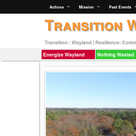
Actions
Mission
Past Events
Transition 
Transition : Wayland | Resilience: Com
Energize Wayland
Nothing Wasted