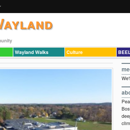
Wayland
munity
Wayland Walks
Culture
BEEL
me
We'l
ab
Pea
Bos
dee
clim