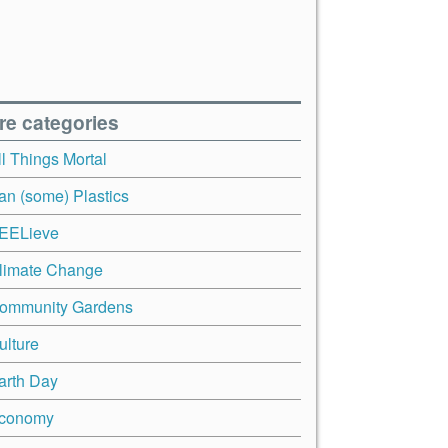
re categories
ll Things Mortal
an (some) Plastics
EELieve
limate Change
ommunity Gardens
ulture
arth Day
conomy