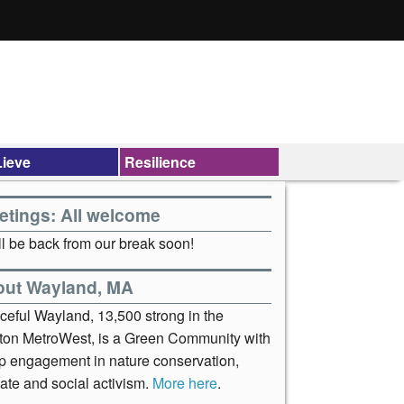
ieve
Resilience
etings: All welcome
l be back from our break soon!
out Wayland, MA
ceful Wayland, 13,500 strong in the
ton MetroWest, is a Green Community with
p engagement in nature conservation,
ate and social activism.
More here
.