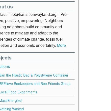
out us
act: info@transitionwayland.org || Pro-
ive, positive, empowering. Neighbors
ping neighbors build community and
lience to mitigate and adapt to the
lenges of climate change, fossil fuel
letion and economic uncertainty.
More
jects
ctions
Ban the Plastic Bag & Polystyrene Container
BEElieve Beekeepers and Bee Friends Group
Local Food Experiments
MassEnergize!
Nothing Wasted