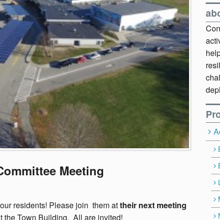
ab
Cont
act
hel
resi
chal
dep
Pro
A
 Committee Meeting
our residents! Please join them at
their next meeting
 the Town Building. All are invited!