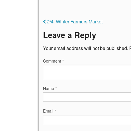
2/4: Winter Farmers Market
Leave a Reply
Your email address will not be published.
Comment
*
Name
*
Email
*