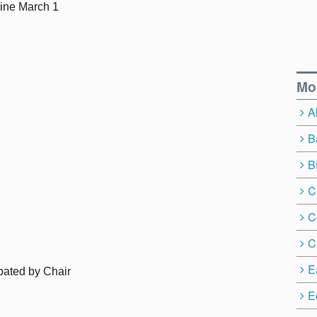
ine March 1
Mo
A
B
B
C
C
C
E
pated by Chair
E