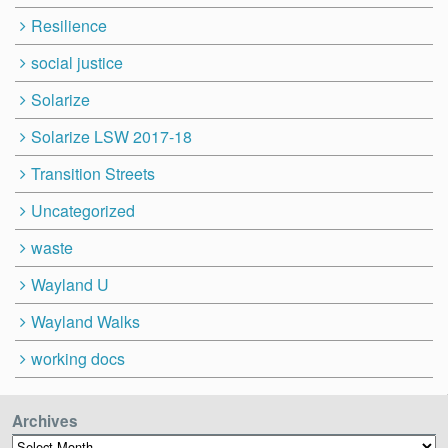
Resilience
social justice
Solarize
Solarize LSW 2017-18
Transition Streets
Uncategorized
waste
Wayland U
Wayland Walks
working docs
Archives
Archives