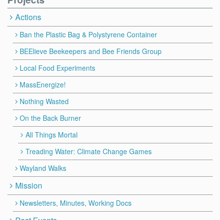
Actions
Ban the Plastic Bag & Polystyrene Container
BEElieve Beekeepers and Bee Friends Group
Local Food Experiments
MassEnergize!
Nothing Wasted
On the Back Burner
All Things Mortal
Treading Water: Climate Change Games
Wayland Walks
Mission
Newsletters, Minutes, Working Docs