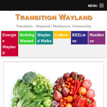
MENU
Transition Wayland
Actions
Transition : Wayland | Resilience: Community
Mission
Energiz
Nothing
Waylan
Culture
BEELie
Resilien
Past Events
e
Wasted
d Walks
ve
ce
Waylan
d