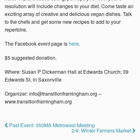
resolution will include changes to your diet. Come taste an
exciting array of creative and delicious vegan dishes. Talk
to the chefs and get some new recipes to add to your
repertoire.
The Facebook event page is
here
.
$5 suggested donation.
Where: Susan P Dickerman Hall at Edwards Church; 39
Edwards St. in Saxonville
Organizer:
info@transitionframingham.org
–
www.
transitionframingham.org
Past Event: 350MA Metrowest Meeting
2/4: Winter Farmers Market