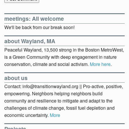
meetings: All welcome
We'll be back from our break soon!
about Wayland, MA
Peaceful Wayland, 13,500 strong in the Boston MetroWest,
is a Green Community with deep engagement in nature
conservation, climate and social activism.
More here
.
about us
Contact: info@transitionwayland.org || Pro-active, positive,
empowering. Neighbors helping neighbors build
community and resilience to mitigate and adapt to the
challenges of climate change, fossil fuel depletion and
economic uncertainty.
More
Projects