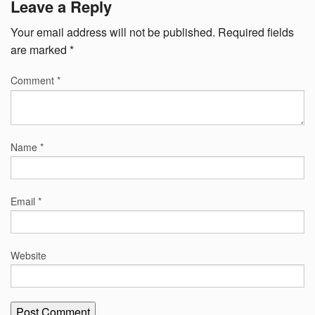
Leave a Reply
Your email address will not be published.
Required fields
are marked
*
Comment
*
Name
*
Email
*
Website