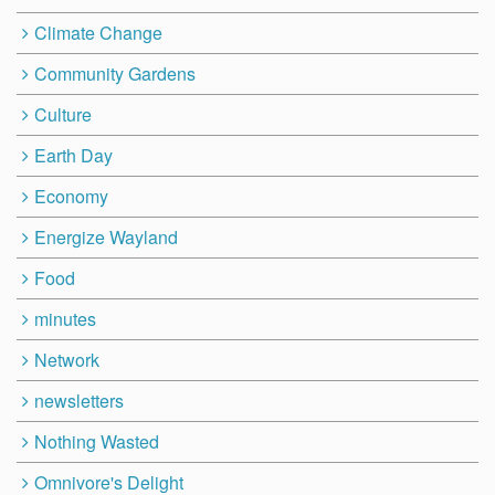
Climate Change
Community Gardens
Culture
Earth Day
Economy
Energize Wayland
Food
minutes
Network
newsletters
Nothing Wasted
Omnivore's Delight