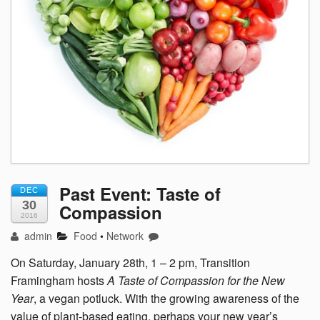
Past Event: Taste of
DEC
30
Compassion
2016
admin
Food
•
Network
On Saturday, January 28th, 1 – 2 pm, Transition
Framingham hosts
A Taste of Compassion for the New
Year
, a vegan potluck. With the growing awareness of the
value of plant-based eating, perhaps your new year’s