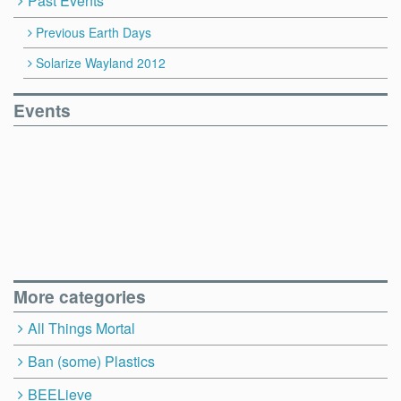
Past Events
Previous Earth Days
Solarize Wayland 2012
Events
More categories
All Things Mortal
Ban (some) Plastics
BEELieve