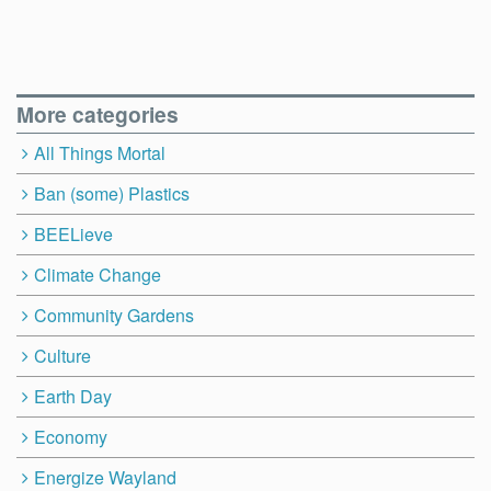
More categories
All Things Mortal
Ban (some) Plastics
BEELieve
Climate Change
Community Gardens
Culture
Earth Day
Economy
Energize Wayland