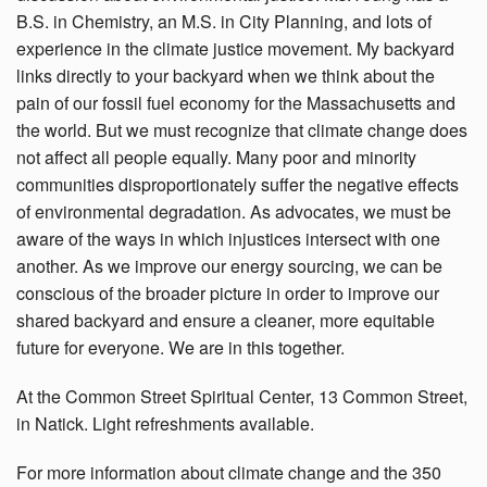
B.S. in Chemistry, an M.S. in City Planning, and lots of
experience in the climate justice movement. My backyard
links directly to your backyard when we think about the
pain of our fossil fuel economy for the Massachusetts and
the world. But we must recognize that climate change does
not affect all people equally. Many poor and minority
communities disproportionately suffer the negative effects
of environmental degradation. As advocates, we must be
aware of the ways in which injustices intersect with one
another. As we improve our energy sourcing, we can be
conscious of the broader picture in order to improve our
shared backyard and ensure a cleaner, more equitable
future for everyone. We are in this together.
At the Common Street Spiritual Center, 13 Common Street,
in Natick. Light refreshments available.
For more information about climate change and the 350