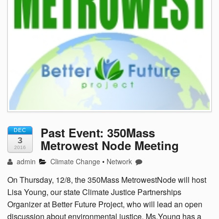
Past Event: 350Mass
DEC
3
Metrowest Node Meeting
2016
admin
Climate Change
•
Network
On Thursday, 12/8, the 350Mass MetrowestNode will host
Lisa Young, our state Climate Justice Partnerships
Organizer at Better Future Project, who will lead an open
discussion about environmental justice. Ms.Young has a