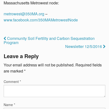
Massachusetts Metrowest node:
metrowest@350MA.org
–
www.facebook.com/350MAMetrowestNode
Community Soil Fertility and Carbon Sequestration
Program
Newsletter 12/5/2016
Leave a Reply
Your email address will not be published.
Required fields
are marked
*
Comment
*
Name
*