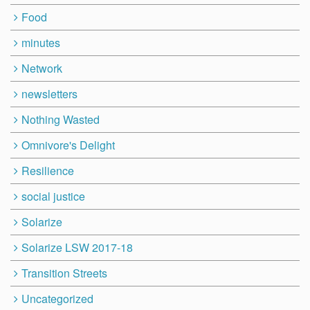
Food
minutes
Network
newsletters
Nothing Wasted
Omnivore's Delight
Resilience
social justice
Solarize
Solarize LSW 2017-18
Transition Streets
Uncategorized