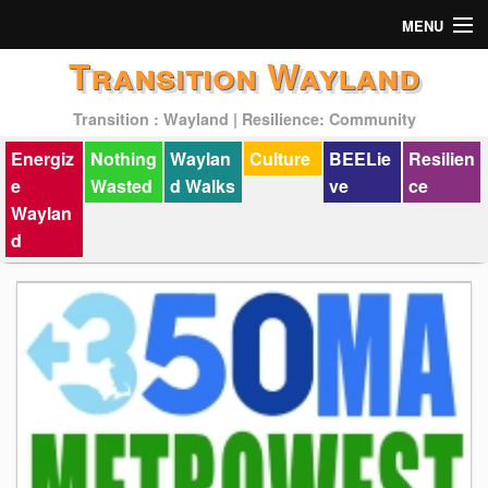
MENU
Transition Wayland
Actions
Transition : Wayland | Resilience: Community
Mission
Energiz
Nothing
Waylan
Culture
BEELie
Resilien
Past Events
e
Wasted
d Walks
ve
ce
Waylan
d