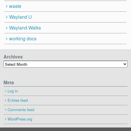
waste
Wayland U
Wayland Walks
working docs
Archives
Archives
Meta
Log in
Entries feed
Comments feed
WordPress.org