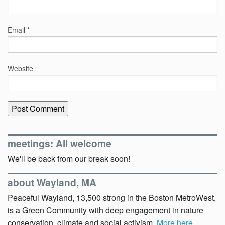
Email
*
Website
meetings: All welcome
We'll be back from our break soon!
about Wayland, MA
Peaceful Wayland, 13,500 strong in the Boston MetroWest,
is a Green Community with deep engagement in nature
conservation, climate and social activism.
More here
.