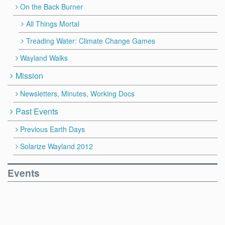
On the Back Burner
All Things Mortal
Treading Water: Climate Change Games
Wayland Walks
Mission
Newsletters, Minutes, Working Docs
Past Events
Previous Earth Days
Solarize Wayland 2012
Events