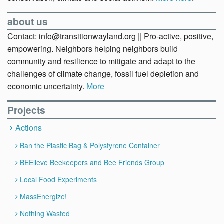
about us
Contact: info@transitionwayland.org || Pro-active, positive,
empowering. Neighbors helping neighbors build
community and resilience to mitigate and adapt to the
challenges of climate change, fossil fuel depletion and
economic uncertainty.
More
Projects
Actions
Ban the Plastic Bag & Polystyrene Container
BEElieve Beekeepers and Bee Friends Group
Local Food Experiments
MassEnergize!
Nothing Wasted