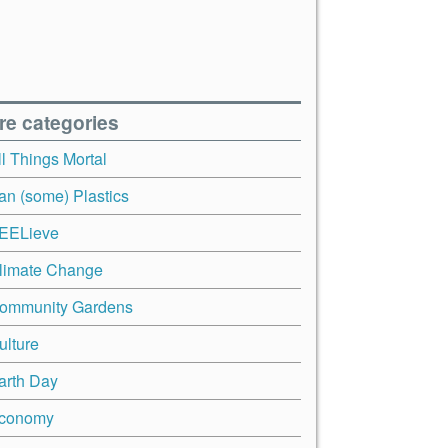
re categories
ll Things Mortal
an (some) Plastics
EELieve
limate Change
ommunity Gardens
ulture
arth Day
conomy