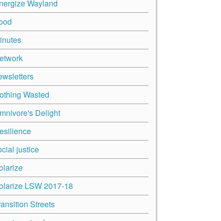
nergize Wayland
ood
inutes
etwork
ewsletters
othing Wasted
mnivore's Delight
esilience
cial justice
olarize
olarize LSW 2017-18
ransition Streets