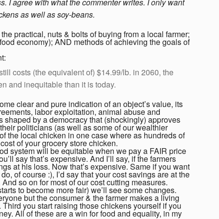
ess. I agree with what the commenter writes. I only want
ickens as well as soy-beans.
he practical, nuts & bolts of buying from a local farmer;
l food economy); AND methods of achieving the goals of
t:
still costs (the equivalent of) $14.99/lb. in 2060, the
en and inequitable than it is today.
 some clear and pure indication of an object’s value, its
greements, labor exploitation, animal abuse and
 shaped by a democracy that (shockingly) approves
their politicians (as well as some of our wealthier
t of the local chicken in one case where as hundreds of
ost of your grocery store chicken.
food system will be equitable when we pay a FAIR price
’ll say that’s expensive. And I’ll say, if the farmers
ings at his loss. Now that’s expensive. Same if you want
u
do, of course :), I’d say that your cost savings are at the
m. And so on for most of our cost cutting measures.
 starts to become more fair) we’ll see some changes.
 everyone but the consumer & the farmer makes a living
 Third you start raising those chickens yourself if you
ney. All of these are a win for food and equality, in my