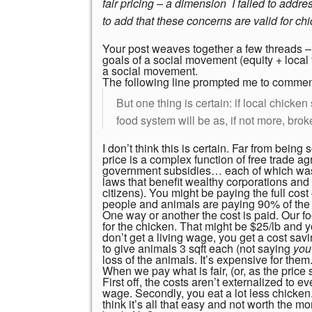
fair pricing – a dimension I failed to addr
to add that these concerns are valid for ch
Your post weaves together a few threads – t
goals of a social movement (equity + loca
a social movement.
The following line prompted me to commen
But one thing is certain: if local chicken 
food system will be as, if not more, brok
I don’t think this is certain. Far from being
price is a complex function of free trade a
government subsidies… each of which was
laws that benefit wealthy corporations and 
citizens). You might be paying the full cos
people and animals are paying 90% of the c
One way or another the cost is paid. Our 
for the chicken. That might be $25/lb and you
don’t get a living wage, you get a cost sav
to give animals 3 sqft each (not saying
yo
loss of the animals. It’s expensive for the
When we pay what is fair, (or, as the price
First off, the costs aren’t externalized to
wage. Secondly, you eat a lot less chicken.
think it’s all that easy and not worth the mo