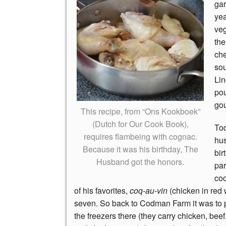
gar
yea
veg
the
che
sou
Lin
pou
gou
This recipe, from “Ons Kookboek”
(Dutch for Our Cook Book),
To
requires flambeing with cognac.
hu
Because it was his birthday, The
bir
Husband got the honors.
par
co
of his favorites,
coq-au-vin
(chicken in red w
seven. So back to Codman Farm it was to 
the freezers there (they carry chicken, beef