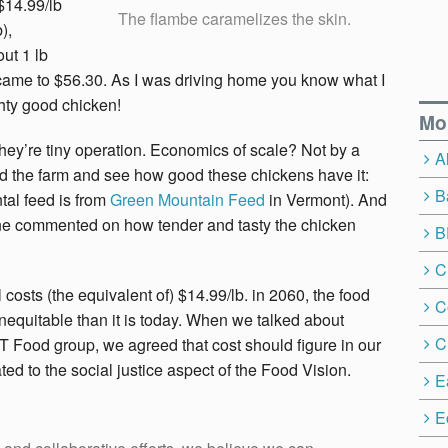
 $14.99/lb
The flambe caramelizes the skin.
),
out 1 lb
ill came to $56.30. As I was driving home you know what I
hty good chicken!
Mo
They’re tiny operation. Economics of scale? Not by a
A
und the farm and see how good these chickens have it:
B
al feed is from
Green Mountain Feed
in Vermont). And
yone commented on how tender and tasty the chicken
B
C
ll costs (the equivalent of) $14.99/lb. in 2060, the food
C
inequitable than it is today. When we talked about
C
T Food group, we agreed that cost should figure in our
lated to the social justice aspect of the Food Vision.
E
E