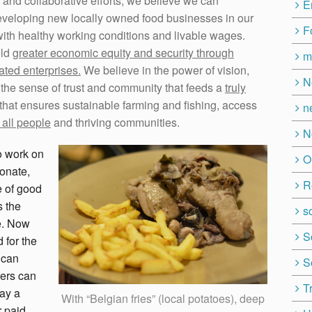
 and collaborative efforts, we believe we can
E
eveloping new locally owned food businesses in our
F
 with healthy working conditions and livable wages.
ild
greater economic equity and security through
m
lated enterprises.
We believe in the power of vision,
N
s the sense of trust and community that feeds a
truly
that ensures sustainable farming and fishing, access
n
 all people
and thriving communities.
N
to work on
O
ionate,
R
e of good
s the
so
e. Now
S
 for the
 can
S
mers can
T
pay a
With “Belgian fries” (local potatoes), deep
r paid