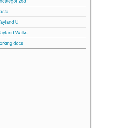
ncategorized
aste
ayland U
ayland Walks
orking docs