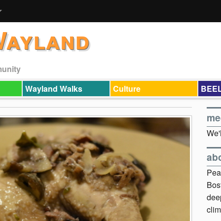
Wayland
munity
Wayland Walks
Culture
BEEL
me
We'l
ab
Pea
Bos
dee
clim