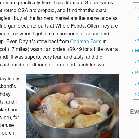
den are practically free, those from our Siena Farms
r-round CSA are prepaid, and I find that the extra
gies I buy at the farmers market are the same price as
ir organic counterparts at Whole Foods. Often they are
aper, as when I get tomato seconds for sauce and
p. Even Day 1’s stew beef from
Codman Farm
in
coln (7 miles) wasn’t an ordeal ($9.49 for a little over a
M
nd): it was superb, very lean and tasty, and the
lash made for dinner for three and lunch for two.
P
day is my
sband’s
thday
ty, and I
oked one
Ev
ine), for
peruse
, porch,