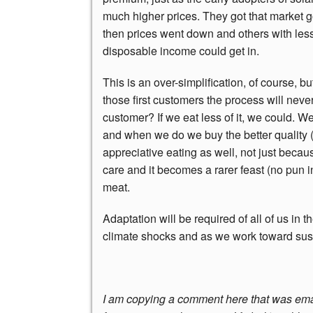
much higher prices. They got that market g
then prices went down and others with les
disposable income could get in.
This is an over-simplification, of course, bu
those first customers the process will neve
customer? If we eat less of it, we could. We
and when we do we buy the better quality (
appreciative eating as well, not just becau
care and it becomes a rarer feast (no pun 
meat.
Adaptation will be required of all of us in
climate shocks and as we work toward susta
I am copying a comment here that was email