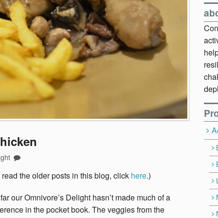
ab
Cont
act
hel
resi
chal
dep
Pro
A
Chicken
ight
 read the older posts in this blog, click
here
.)
far our Omnivore’s Delight hasn’t made much of a
ference in the pocket book. The veggies from the