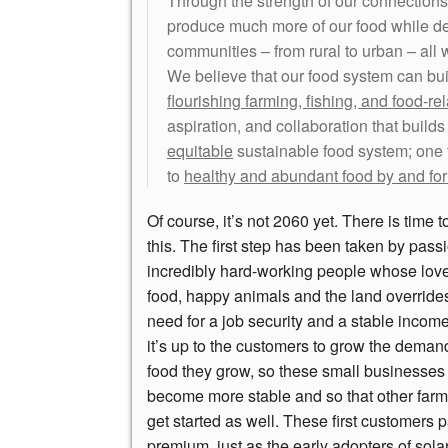
Through the strength of our connections
produce much more of our food while d
communities – from rural to urban – all
We believe that our food system can bu
flourishing farming, fishing, and food-re
aspiration, and collaboration that build
equitable
sustainable food system; one 
to
healthy and abundant food by and for
Of course, it’s not 2060 yet. There is time 
this. The first step has been taken by pass
incredibly hard-working people whose lov
food, happy animals and the land override
need for a job security and a stable incom
it’s up to the customers to grow the demand
food they grow, so these small businesses
become more stable and so that other far
get started as well. These first customers 
premium, just as the early adopters of sola