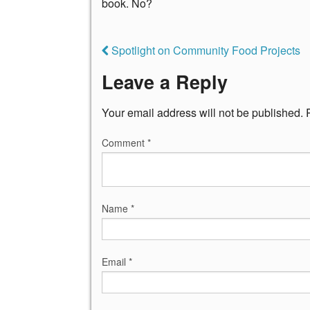
book. No?
Spotlight on Community Food Projects
Leave a Reply
Your email address will not be published.
Comment
*
Name
*
Email
*