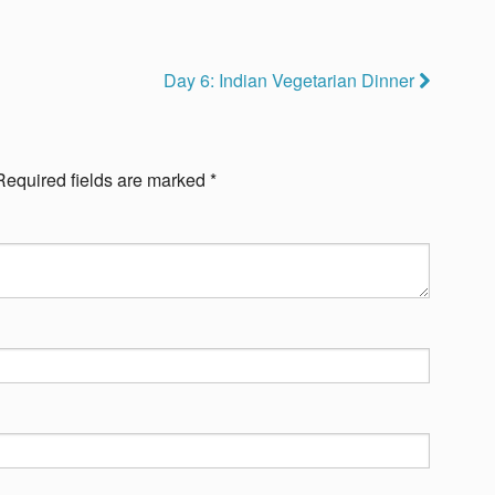
Day 6: Indian Vegetarian Dinner
Required fields are marked
*