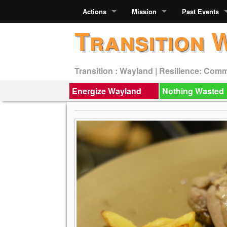
Actions
Mission
Past Events
Transition 
Transition : Wayland | Resilience: Com
Energize Wayland
Nothing Wasted