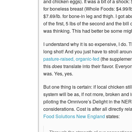
and chicken eggs). It was a bit of a shock:
for boneless breast (Whole Foods: $4.99/lb
$7.69/lb. for bone-in leg and thigh. I got ab
of the first, 5 lbs of the second and the b
was thinking. This had better be some mig
I understand why it is so expensive, I do. 
long shot! And you just have to stroll aro
pasture-raised, organic-fed
(the supplement
this
does
translate into their flavor. Ever
was. Yes, yes.
But one thing is certain: if local chicken sti
system will be as, if not more, broken and 
piloting the Omnivore’s Delight in the NER
considerations. Cost is after all directly re
Food Solutions New England
states: