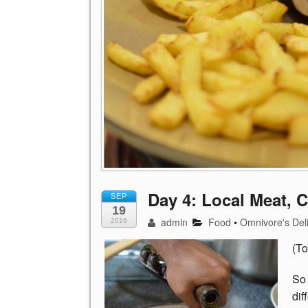
Day 4: Local Meat, 
SEP
19
admin
Food
•
Omnivore's Del
2016
(To
So 
dif