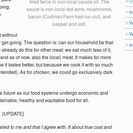
U
fried twice in non-local canola oil. The
oing,
sauce is non-local red wine, mushrooms,
w
s
bacon (Codman Farm had run out), and
W
papper and salt.
W
t without
r get going. The question is: can our household be that
w
 already do this for other meat: we eat much less of it,
and as of now, also the local) meat. It makes for more
se it tastes better, but because we cook it with so much
intended). As for chicken, we could go exclusively dark
 the future as our food systems undergo economic and
inable, healthy and equitable food for all.
{UPDATE}
ed to me and that I agree with. It about true cost and