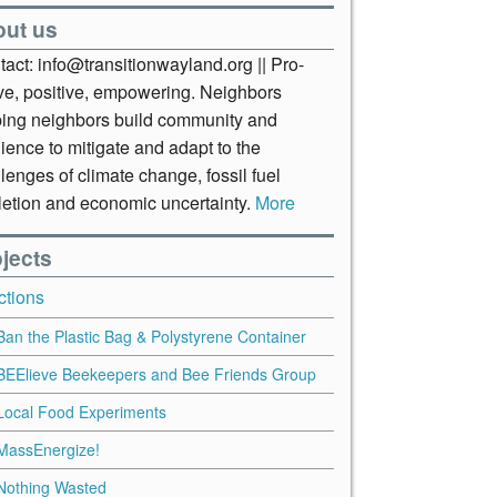
out us
act: info@transitionwayland.org || Pro-
ive, positive, empowering. Neighbors
ping neighbors build community and
lience to mitigate and adapt to the
lenges of climate change, fossil fuel
letion and economic uncertainty.
More
jects
ctions
Ban the Plastic Bag & Polystyrene Container
BEElieve Beekeepers and Bee Friends Group
Local Food Experiments
MassEnergize!
Nothing Wasted