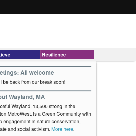
ieve
Resilience
etings: All welcome
l be back from our break soon!
out Wayland, MA
ceful Wayland, 13,500 strong in the
ton MetroWest, is a Green Community with
p engagement in nature conservation,
ate and social activism.
More here
.