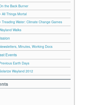
On the Back Burner
All Things Mortal
Treading Water: Climate Change Games
Wayland Walks
ission
Newsletters, Minutes, Working Docs
ast Events
Previous Earth Days
Solarize Wayland 2012
ents