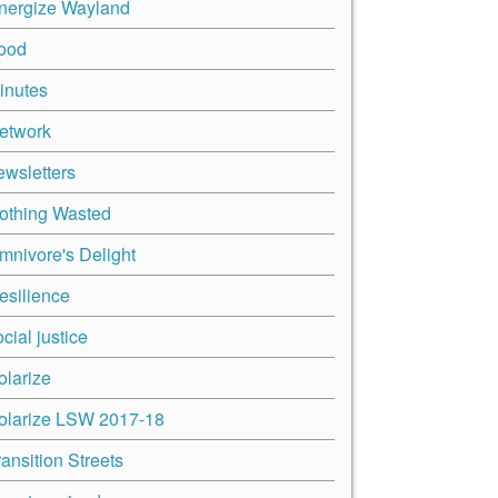
nergize Wayland
ood
inutes
etwork
ewsletters
othing Wasted
mnivore's Delight
esilience
cial justice
olarize
olarize LSW 2017-18
ransition Streets