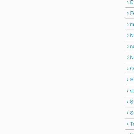
E
F
m
N
n
N
O
R
so
S
S
T