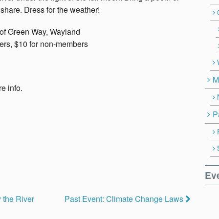
 share. Dress for the weather!
 of Green Way, Wayland
ers, $10 for non-members
M
e info.
P
Ev
 the River
Past Event: Climate Change Laws