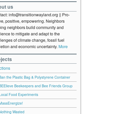
out us
act: info@transitionwayland.org || Pro-
ive, positive, empowering. Neighbors
ping neighbors build community and
lience to mitigate and adapt to the
lenges of climate change, fossil fuel
letion and economic uncertainty.
More
jects
ctions
Ban the Plastic Bag & Polystyrene Container
BEElieve Beekeepers and Bee Friends Group
Local Food Experiments
MassEnergize!
Nothing Wasted