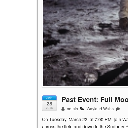
Past Event: Full Mo
JAN
28
admin
Wayland Walks
2016
On
Tuesday, March 22, at 7:00 PM, join 
across the field and down to the Sudbury Ri