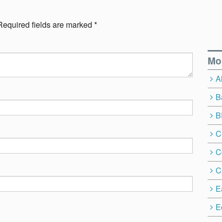
Required fields are marked
*
Mo
A
B
B
C
C
C
E
E