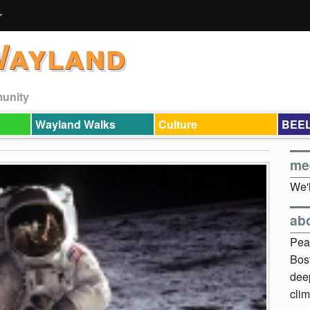
Wayland
munity
Wayland Walks
Culture
BEEL
me
We'l
ab
Pea
Bos
dee
clim