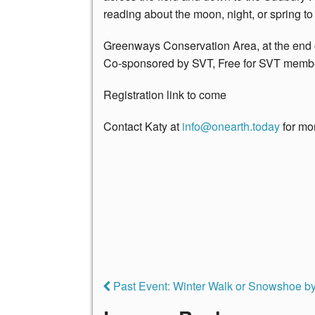
reading about the moon, night, or spring to
Greenways Conservation Area, at the end
Co-sponsored by SVT, Free for SVT memb
Registration link to come
Contact Katy at
i
nfo@onearth.today
for mor
Past Event: Winter Walk or Snowshoe by