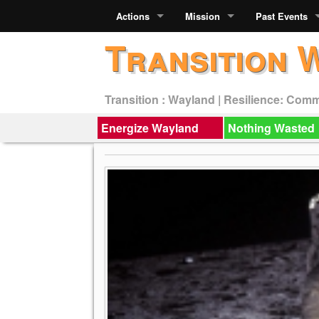
Actions
Mission
Past Events
Transition 
Transition : Wayland | Resilience: Com
Energize Wayland
Nothing Wasted