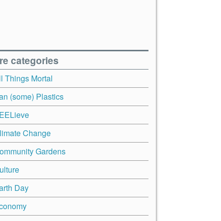
re categories
ll Things Mortal
an (some) Plastics
EELieve
limate Change
ommunity Gardens
ulture
arth Day
conomy