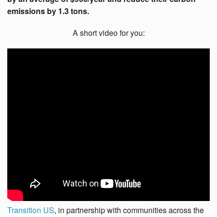
emissions by 1.3 tons.
A short video for you:
Transition US
, in partnership with communities across the