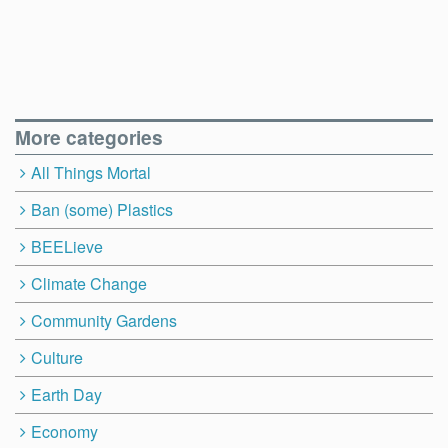
More categories
All Things Mortal
Ban (some) Plastics
BEELieve
Climate Change
Community Gardens
Culture
Earth Day
Economy