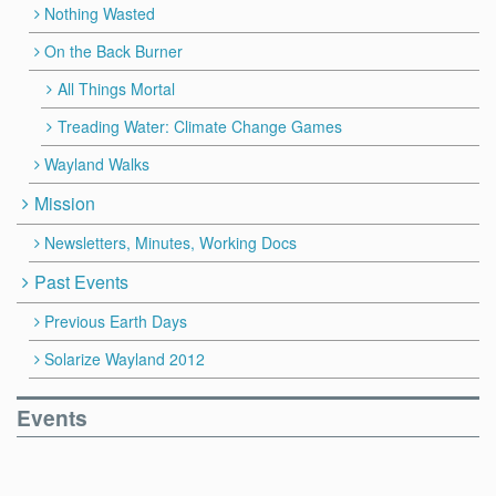
Nothing Wasted
On the Back Burner
All Things Mortal
Treading Water: Climate Change Games
Wayland Walks
Mission
Newsletters, Minutes, Working Docs
Past Events
Previous Earth Days
Solarize Wayland 2012
Events