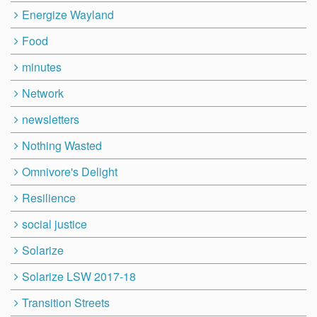
Energize Wayland
Food
minutes
Network
newsletters
Nothing Wasted
Omnivore's Delight
Resilience
social justice
Solarize
Solarize LSW 2017-18
Transition Streets