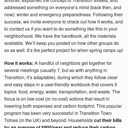
another, explained the concept of Transition Streets, and
addressed something on everyone’s mind (back then, and
now): winter and emergency preparedness. Following their
success, we invite everyone to check out how it works, and
to contact us if you want to do something like this in your
neighborhood. We have the handbook, all the materials
available. We’ll keep you posted on how other groups do
so as well. It’s the perfect project for when spring ramps up!
How it works:
A handful of neighbors get together for
several meetings (usually 7, but as with anything in
Transition, it’s adaptable), during which they follow clear
and easy steps in a user-friendly workbook that covers 5
topics: food, energy, water, transportation, and waste. The
focus is on low-cost (or no-cost) actions that result in
lowering both expenses and carbon footprint.
This popular
program has been very successful in Transition Town
Totnes (in the UK) and beyond. Households
cut their bills
by an average of $900/year and reduce their carbon