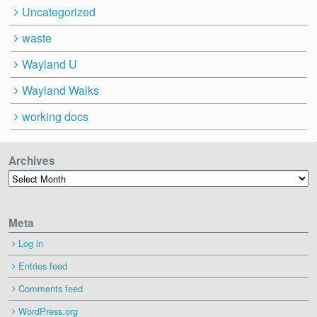
Uncategorized
waste
Wayland U
Wayland Walks
working docs
Archives
Archives
Meta
Log in
Entries feed
Comments feed
WordPress.org