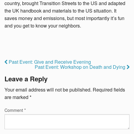
country, brought Transition Streets to the US and adapted
the UK handbook and materials to the US situation. It
saves money and emissions, but most importantly it’s fun
and you get to know your neighbors.
Past Event: Give and Receive Evening
Past Event: Workshop on Death and Dying
Leave a Reply
Your email address will not be published.
Required fields
are marked
*
Comment
*