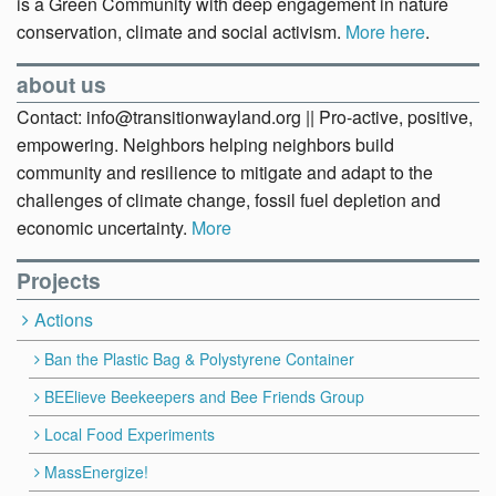
is a Green Community with deep engagement in nature
conservation, climate and social activism.
More here
.
about us
Contact: info@transitionwayland.org || Pro-active, positive,
empowering. Neighbors helping neighbors build
community and resilience to mitigate and adapt to the
challenges of climate change, fossil fuel depletion and
economic uncertainty.
More
Projects
Actions
Ban the Plastic Bag & Polystyrene Container
BEElieve Beekeepers and Bee Friends Group
Local Food Experiments
MassEnergize!