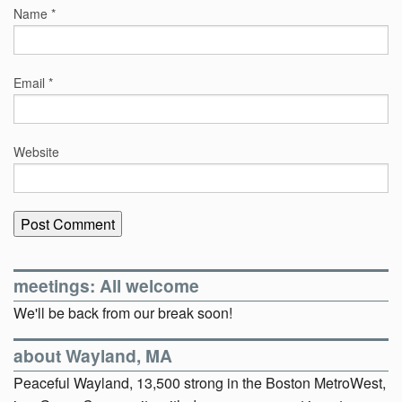
Name
*
Email
*
Website
meetings: All welcome
We'll be back from our break soon!
about Wayland, MA
Peaceful Wayland, 13,500 strong in the Boston MetroWest,