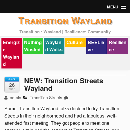
MENU
Transition Wayland
Actions
Transition : Wayland | Resilience: Community
Mission
Energiz
Nothing
Waylan
Culture
BEELie
Resilien
Past Events
e
Wasted
d Walks
ve
ce
Waylan
d
NEW: Transition Streets
JAN
26
Wayland
2016
admin
Transition Streets
Some Transition Wayland folks decided to try Transition
Streets in their neighborhood and had a fabulous, well-
attended first meeting. They got people to meet one