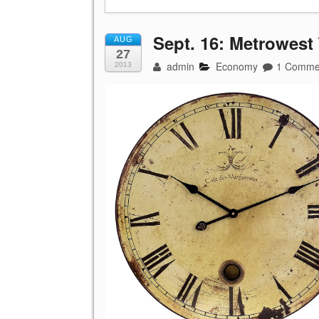
Sept. 16: Metrowest
AUG
27
admin
Economy
1 Comme
2013