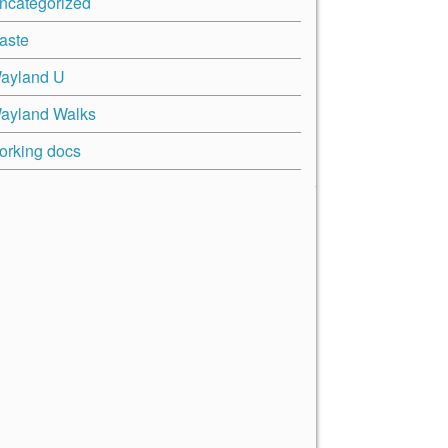
ncategorized
aste
ayland U
ayland Walks
orking docs