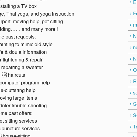
E
stalling a TV box
F
, Thai yoga, and yoga instruction
irport, moving help, pet-sitting
m
ilding…… and many more!!
N
e past requests:
ainting to mimic old style
n
e & doula information
N
 tightening & repair
repairing a sweater
O
 haircuts
R
computer program help
e-cluttering help
so
ving large items
S
inter trouble-shooting
me past offers:
S
t sitting services
T
puncture services
 house-sitting