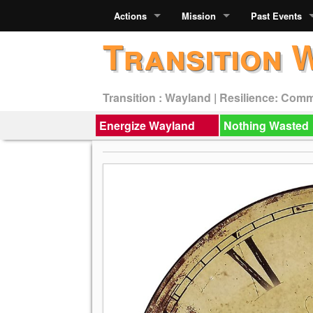
Actions
Mission
Past Events
Transition 
Transition : Wayland | Resilience: Com
Energize Wayland
Nothing Wasted