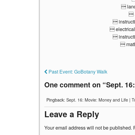
 lan
 
 instruct
 electrical
 instruct
 math
Past Event: GoBotany Walk
One comment on “
Sept. 16
Pingback:
Sept. 16: Movie: Money and Life | T
Leave a Reply
Your email address will not be published.