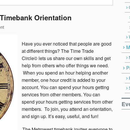
 Timebank Orientation
nt
Have you ever noticed that people are good
M
at different things? The Time Trade
Circle© lets us share our own skills and get
help from others who offer things we need.
P
When you spend an hour helping another
member, one hour credit is added to your
account. You can spend your hours getting
services from other members. You can
spend your hours getting services from other
Ev
members. To join, you attend an orientation,
and sign up. It’s easy, useful, and fun!
The Metrowest timebank invites everyone to