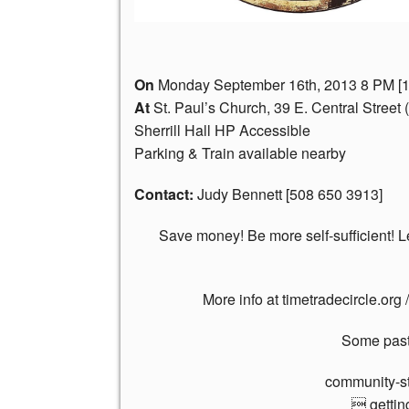
On
Monday September 16th, 2013 8 PM [1
At
St. Paul’s Church, 39 E. Central Street
Sherrill Hall HP Accessible
Parking & Train available nearby
Contact:
Judy Bennett [508 650 3913]
Save money! Be more self-sufficient! L
More info at timetradecircle.org 
Some past 
community-st
 gettin