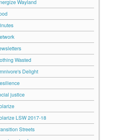
nergize Wayland
ood
inutes
etwork
ewsletters
othing Wasted
mnivore's Delight
esilience
cial justice
olarize
olarize LSW 2017-18
ransition Streets