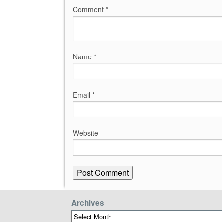
Comment
*
Name
*
Email
*
Website
Archives
Archives