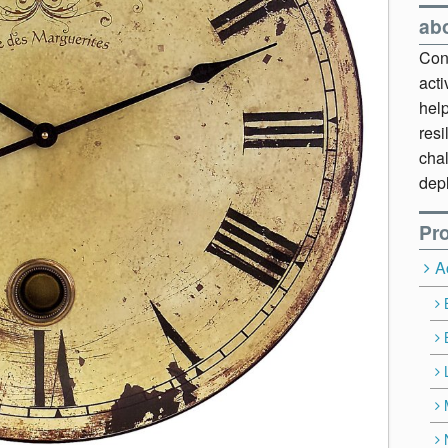
ab
Cont
act
hel
resi
chal
dep
Pro
A