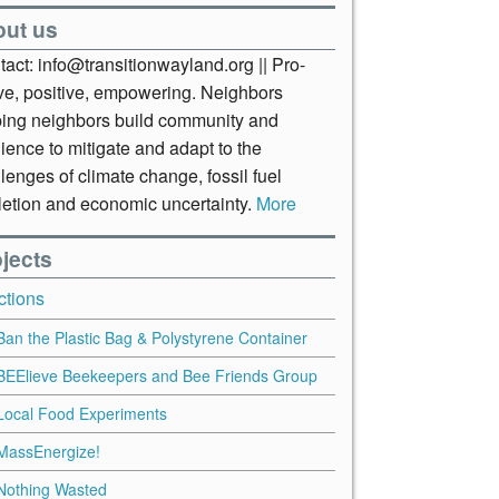
out us
act: info@transitionwayland.org || Pro-
ive, positive, empowering. Neighbors
ping neighbors build community and
lience to mitigate and adapt to the
lenges of climate change, fossil fuel
letion and economic uncertainty.
More
jects
ctions
Ban the Plastic Bag & Polystyrene Container
BEElieve Beekeepers and Bee Friends Group
Local Food Experiments
MassEnergize!
Nothing Wasted