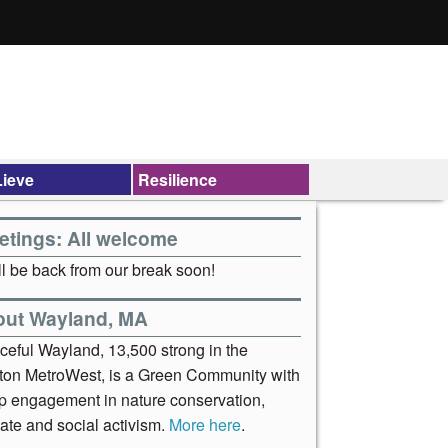
ieve
Resilience
etings: All welcome
l be back from our break soon!
out Wayland, MA
ceful Wayland, 13,500 strong in the
ton MetroWest, is a Green Community with
p engagement in nature conservation,
ate and social activism.
More here
.