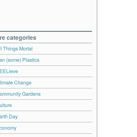
re categories
ll Things Mortal
an (some) Plastics
EELieve
limate Change
ommunity Gardens
ulture
arth Day
conomy