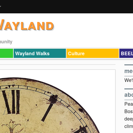
Wayland
munity
Wayland Walks
Culture
BEEL
me
We'l
ab
Pea
Bos
dee
clim