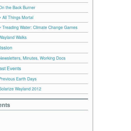
On the Back Burner
All Things Mortal
Treading Water: Climate Change Games
Wayland Walks
ission
Newsletters, Minutes, Working Docs
ast Events
Previous Earth Days
Solarize Wayland 2012
ents