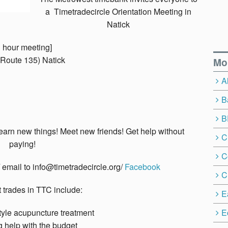
a Timetradecircle Orientation Meeting in
Natick
 hour meeting]
 (Route 135) Natick
Mo
A
B
B
earn new things! Meet new friends! Get help without
C
paying!
C
/ email to info@timetradecircle.org/
Facebook
C
trades in TTC include:
E
yle acupuncture treatment
E
g help with the budget