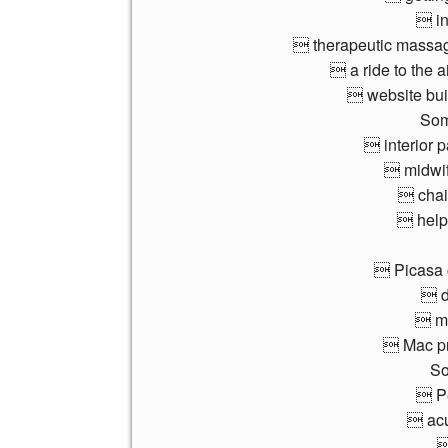
 in
 therapeutic massage
 a ride to the a
 website bu
Som
 interior p
 midwif
 chair
 help 
 Picasa 
 d
 mo
 Mac pr
So
 Pe
 acu
