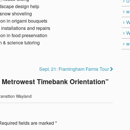
U
dscape design help
w
snow shoveling
ion in origami bouquets
W
 installations and repairs
W
ion in food preservation
 & science tutoring
w
Sept. 21: Framingham Farms Tour
: Metrowest Timebank Orientation
”
ransition Wayland
Required fields are marked
*