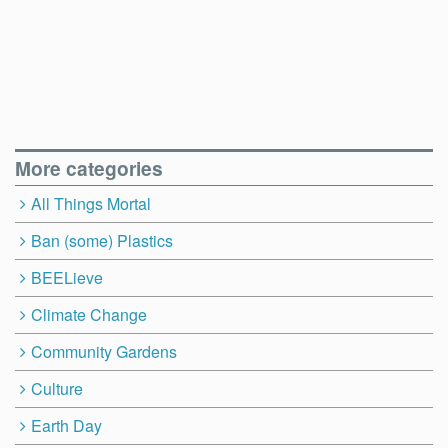
More categories
All Things Mortal
Ban (some) Plastics
BEELieve
Climate Change
Community Gardens
Culture
Earth Day