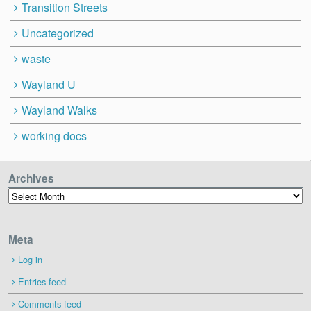
Transition Streets
Uncategorized
waste
Wayland U
Wayland Walks
working docs
Archives
Archives
Meta
Log in
Entries feed
Comments feed