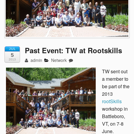
Past Event: TW at Rootskills
JUL
5
admin
Network
2013
TW sent out
a member to
be part of the
2013
rootSkills
workshop in
Battleboro,
VT, on 7-8
June.