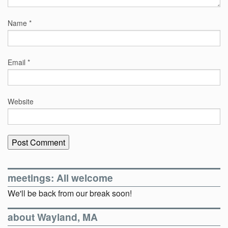
Name
*
Email
*
Website
meetings: All welcome
We'll be back from our break soon!
about Wayland, MA