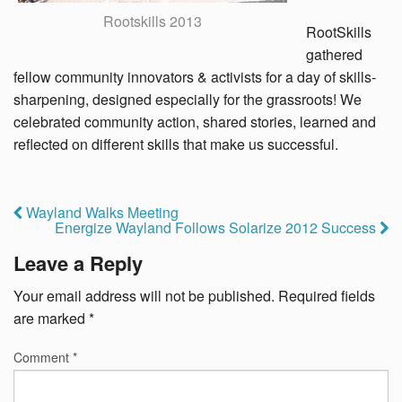
Rootskills 2013
RootSkills
gathered
fellow community innovators & activists for a day of skills-
sharpening, designed especially for the grassroots! We
celebrated community action, shared stories, learned and
reflected on different skills that make us successful.
Wayland Walks Meeting
Energize Wayland Follows Solarize 2012 Success
Leave a Reply
Your email address will not be published.
Required fields
are marked
*
Comment
*