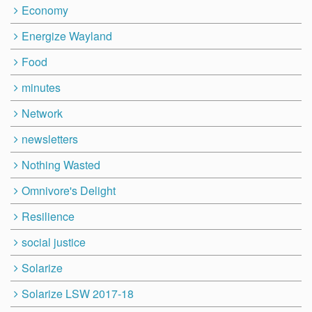
Economy
Energize Wayland
Food
minutes
Network
newsletters
Nothing Wasted
Omnivore's Delight
Resilience
social justice
Solarize
Solarize LSW 2017-18