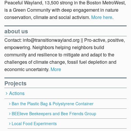
Peaceful Wayland, 13,500 strong in the Boston MetroWest,
is a Green Community with deep engagement in nature
conservation, climate and social activism.
More here
.
about us
Contact: info@transitionwayland.org || Pro-active, positive,
empowering. Neighbors helping neighbors build
community and resilience to mitigate and adapt to the
challenges of climate change, fossil fuel depletion and
economic uncertainty.
More
Projects
Actions
Ban the Plastic Bag & Polystyrene Container
BEElieve Beekeepers and Bee Friends Group
Local Food Experiments