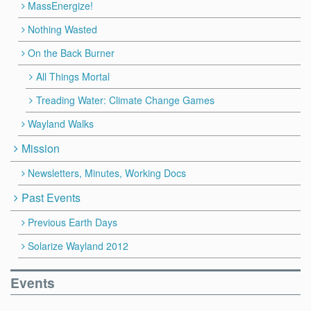
MassEnergize!
Nothing Wasted
On the Back Burner
All Things Mortal
Treading Water: Climate Change Games
Wayland Walks
Mission
Newsletters, Minutes, Working Docs
Past Events
Previous Earth Days
Solarize Wayland 2012
Events